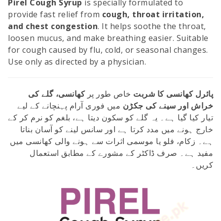
Pirel Cough Syrup
is specially formulated to
provide fast relief from
cough, throat irritation,
and chest congestion
. It helps soothe the throat,
loosen mucus, and make breathing easier. Suitable
for cough caused by flu, cold, or seasonal changes.
Use only as directed by a physician.
کھانسی، گلے کی
خاص طور پر
پائرل کھانسی کا شربت
میں فوری آرام پہنچانے کے لیے
خراش اور سینے کی جکڑن
تیار کیا گیا ہے۔ یہ گلے کو سکون دیتا ہے، بلغم کو نرم کر کے
خارج ہونے میں مدد کرتا ہے اور سانس لینے کو آسان بناتا
ہے۔ زکام، فلو یا موسمی اثرات سے ہونے والی کھانسی میں
مفید ہے۔ صرف ڈاکٹر کے مشورے کے مطابق استعمال
کریں۔