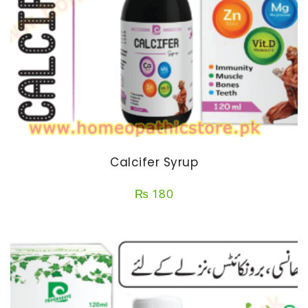
Calcifer Syrup
₨
180