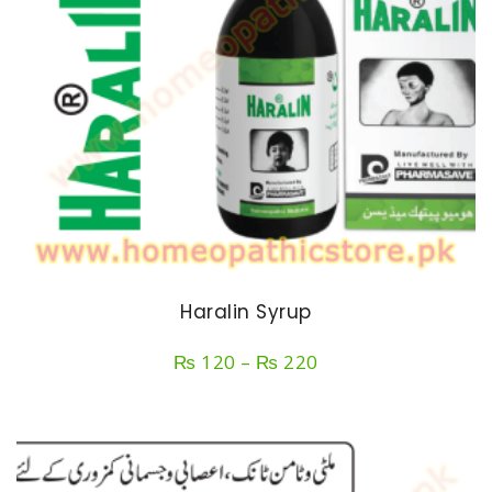
Haralin Syrup
Price
₨
120
–
₨
220
range:
₨ 120
through
₨ 220