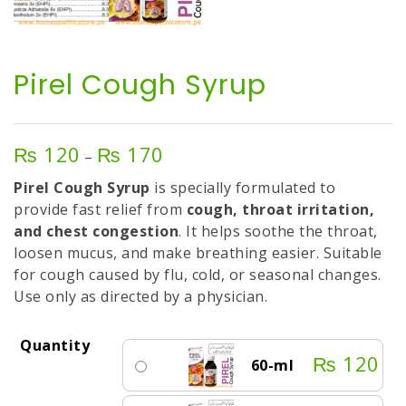
Pirel Cough Syrup
₨
120
₨
170
Price
–
range:
Pirel Cough Syrup
is specially formulated to
₨ 120
provide fast relief from
cough, throat irritation,
through
and chest congestion
. It helps soothe the throat,
₨ 170
loosen mucus, and make breathing easier. Suitable
for cough caused by flu, cold, or seasonal changes.
Use only as directed by a physician.
Quantity
₨
120
60-ml