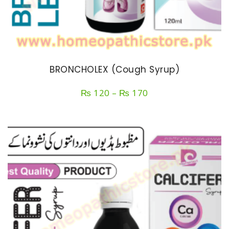
BRONCHOLEX (Cough Syrup)
Price
₨
120
–
₨
170
range:
₨ 120
through
₨ 170