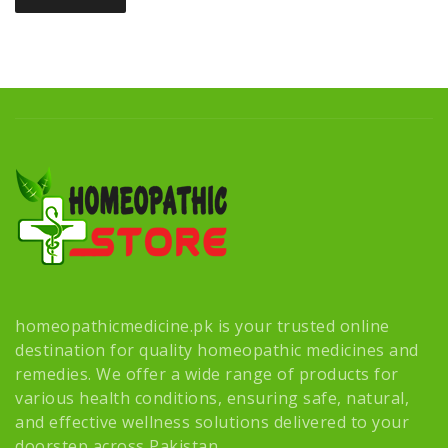
homeopathicmedicine.pk is your trusted online
destination for quality homeopathic medicines and
remedies. We offer a wide range of products for
various health conditions, ensuring safe, natural,
and effective wellness solutions delivered to your
doorstep across Pakistan.