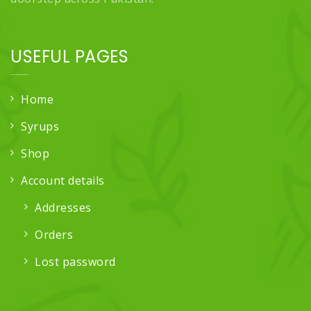
USEFUL PAGES
Home
Syrups
Shop
Account details
Addresses
Orders
Lost password