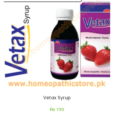
Vetax Syrup
₨
190