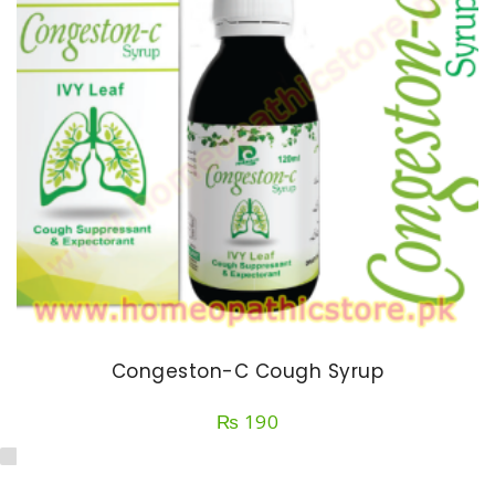
Congeston-C Cough Syrup
₨
190