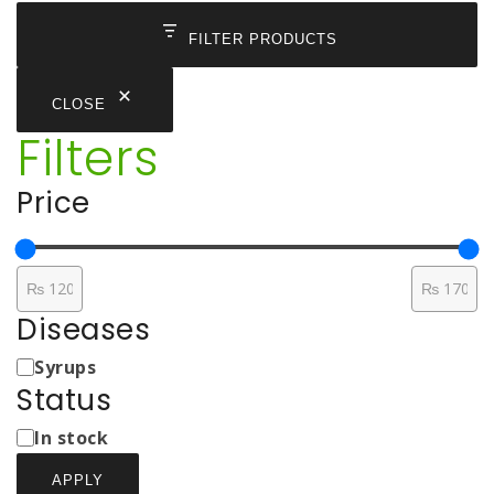
FILTER PRODUCTS
CLOSE
Filters
Price
Diseases
Medicine
Syrups
Types
Status
Status
In stock
APPLY