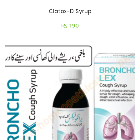
Clatox-D Syrup
₨
190