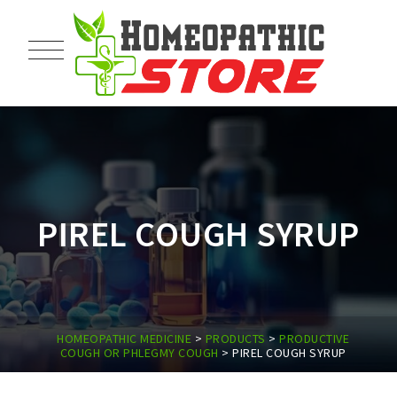
PIREL COUGH SYRUP
HOMEOPATHIC MEDICINE
>
PRODUCTS
>
PRODUCTIVE
COUGH OR PHLEGMY COUGH
>
PIREL COUGH SYRUP