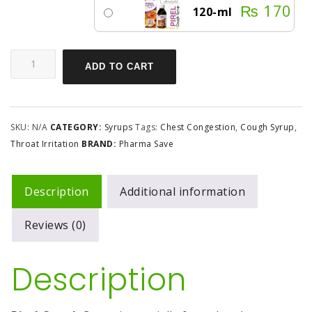
₨
170
120-ml
ADD TO CART
SKU:
N/A
CATEGORY:
Syrups
Tags:
Chest Congestion
,
Cough Syrup
,
Throat Irritation
BRAND:
Pharma Save
Description
Additional information
Reviews (0)
Description