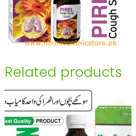
Related products