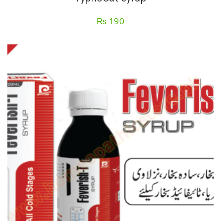
₨
190