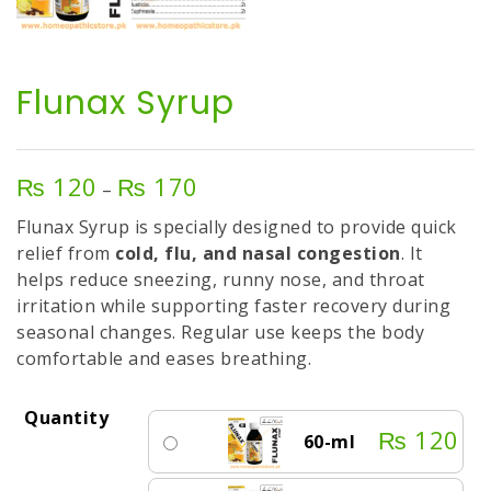
Flunax Syrup
₨
120
₨
170
Price
–
range:
Flunax Syrup is specially designed to provide quick
₨ 120
relief from
cold, flu, and nasal congestion
. It
through
helps reduce sneezing, runny nose, and throat
₨ 170
irritation while supporting faster recovery during
seasonal changes. Regular use keeps the body
comfortable and eases breathing.
Quantity
₨
120
60-ml