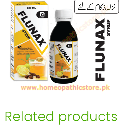
Related products