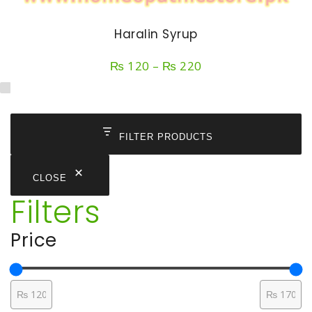
Haralin Syrup
Price
₨
120
–
₨
220
range:
₨ 120
through
₨ 220
FILTER PRODUCTS
CLOSE
Filters
Price