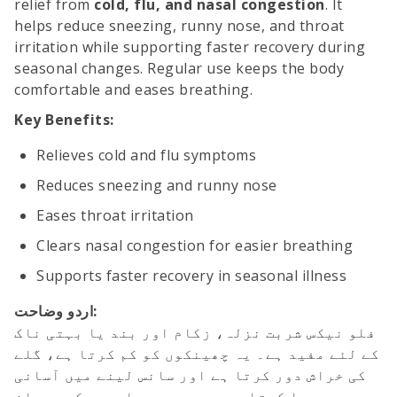
relief from
cold, flu, and nasal congestion
. It
helps reduce sneezing, runny nose, and throat
irritation while supporting faster recovery during
seasonal changes. Regular use keeps the body
comfortable and eases breathing.
Key Benefits:
Relieves cold and flu symptoms
Reduces sneezing and runny nose
Eases throat irritation
Clears nasal congestion for easier breathing
Supports faster recovery in seasonal illness
اردو وضاحت:
فلو نیکس شربت نزلہ، زکام اور بند یا بہتی ناک
کے لئے مفید ہے۔ یہ چھینکوں کو کم کرتا ہے، گلے
کی خراش دور کرتا ہے اور سانس لینے میں آسانی
پیدا کرتا ہے۔ موسمی بیماریوں کے دوران