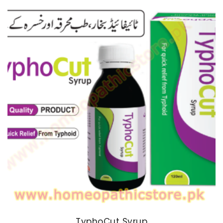
TyphoCut Syrup