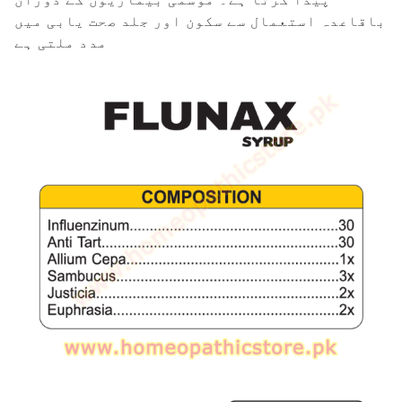
باقاعدہ استعمال سے سکون اور جلد صحت یابی میں
مدد ملتی ہے