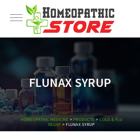
FLUNAX SYRUP
HOMEOPATHIC MEDICINE
>
PRODUCTS
>
COLD & FLU
RELIEF
>
FLUNAX SYRUP