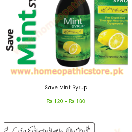
Save Mint Syrup
Price
₨
120
–
₨
180
range:
₨ 120
through
₨ 180