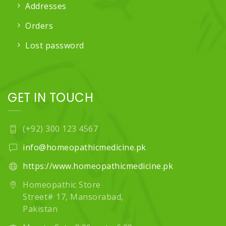
Addresses
Orders
Lost password
GET IN TOUCH
(+92) 300 123 4567
info@homeopathicmedicine.pk
https://www.homeopathicmedicine.pk
Homeopathic Store
Street# 17, Mansorabad,
Pakistan