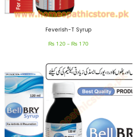
Feverish-T Syrup
Price
₨
120
–
₨
170
range:
₨ 120
through
₨ 170