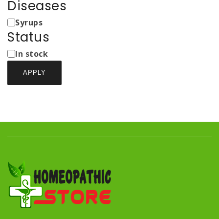
Diseases
Medicine
Syrups
Types
Status
Status
In stock
APPLY