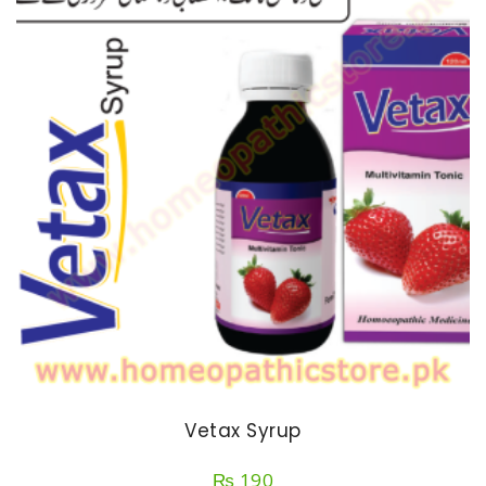
Vetax Syrup
₨
190