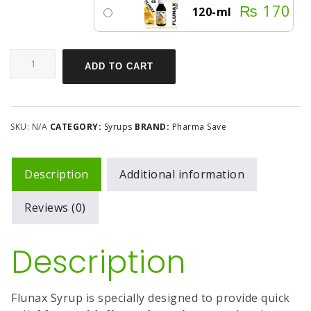
₨
170
120-ml
ADD TO CART
SKU:
N/A
CATEGORY:
Syrups
BRAND:
Pharma Save
Description
Additional information
Reviews (0)
Description
Flunax Syrup is specially designed to provide quick