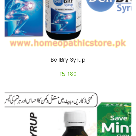
BellBry Syrup
₨
180