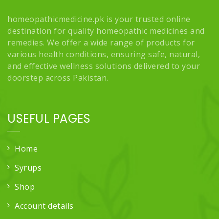
homeopathicmedicine.pk is your trusted online
destination for quality homeopathic medicines and
remedies. We offer a wide range of products for
various health conditions, ensuring safe, natural,
and effective wellness solutions delivered to your
doorstep across Pakistan.
USEFUL PAGES
Home
Syrups
Shop
Account details