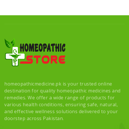
homeopathicmedicine.pk is your trusted online
destination for quality homeopathic medicines and
remedies. We offer a wide range of products for
various health conditions, ensuring safe, natural,
and effective wellness solutions delivered to your
doorstep across Pakistan.