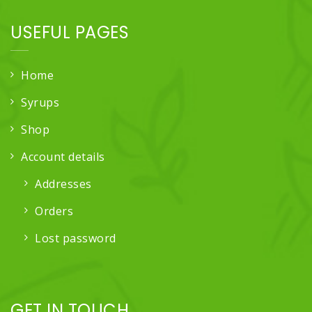
USEFUL PAGES
Home
Syrups
Shop
Account details
Addresses
Orders
Lost password
GET IN TOUCH