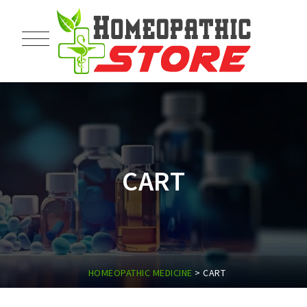
CART
HOMEOPATHIC MEDICINE
>
CART