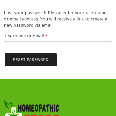
Lost your password? Please enter your username
or email address. You will receive a link to create a
new password via email.
Required
Username or email
*
RESET PASSWORD