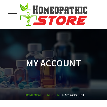
MY ACCOUNT
HOMEOPATHIC MEDICINE
>
MY ACCOUNT