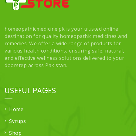
homeopathicmedicine.pk is your trusted online
destination for quality homeopathic medicines and
remedies. We offer a wide range of products for
various health conditions, ensuring safe, natural,
and effective wellness solutions delivered to your
doorstep across Pakistan.
USEFUL PAGES
Home
Syrups
Shop