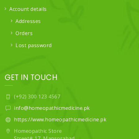
Account details
Addresses
Orders
Lost password
GET IN TOUCH
(+92) 300 123 4567
info@homeopathicmedicine.pk
https://www.homeopathicmedicine.pk
Homeopathic Store
Street# 17, Mansorabad,