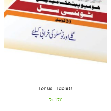
Tonsisil Tablets
₨
170