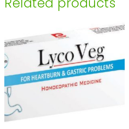
Related products