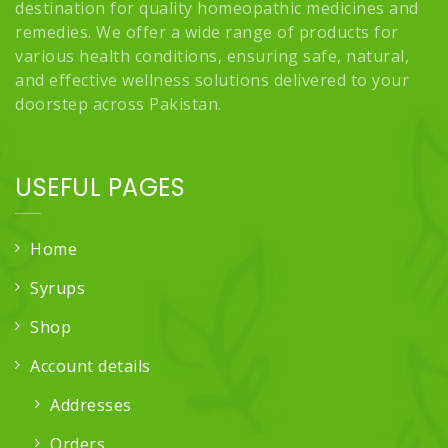
destination for quality homeopathic medicines and
remedies. We offer a wide range of products for
various health conditions, ensuring safe, natural,
and effective wellness solutions delivered to your
doorstep across Pakistan.
USEFUL PAGES
Home
Syrups
Shop
Account details
Addresses
Orders