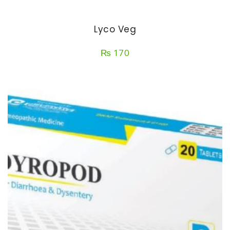
Lyco Veg
₨
170