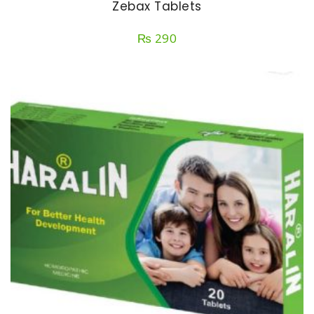
Zebax Tablets
₨
290