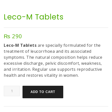
Leco-M Tablets
₨
290
Leco-M Tablets
are specially formulated for the
treatment of leucorrhoea and its associated
symptoms. The natural composition helps reduce
excessive discharge, pelvic discomfort, weakness,
and irritation. Regular use supports reproductive
health and restores vitality in women.
ADD TO CART