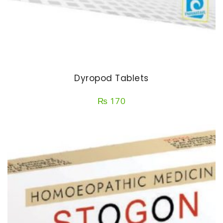
Dyropod Tablets
₨
170