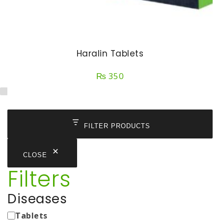
Haralin Tablets
₨
350
FILTER PRODUCTS
CLOSE
Filters
Diseases
Medicine
Tablets