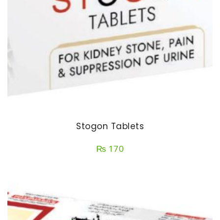
Stogon Tablets
₨
170