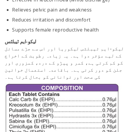
Relieves pelvic pain and weakness
Reduces irritation and discomfort
Supports female reproductive health
لیکو-ایم ٹیبلٹس
لیکو-ایم ٹیبلٹس لیکوریا اور اس سے جڑے مسائل
کے لیے مؤثر دوا ہے۔ یہ زیادہ رطوبت کے اخراج
کو کم کرتی ہے، کمر و پیڑو کے درد، کمزوری اور
جلن کو دور کرتی ہے۔ باقاعدہ استعمال خواتین
کی صحت اور توانائی کو بحال کرتا ہے۔