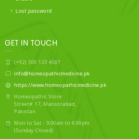
Lost password
GET IN TOUCH
(+92) 300 123 4567
info@homeopathicmedicine.pk
https://www.homeopathicmedicine.pk
Homeopathic Store
Street# 17, Mansorabad,
Pakistan
Mon to Sat - 9:00am to 6:00pm
(Sunday Closed)