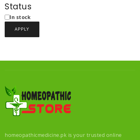
Types
Status
Status
In stock
APPLY
homeopathicmedicine.pk is your trusted online