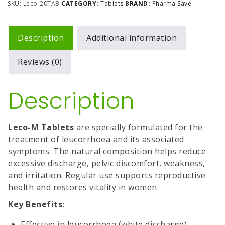
SKU:
Leco-20TAB
CATEGORY:
Tablets
BRAND:
Pharma Save
Description
Additional information
Reviews (0)
Description
Leco-M Tablets
are specially formulated for the
treatment of leucorrhoea and its associated
symptoms. The natural composition helps reduce
excessive discharge, pelvic discomfort, weakness,
and irritation. Regular use supports reproductive
health and restores vitality in women.
Key Benefits:
Effective in leucorrhoea (white discharge)