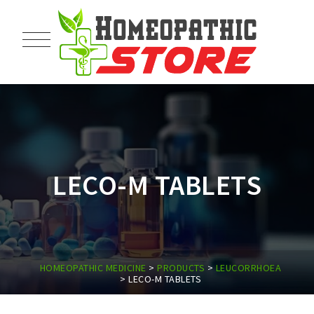
LECO-M TABLETS
HOMEOPATHIC MEDICINE
>
PRODUCTS
>
LEUCORRHOEA
>
LECO-M TABLETS