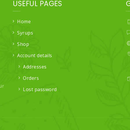
USEFUL PAGES
Home
Syrups
Shop
Account details
Addresses
Orders
ur
Lost password