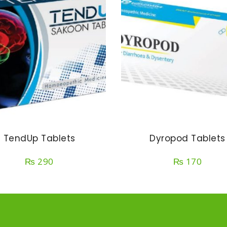
TendUp Tablets
Dyropod Tablets
₨
290
₨
170