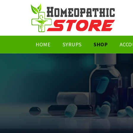
HOME
SYRUPS
SHOP
ACCO