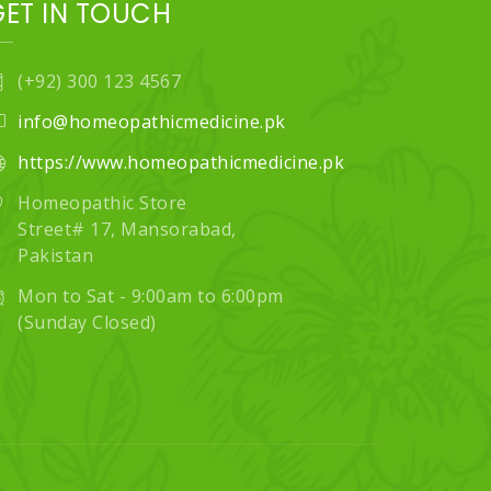
GET IN TOUCH
(+92) 300 123 4567
info@homeopathicmedicine.pk
https://www.homeopathicmedicine.pk
Homeopathic Store
Street# 17, Mansorabad,
Pakistan
Mon to Sat - 9:00am to 6:00pm
(Sunday Closed)