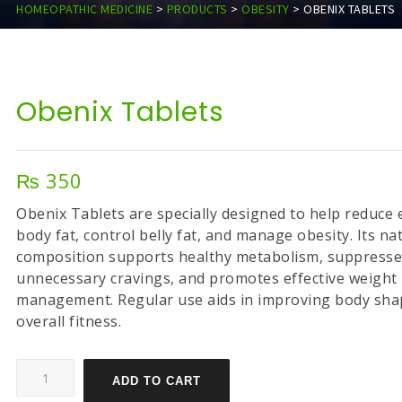
HOMEOPATHIC MEDICINE
>
PRODUCTS
>
OBESITY
>
OBENIX TABLETS
Obenix Tablets
₨
350
Obenix Tablets are specially designed to help reduce 
body fat, control belly fat, and manage obesity. Its na
composition supports healthy metabolism, suppress
unnecessary cravings, and promotes effective weight
management. Regular use aids in improving body sha
overall fitness.
ADD TO CART