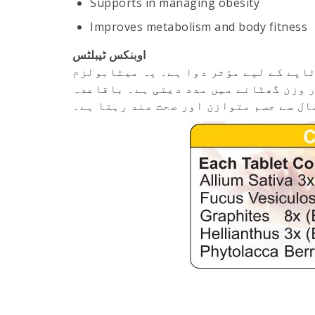
Supports in managing obesity
Improves metabolism and body fitness
اوبنکس ٹیبلٹس
اوبنکس ٹیبلٹس جسم کی زائد چربی، بڑھت
کو بہتر بناتی ہے، غیر ضروری بھوک کو ک
استعمال سے جسم متوازن اور صحت مند رہ