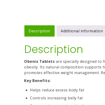
Description
Additional information
Description
Obenix Tablets
are specially designed to h
obesity. Its natural composition supports
promotes effective weight management. Reg
Key Benefits:
Helps reduce excess body fat
Controls increasing belly fat