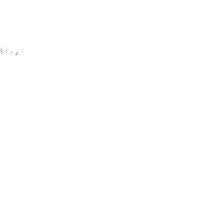
ابولزم
ہ