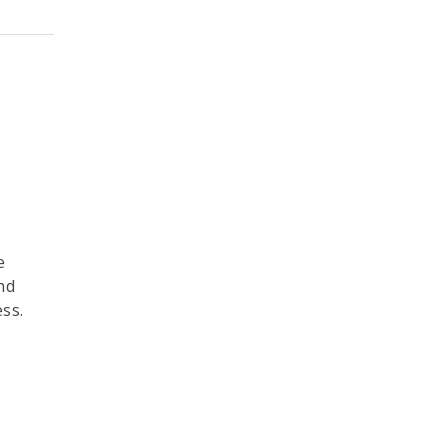
e
nd
ss.