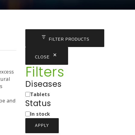
FILTER PRODUCTS
CLOSE
Filters
excess
tural
Diseases
es
Medicine
Tablets
Types
pe and
Status
Status
In stock
APPLY