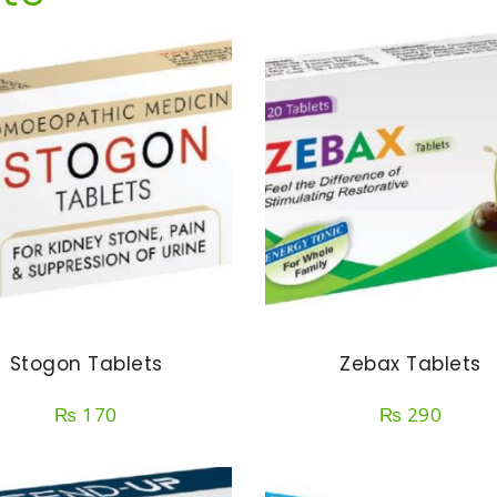
Stogon Tablets
Zebax Tablets
₨
170
₨
290