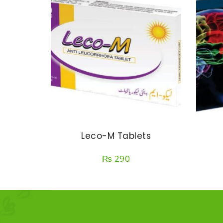
Leco-M Tablets
₨
290