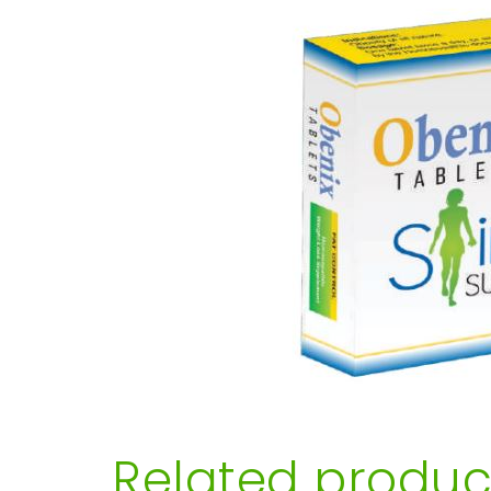
Related produc