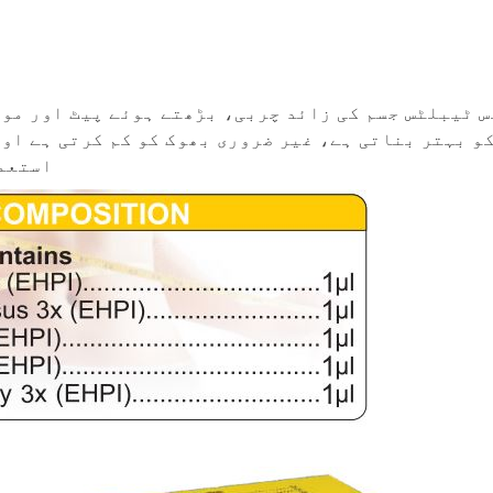
ے ہوئے پیٹ اور موٹاپے کے لیے مؤثر دوا ہے۔ یہ میٹ
م کرتی ہے اور وزن گھٹانے میں مدد دیتی ہے۔ باقاعد
تا ہے۔