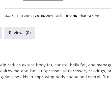
SKU:
Obenix-20TAB
CATEGORY:
Tablets
BRAND:
Pharma Save
Reviews (0)
elp reduce excess body fat, control belly fat, and manag
 healthy metabolism, suppresses unnecessary cravings, a
ular use aids in improving body shape and overall fitne