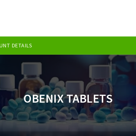
UNT DETAILS
OBENIX TABLETS