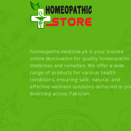
homeopathicmedicine.pk is your trusted
online destination for quality homeopathic
medicines and remedies. We offer a wide
range of products for various health
conditions, ensuring safe, natural, and
effective wellness solutions delivered to yo
doorstep across Pakistan.