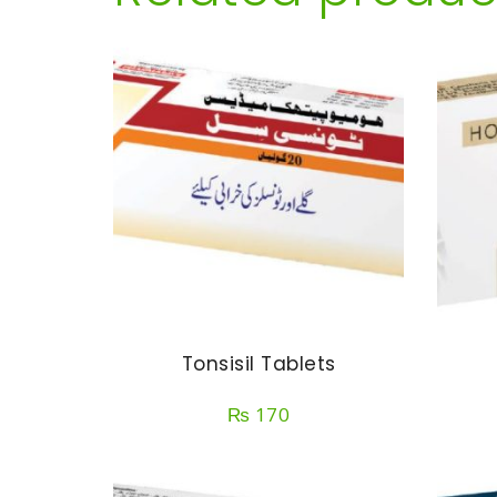
Tonsisil Tablets
₨
170