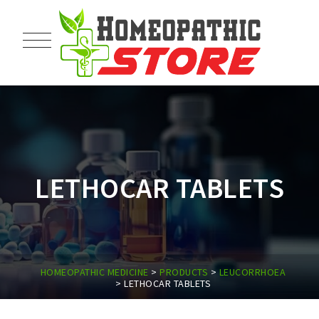
LETHOCAR TABLETS
HOMEOPATHIC MEDICINE
>
PRODUCTS
>
LEUCORRHOEA
>
LETHOCAR TABLETS