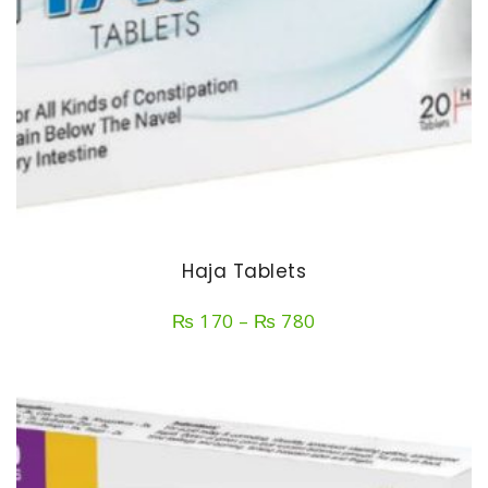
Haja Tablets
Price
₨
170
–
₨
780
range:
₨ 170
through
₨ 780