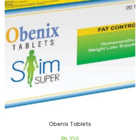
Obenix Tablets
₨
350