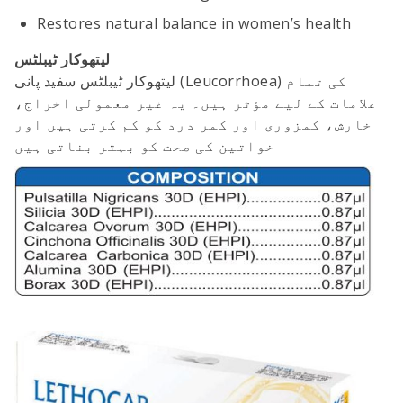
Restores natural balance in women’s health
لیتھوکار ٹیبلٹس
لیتھوکار ٹیبلٹس سفید پانی (Leucorrhoea) کی تمام
علامات کے لیے مؤثر ہیں۔ یہ غیر معمولی اخراج،
خارش، کمزوری اور کمر درد کو کم کرتی ہیں اور
خواتین کی صحت کو بہتر بناتی ہیں