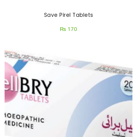
Save Pirel Tablets
₨
170