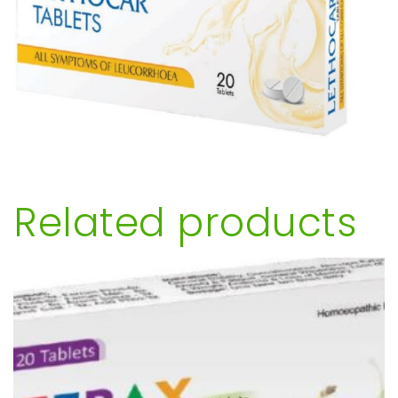
Related products