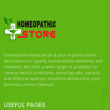
homeopathicmedicine.pk is your trusted online
destination for quality homeopathic medicines and
remedies. We offer a wide range of products for
various health conditions, ensuring safe, natural,
and effective wellness solutions delivered to your
doorstep across Pakistan.
USEFUL PAGES