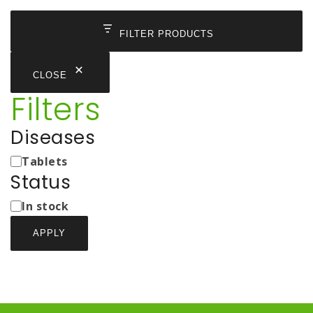
FILTER PRODUCTS
CLOSE
Filters
Diseases
Medicine
Tablets
Types
Status
Status
In stock
APPLY