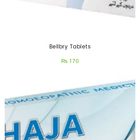
Bellbry Tablets
₨
170