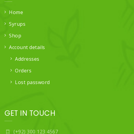
Home
Syrups
Shop
Account details
Addresses
Orders
Lost password
GET IN TOUCH
(+92) 300 123 4567