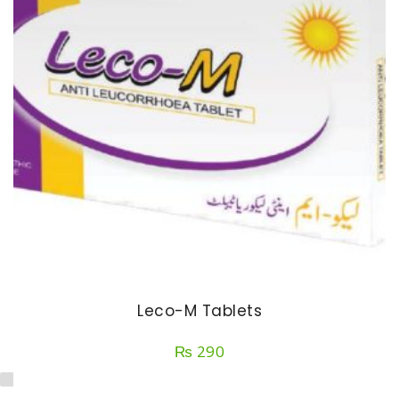
Leco-M Tablets
₨
290