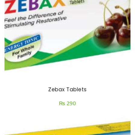
Zebax Tablets
₨
290