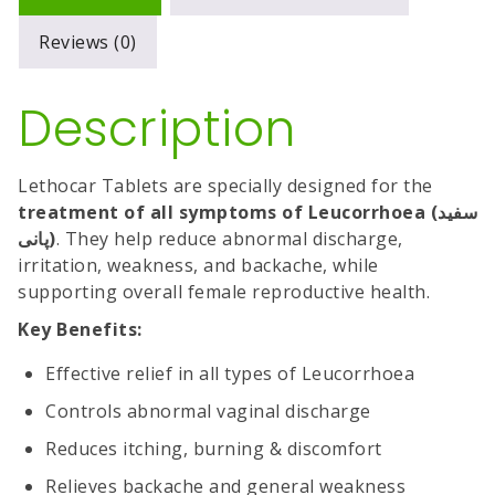
Reviews (0)
Description
Lethocar Tablets are specially designed for the
treatment of all symptoms of Leucorrhoea (سفید
پانی)
. They help reduce abnormal discharge,
irritation, weakness, and backache, while
supporting overall female reproductive health.
Key Benefits:
Effective relief in all types of Leucorrhoea
Controls abnormal vaginal discharge
Reduces itching, burning & discomfort
Relieves backache and general weakness