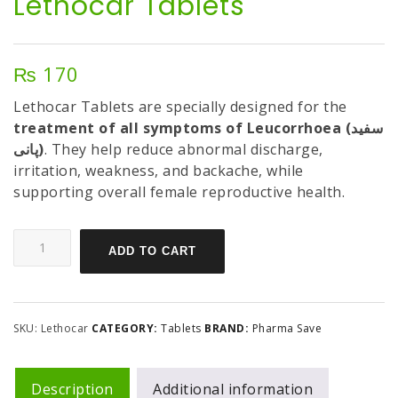
Lethocar Tablets
₨
170
Lethocar Tablets are specially designed for the
treatment of all symptoms of Leucorrhoea (سفید
پانی)
. They help reduce abnormal discharge,
irritation, weakness, and backache, while
supporting overall female reproductive health.
ADD TO CART
SKU:
Lethocar
CATEGORY:
Tablets
BRAND:
Pharma Save
Description
Additional information