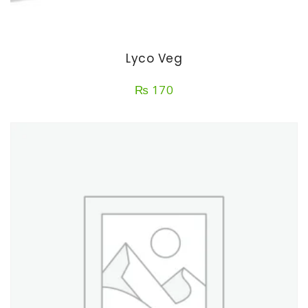
Lyco Veg
₨
170