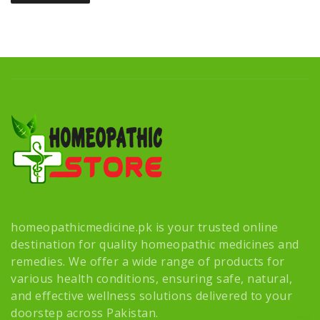
homeopathicmedicine.pk is your trusted online
destination for quality homeopathic medicines and
remedies. We offer a wide range of products for
various health conditions, ensuring safe, natural,
and effective wellness solutions delivered to your
doorstep across Pakistan.