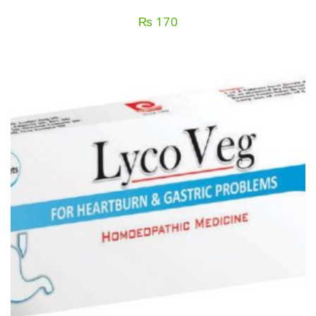
₨
170