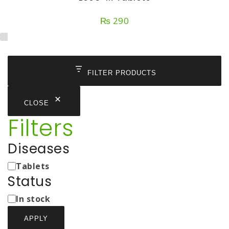
₨
290
FILTER PRODUCTS
CLOSE
Filters
Diseases
Medicine
Tablets
Types
Status
Status
In stock
APPLY