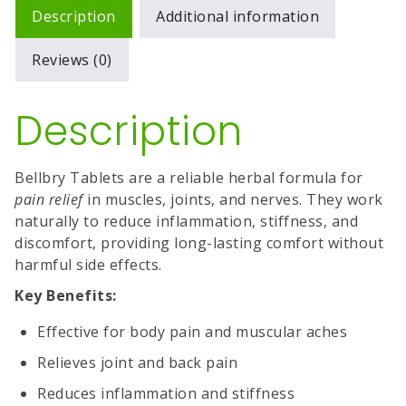
Description
Additional information
Reviews (0)
Description
Bellbry Tablets are a reliable herbal formula for
pain relief
in muscles, joints, and nerves. They work
naturally to reduce inflammation, stiffness, and
discomfort, providing long-lasting comfort without
harmful side effects.
Key Benefits:
Effective for body pain and muscular aches
Relieves joint and back pain
Reduces inflammation and stiffness