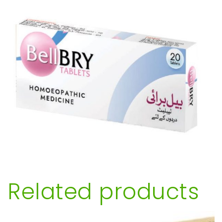
Related products