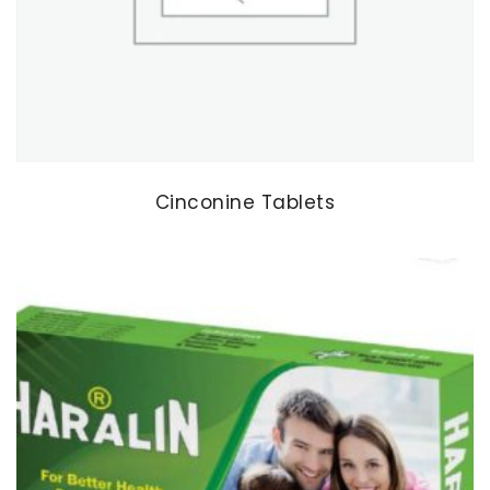
Cinconine Tablets