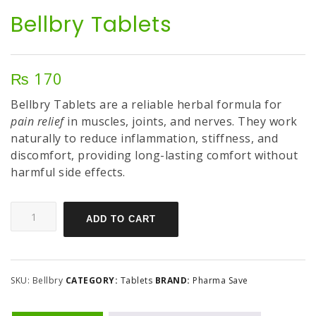
Bellbry Tablets
₨
170
Bellbry Tablets are a reliable herbal formula for
pain relief
in muscles, joints, and nerves. They work
naturally to reduce inflammation, stiffness, and
discomfort, providing long-lasting comfort without
harmful side effects.
ADD TO CART
SKU:
Bellbry
CATEGORY:
Tablets
BRAND:
Pharma Save