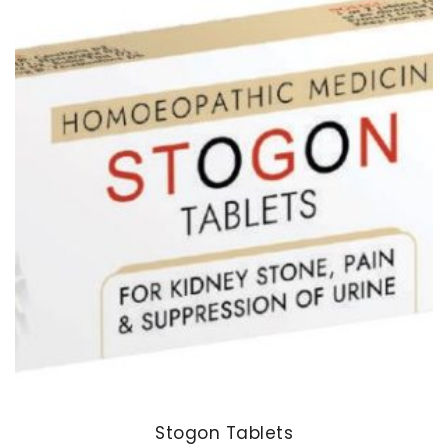
Stogon Tablets