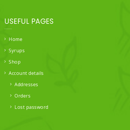
USEFUL PAGES
Home
Syrups
Shop
Account details
Addresses
Orders
Lost password