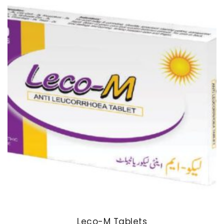
Leco-M Tablets