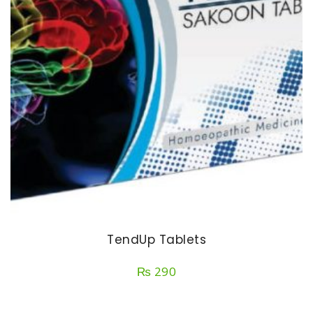
TendUp Tablets
₨
290