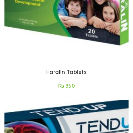
Haralin Tablets
₨
350