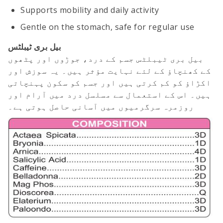
Supports mobility and daily activity
Gentle on the stomach, safe for regular use
بیل بری ٹیبلٹس
بیل بری ٹیبلٹس جسم کے درد، جوڑوں اور پٹھوں
کے کھنچاؤ کے لئے نہایت مؤثر ہیں۔ یہ سوزش اور
اکڑاؤ کو کم کرتی ہیں اور جسم کو سکون پہنچاتی
ہیں۔ اس کے استعمال سے مسلسل درد میں آرام اور
روزمرہ سرگرمیوں میں آسانی حاصل ہوتی ہے۔