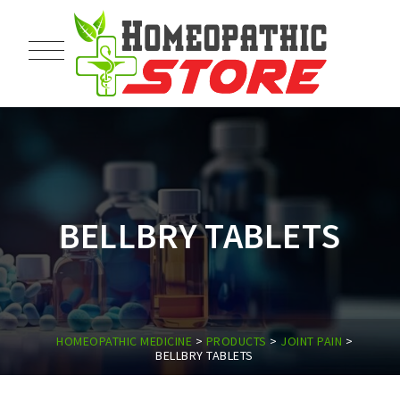
BELLBRY TABLETS
HOMEOPATHIC MEDICINE
>
PRODUCTS
>
JOINT PAIN
>
BELLBRY TABLETS