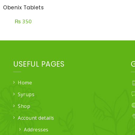
Obenix Tablets
₨
350
USEFUL PAGES
Home
Syrups
Shop
Account details
Addresses