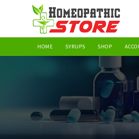
HOME
SYRUPS
SHOP
ACCO