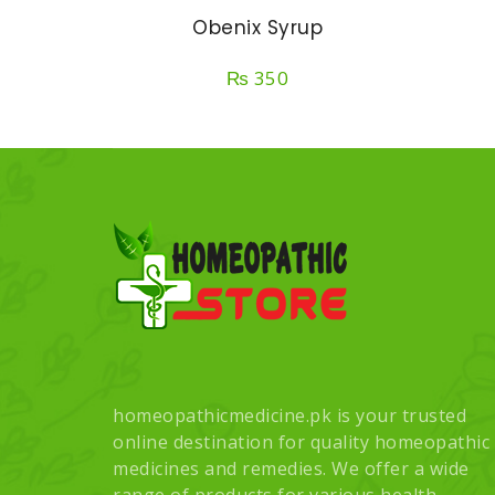
Obenix Syrup
₨
350
homeopathicmedicine.pk is your trusted
online destination for quality homeopathic
medicines and remedies. We offer a wide