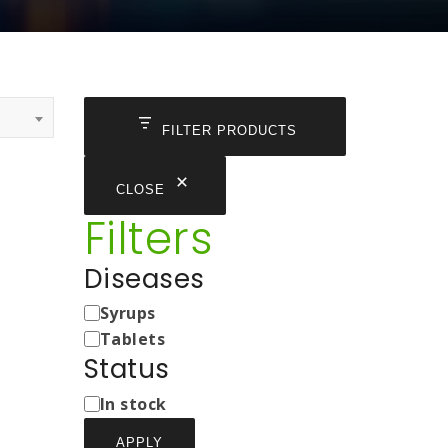
FILTER PRODUCTS
CLOSE
Filters
Diseases
Medicine
Syrups
Types
Tablets
Status
Status
In stock
APPLY