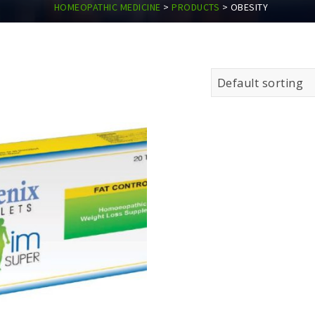
HOMEOPATHIC MEDICINE
>
PRODUCTS
>
OBESITY
Default sorting