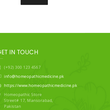
GET IN TOUCH
(+92) 300 123 4567
info@homeopathicmedicine.pk
https://www.homeopathicmedicine.pk
Homeopathic Store
Street# 17, Mansorabad,
Pakistan