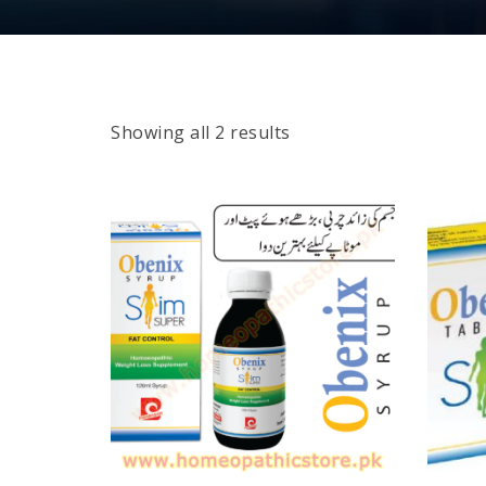
Showing all 2 results