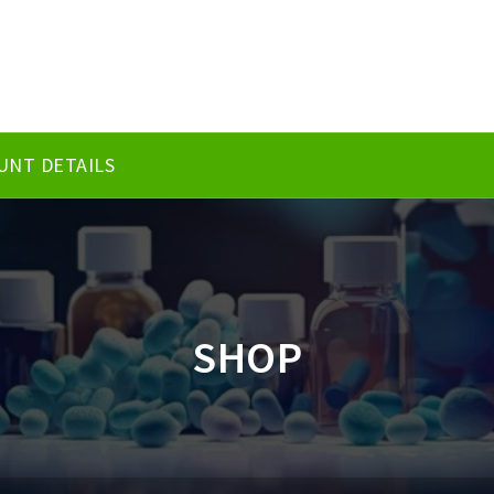
UNT DETAILS
SHOP