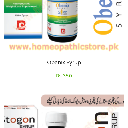
Obenix Syrup
₨
350