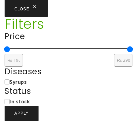
CLOSE
Filters
Price
Diseases
Medicine
Syrups
Types
Status
Status
In stock
APPLY