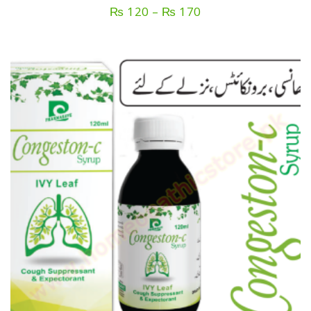
Price
₨
120
–
₨
170
range:
₨ 120
through
₨ 170