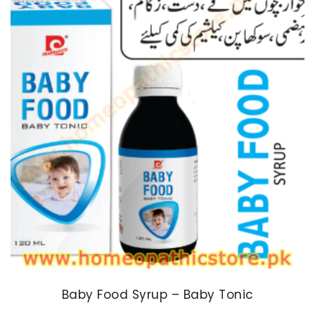
Baby Food Syrup – Baby Tonic