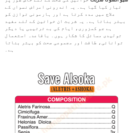
تیار کیا گیا ہے۔ یہ اندرونی امراض نسواں کے
علاج میں مدد کرتا ہے اور ہارمونی توازن کو
بہتر بناتا ہے۔ یہ شربت ان خواتین کے لئے مفید
ہے جو کمزوری، ایام کی بے ترتیبی یا دیگر
تولیدی مسائل کا شکار ہوں۔ باقاعدہ استعمال
توانائی، طاقت اور مجموعی صحت کو بہتر بناتا
ہے۔