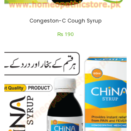
Congeston-C Cough Syrup
₨
190