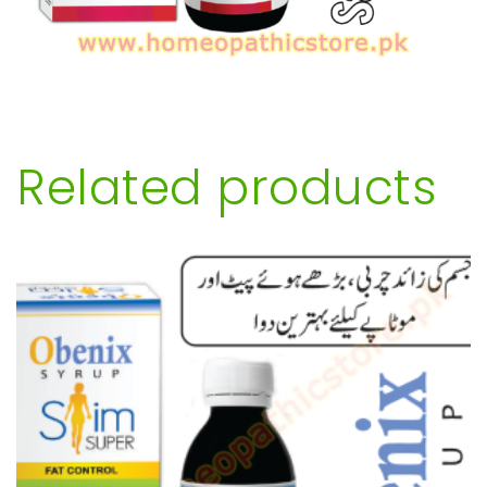
Related products