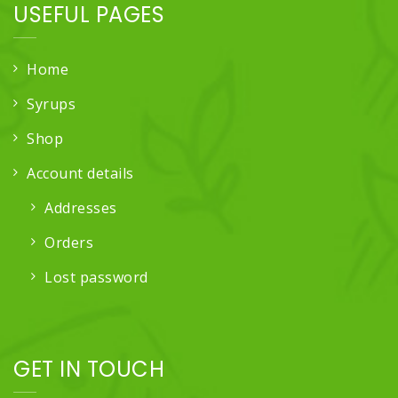
USEFUL PAGES
Home
Syrups
Shop
Account details
Addresses
Orders
Lost password
GET IN TOUCH