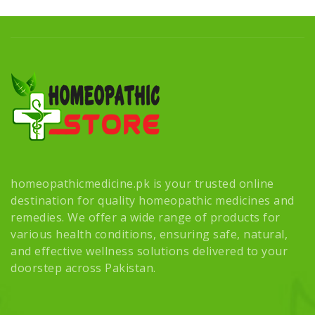
homeopathicmedicine.pk is your trusted online
destination for quality homeopathic medicines and
remedies. We offer a wide range of products for
various health conditions, ensuring safe, natural,
and effective wellness solutions delivered to your
doorstep across Pakistan.