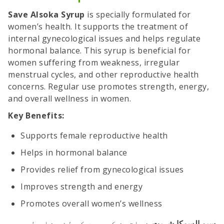
Save Alsoka Syrup
is specially formulated for
women’s health. It supports the treatment of
internal gynecological issues and helps regulate
hormonal balance. This syrup is beneficial for
women suffering from weakness, irregular
menstrual cycles, and other reproductive health
concerns. Regular use promotes strength, energy,
and overall wellness in women.
Key Benefits:
Supports female reproductive health
Helps in hormonal balance
Provides relief from gynecological issues
Improves strength and energy
Promotes overall women’s wellness
خواتین کی صحت کے لئے خاص طور پر
سیو السوکا شربت