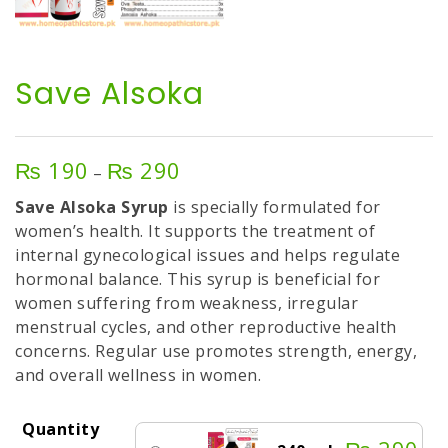
Save Alsoka
₨
190
₨
290
Price
–
range:
Save Alsoka Syrup
is specially formulated for
₨ 190
women’s health. It supports the treatment of
through
internal gynecological issues and helps regulate
₨ 290
hormonal balance. This syrup is beneficial for
women suffering from weakness, irregular
menstrual cycles, and other reproductive health
concerns. Regular use promotes strength, energy,
and overall wellness in women.
Quantity