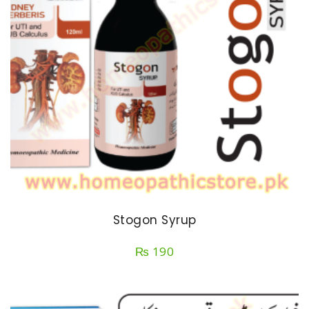
Stogon Syrup
₨
190