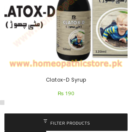
Clatox-D Syrup
₨
190
FILTER PRODUCTS