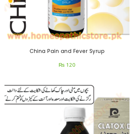
China Pain and Fever Syrup
₨
120