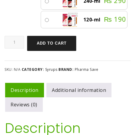
₨
290
240-ml
₨
190
120-ml
ADD TO CART
SKU:
N/A
CATEGORY:
Syrups
BRAND:
Pharma Save
Description
Additional information
Reviews (0)
Description