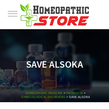
SAVE ALSOKA
HOMEOPATHIC MEDICINE
>
PRODUCTS
>
GYNECOLOGICAL DISORDERS
>
SAVE ALSOKA