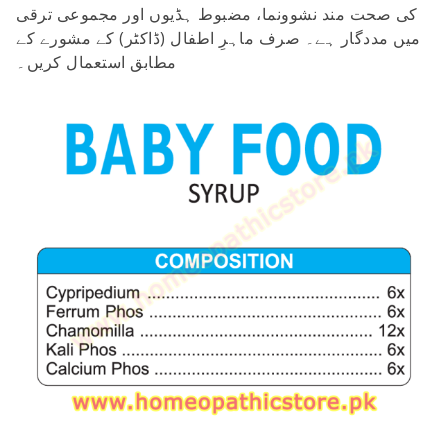
کی صحت مند نشوونما، مضبوط ہڈیوں اور مجموعی ترقی
میں مددگار ہے۔ صرف ماہرِ اطفال (ڈاکٹر) کے مشورے کے
مطابق استعمال کریں۔