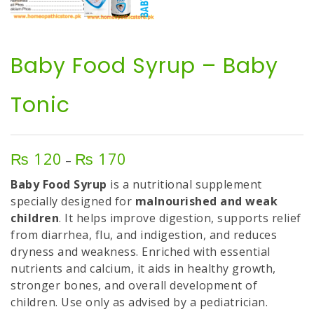
Baby Food Syrup – Baby
Tonic
₨
120
₨
170
Price
–
range:
Baby Food Syrup
is a nutritional supplement
₨ 120
specially designed for
malnourished and weak
through
children
. It helps improve digestion, supports relief
₨ 170
from diarrhea, flu, and indigestion, and reduces
dryness and weakness. Enriched with essential
nutrients and calcium, it aids in healthy growth,
stronger bones, and overall development of
children. Use only as advised by a pediatrician.