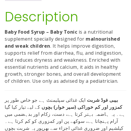
Description
Baby Food Syrup – Baby Tonic
is a nutritional
supplement specially designed for
malnourished
and weak children
. It helps improve digestion,
supports relief from diarrhea, flu, and indigestion,
and reduces dryness and weakness. Enriched with
essential nutrients and calcium, it aids in healthy
growth, stronger bones, and overall development
of children. Use only as advised by a pediatrician.
ایک غذائی سپلیمنٹ ہے جو خاص طور پر
بیبی فوڈ شربت
کے لیے تیار کیا گیا
کمزور اور کم خوراکی (سیر خوار) بچوں
ہے۔ یہ ہاضمہ بہتر کرتا ہے، دست، زکام اور بدہضمی میں
آرام پہنچاتا ہے، سوکھے پن اور کمزوری کو کم کرتا ہے۔
کیلشیم اور ضروری غذائی اجزاء سے بھرپور یہ شربت بچوں