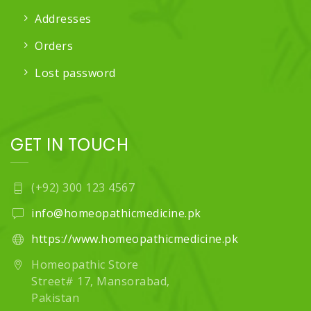
Addresses
Orders
Lost password
GET IN TOUCH
(+92) 300 123 4567
info@homeopathicmedicine.pk
https://www.homeopathicmedicine.pk
Homeopathic Store
Street# 17, Mansorabad,
Pakistan