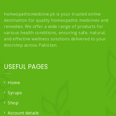
homeopathicmedicine.pk is your trusted online
destination for quality homeopathic medicines and
remedies. We offer a wide range of products for
various health conditions, ensuring safe, natural,
and effective wellness solutions delivered to your
doorstep across Pakistan.
USEFUL PAGES
Home
Syrups
Shop
Account details