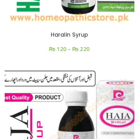
Haralin Syrup
Price
₨
120
–
₨
220
range:
₨ 120
through
₨ 220