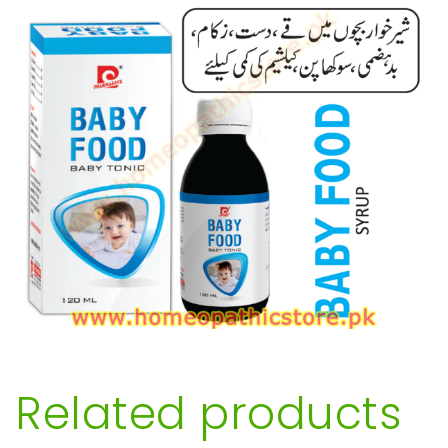
Related products