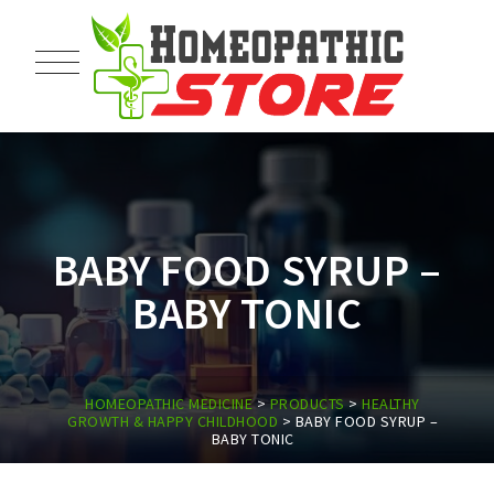
BABY FOOD SYRUP –
BABY TONIC
HOMEOPATHIC MEDICINE
>
PRODUCTS
>
HEALTHY
GROWTH & HAPPY CHILDHOOD
>
BABY FOOD SYRUP –
BABY TONIC