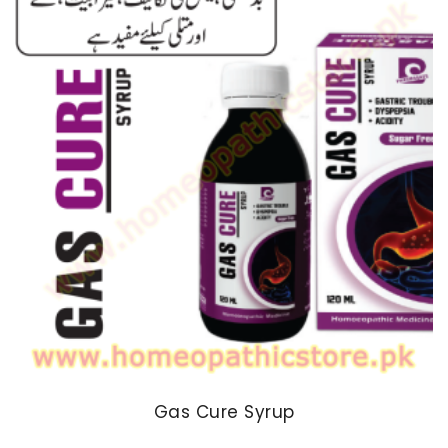
₨ 170
Gas Cure Syrup