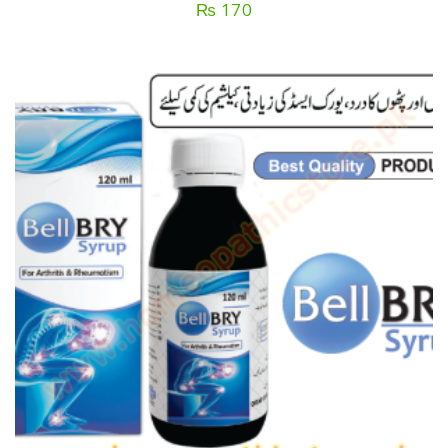
₨
170