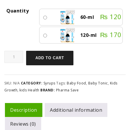
Quantity
₨
120
60-ml
₨
170
120-ml
ADD TO CART
SKU:
N/A
CATEGORY:
Syrups
Tags:
Baby Food
,
Baby Tonic
,
Kids
Growth
,
kids Health
BRAND:
Pharma Save
Description
Additional information
Reviews (0)