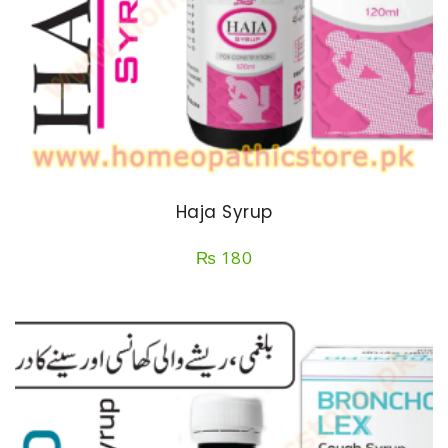
Haja Syrup
₨
180