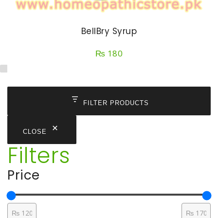
BellBry Syrup
₨
180
FILTER PRODUCTS
CLOSE
Filters
Price