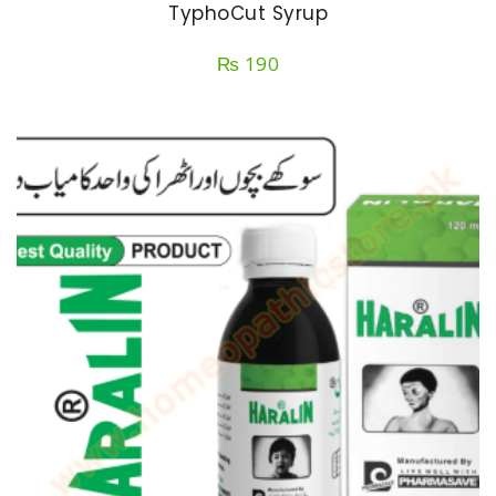
TyphoCut Syrup
₨
190