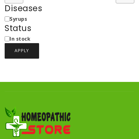
Diseases
Medicine
Syrups
Types
Status
Status
In stock
APPLY