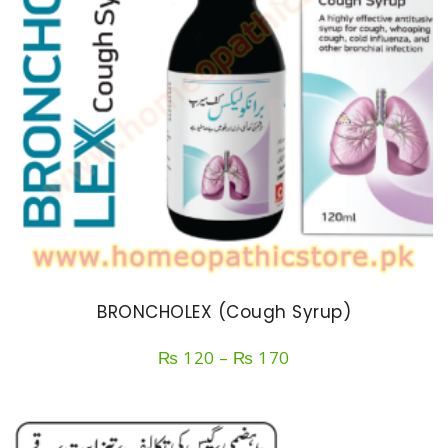
BRONCHOLEX (Cough Syrup)
Price
₨
120
–
₨
170
range:
₨ 120
through