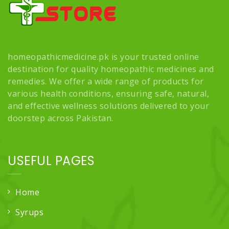
homeopathicmedicine.pk is your trusted online
destination for quality homeopathic medicines and
remedies. We offer a wide range of products for
various health conditions, ensuring safe, natural,
and effective wellness solutions delivered to your
doorstep across Pakistan.
USEFUL PAGES
Home
Syrups