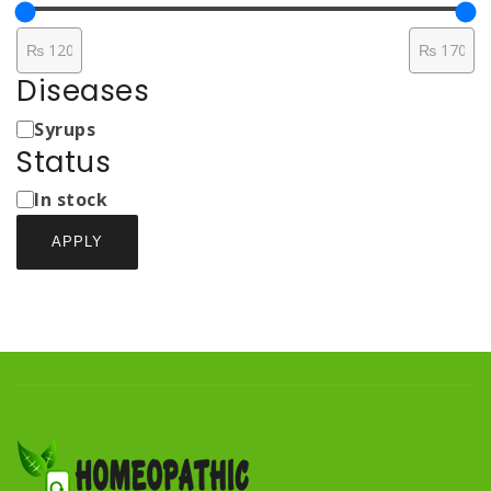
Diseases
Medicine
Syrups
Types
Status
Status
In stock
APPLY