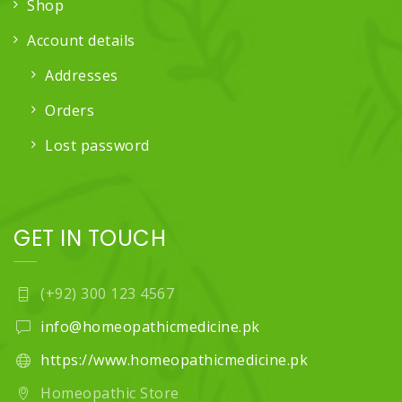
Shop
Account details
Addresses
Orders
Lost password
GET IN TOUCH
(+92) 300 123 4567
info@homeopathicmedicine.pk
https://www.homeopathicmedicine.pk
Homeopathic Store