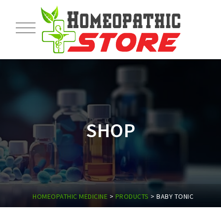
SHOP
HOMEOPATHIC MEDICINE
>
PRODUCTS
>
BABY TONIC