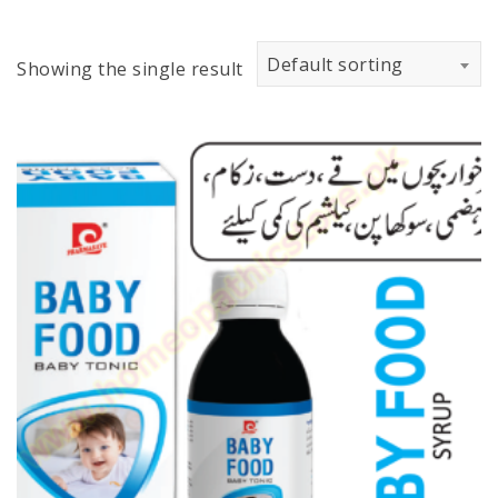
Default sorting
Showing the single result