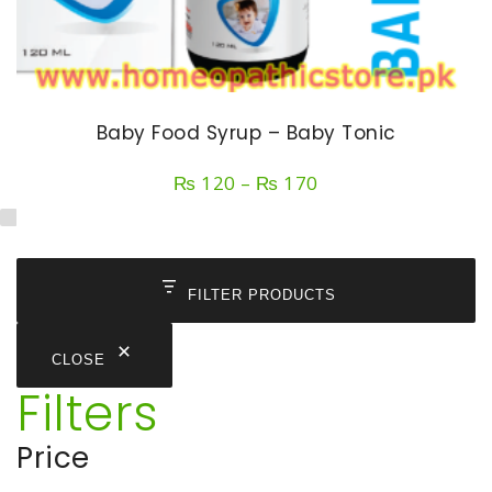
Baby Food Syrup – Baby Tonic
Price
₨
120
–
₨
170
range:
₨ 120
through
₨ 170
FILTER PRODUCTS
CLOSE
Filters
Price