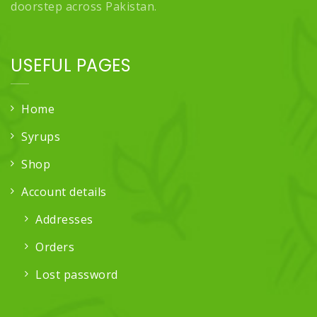
doorstep across Pakistan.
USEFUL PAGES
Home
Syrups
Shop
Account details
Addresses
Orders
Lost password