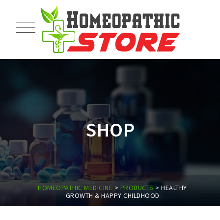
SHOP
HOMEOPATHIC MEDICINE
>
PRODUCTS
>
HEALTHY
GROWTH & HAPPY CHILDHOOD