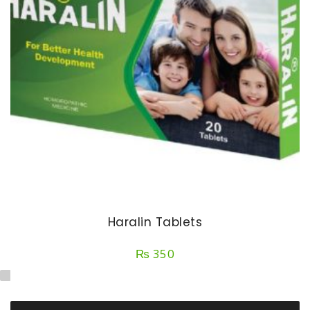
Haralin Tablets
₨
350