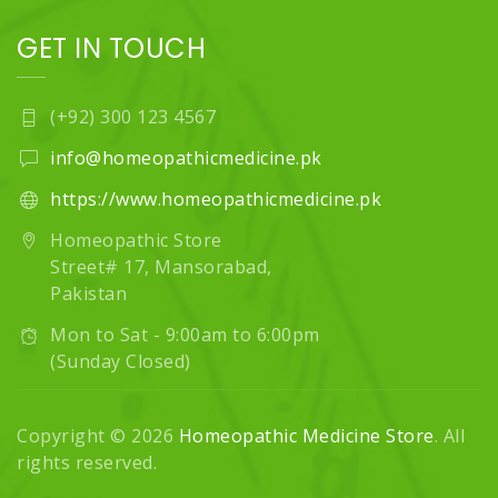
GET IN TOUCH
(+92) 300 123 4567
info@homeopathicmedicine.pk
https://www.homeopathicmedicine.pk
Homeopathic Store
Street# 17, Mansorabad,
Pakistan
Mon to Sat - 9:00am to 6:00pm
(Sunday Closed)
Copyright © 2026
Homeopathic Medicine Store
. All
rights reserved.