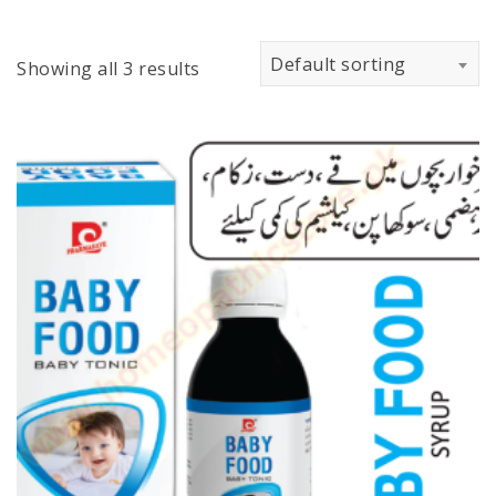
Default sorting
Showing all 3 results