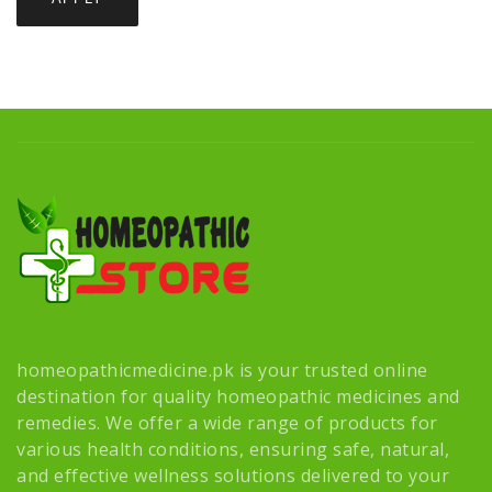
homeopathicmedicine.pk is your trusted online
destination for quality homeopathic medicines and
remedies. We offer a wide range of products for
various health conditions, ensuring safe, natural,
and effective wellness solutions delivered to your