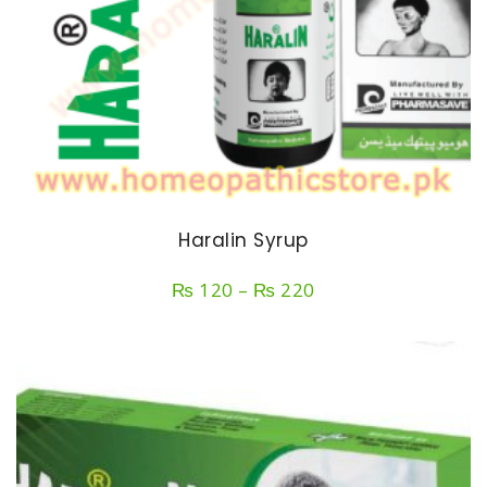
Haralin Syrup
Price
₨
120
–
₨
220
range:
₨ 120
through
₨ 220