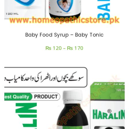
Baby Food Syrup – Baby Tonic
Price
₨
120
–
₨
170
range:
₨ 120
through
₨ 170