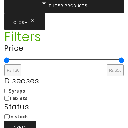
FILTER PRODUCTS
CLOSE
Filters
Price
Diseases
Medicine
Syrups
Types
Tablets
Status
Status
In stock
APPLY