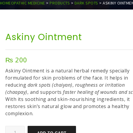
HOMEOPATHIC MEDICINE
>
PRODUCTS
>
DARK SPOTS
>
ASKINY OINTME
Askiny Ointment
₨
200
Askiny Ointment is a natural herbal remedy specially
formulated for skin problems of the face. It helps in
reducing
dark spots (chaiyan)
,
roughness or irritation
(chaapay)
, and supports
faster healing of wounds and s
With its soothing and skin-nourishing ingredients, it
restores skin’s natural glow and promotes a healthy
complexion.