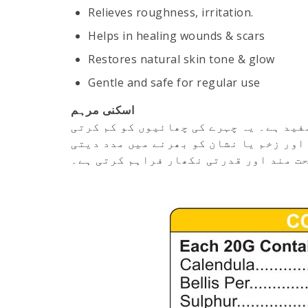
Relieves roughness, irritation.
Helps in healing wounds & scars
Restores natural skin tone & glow
Gentle and safe for regular use
اسکنی مرہم
اسکنی مرہم چہرے کی مختلف جلدی بیماریو
ہے، کھردری یا چپک دار جلد (چاپی) کو نر
ہے۔ باقاعدہ استعمال سے یہ جلد کو صحت 