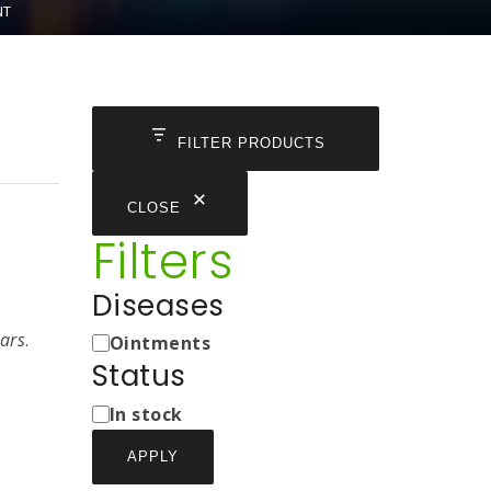
NT
FILTER PRODUCTS
CLOSE
Filters
Diseases
Medicine
cars
.
Ointments
Types
Status
Status
In stock
APPLY