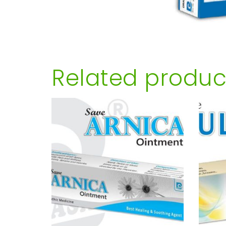
Related produc