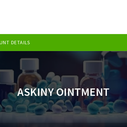
UNT DETAILS
ASKINY OINTMENT