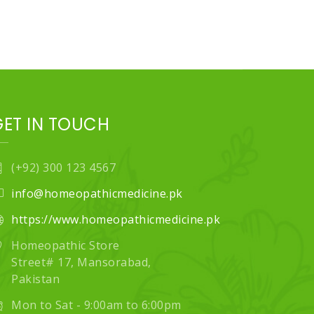
GET IN TOUCH
(+92) 300 123 4567
info@homeopathicmedicine.pk
https://www.homeopathicmedicine.pk
Homeopathic Store
Street# 17, Mansorabad,
Pakistan
Mon to Sat - 9:00am to 6:00pm