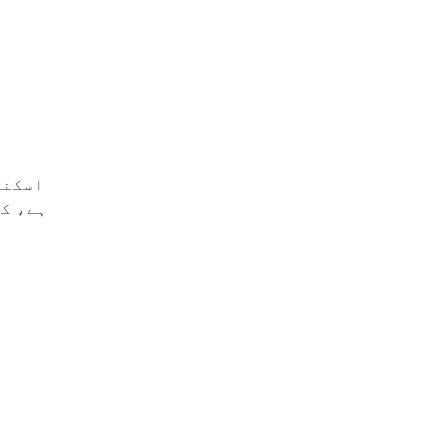
 کرتی
د دیتی