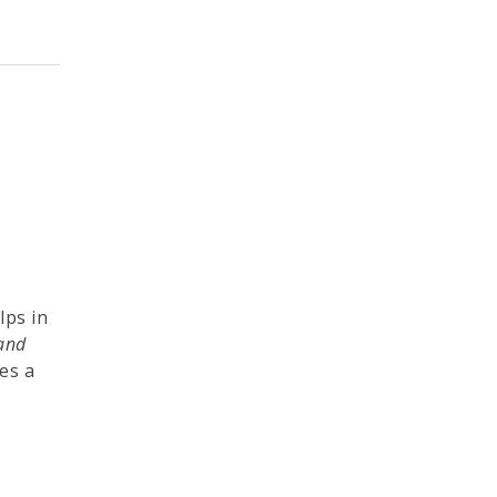
lps in
 and
es a