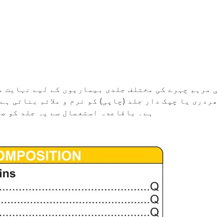
ں کے لیے نہایت مفید ہے۔ یہ چہرے کی چھائیوں کو کم
م و ملائم بناتی ہے اور زخم یا نشان کو بھرنے میں مد
مند اور قدرتی نکھار فراہم کرتی ہے۔