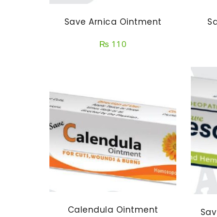
Save Arnica Ointment
Sa
₨
110
Calendula Ointment
Sav