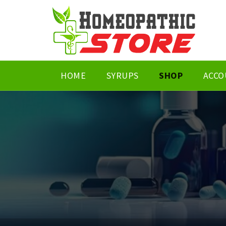
HOME
SYRUPS
SHOP
ACCO