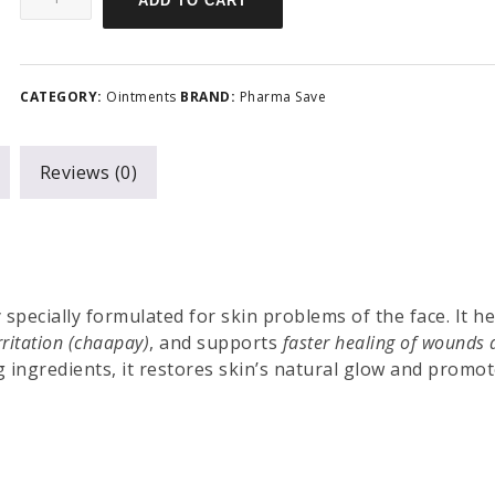
ADD TO CART
CATEGORY:
Ointments
BRAND:
Pharma Save
Reviews (0)
specially formulated for skin problems of the face. It he
rritation (chaapay)
, and supports
faster healing of wounds
g ingredients, it restores skin’s natural glow and promot