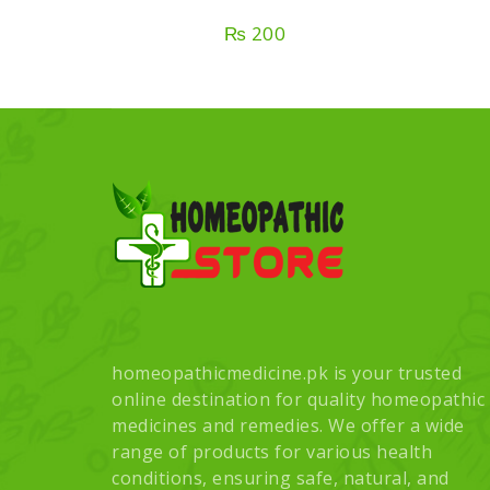
₨
200
homeopathicmedicine.pk is your trusted
online destination for quality homeopathic
medicines and remedies. We offer a wide
range of products for various health
conditions, ensuring safe, natural, and