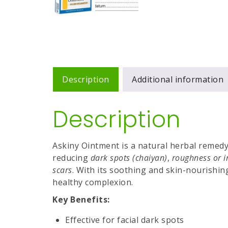
Description
Additional information
Description
Askiny Ointment is a natural herbal remedy 
reducing
dark spots (chaiyan)
,
roughness or i
scars
. With its soothing and skin-nourishin
healthy complexion.
Key Benefits:
Effective for facial dark spots