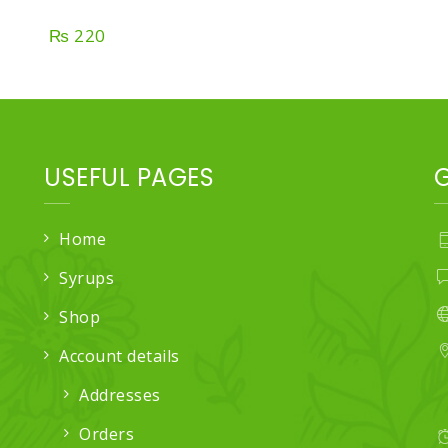
₨
220
USEFUL PAGES
Home
Syrups
Shop
Account details
Addresses
Orders