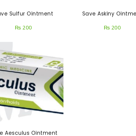
ve Sulfur Ointment
Save Askiny Ointm
₨
200
₨
200
e Aesculus Ointment