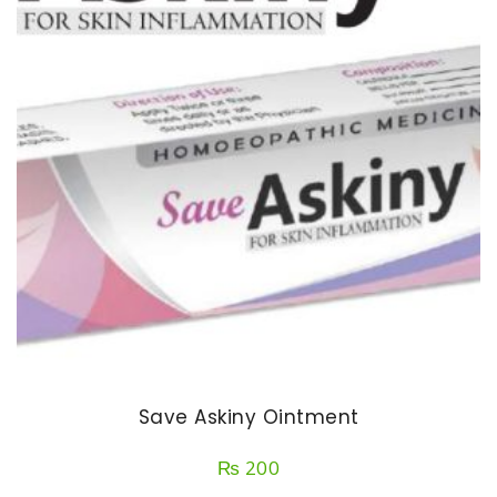
Save Askiny Ointment
₨
200