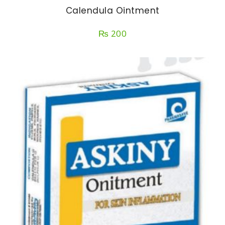
Calendula Ointment
₨
200