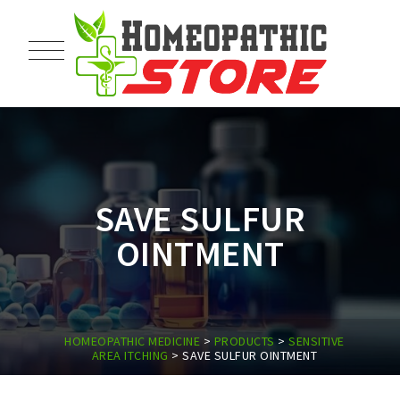
SAVE SULFUR
OINTMENT
HOMEOPATHIC MEDICINE
>
PRODUCTS
>
SENSITIVE
AREA ITCHING
>
SAVE SULFUR OINTMENT