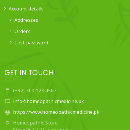
Account details
Addresses
Orders
Lost password
GET IN TOUCH
(+92) 300 123 4567
info@homeopathicmedicine.pk
https://www.homeopathicmedicine.pk
Homeopathic Store
Street# 17, Mansorabad,