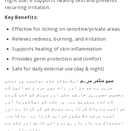
night use, it supports healthy skin and prevents
recurring irritation.
Key Benefits:
Effective for itching on sensitive/private areas
Relieves redness, burning, and irritation
Supports healing of skin inflammation
Provides germ protection and comfort
Safe for daily external use (day & night)
ایک مؤثر جڑی بوٹیوں پر مبنی
سیو سلفر مرہم
مرہم ہے جو دن اور رات میں مرد و خواتین کے
مخصوص حصوں پر خارش، جلن اور سوزش کو ختم کرنے
کے لئے بہترین ہے۔ یہ جلد کو بیکٹیریا اور
جراثیم سے پاک کرتا ہے، سوزش کو کم کرتا ہے اور
لمبے عرصے تک سکون فراہم کرتا ہے۔ باقاعدہ
استعمال سے بار بار ہونے والی خارش اور جلن سے
نجات ملتی ہے۔