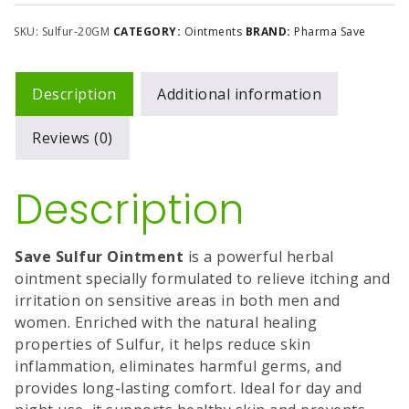
SKU:
Sulfur-20GM
CATEGORY:
Ointments
BRAND:
Pharma Save
Description
Additional information
Reviews (0)
Description
Save Sulfur Ointment
is a powerful herbal
ointment specially formulated to relieve itching and
irritation on sensitive areas in both men and
women. Enriched with the natural healing
properties of Sulfur, it helps reduce skin
inflammation, eliminates harmful germs, and
provides long-lasting comfort. Ideal for day and