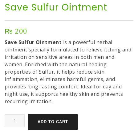
Save Sulfur Ointment
₨
200
Save Sulfur Ointment
is a powerful herbal
ointment specially formulated to relieve itching and
irritation on sensitive areas in both men and
women. Enriched with the natural healing
properties of Sulfur, it helps reduce skin
inflammation, eliminates harmful germs, and
provides long-lasting comfort. Ideal for day and
night use, it supports healthy skin and prevents
recurring irritation.
ADD TO CART