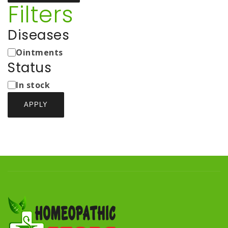
Filters
Diseases
Medicine
Ointments
Types
Status
Status
In stock
APPLY