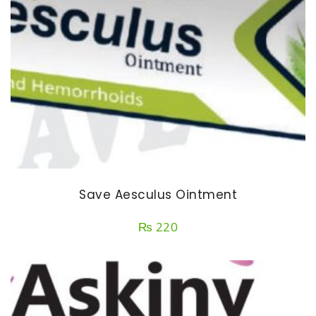
Save Aesculus Ointment
₨
220