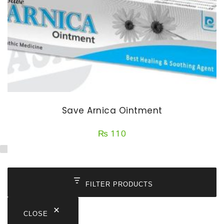
Save Arnica Ointment
₨
110
FILTER PRODUCTS
CLOSE