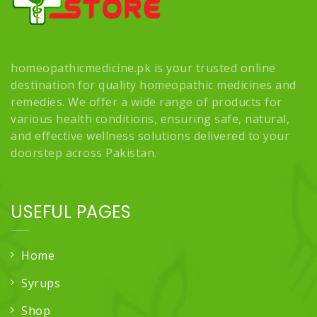
homeopathicmedicine.pk is your trusted online
destination for quality homeopathic medicines and
remedies. We offer a wide range of products for
various health conditions, ensuring safe, natural,
and effective wellness solutions delivered to your
doorstep across Pakistan.
USEFUL PAGES
Home
Syrups
Shop