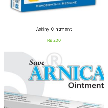
Askiny Ointment
₨
200