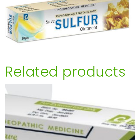
Related products