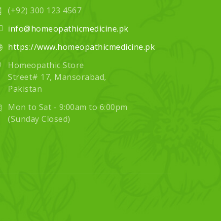
(+92) 300 123 4567
info@homeopathicmedicine.pk
https://www.homeopathicmedicine.pk
Homeopathic Store
Street# 17, Mansorabad,
Pakistan
Mon to Sat - 9:00am to 6:00pm
(Sunday Closed)