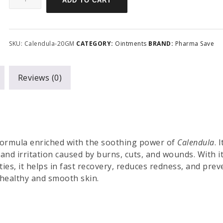
ADD TO CART
SKU:
Calendula-20GM
CATEGORY:
Ointments
BRAND:
Pharma Save
Reviews (0)
 formula enriched with the soothing power of
Calendula
. I
 and irritation caused by burns, cuts, and wounds. With i
ies, it helps in fast recovery, reduces redness, and prev
r healthy and smooth skin.