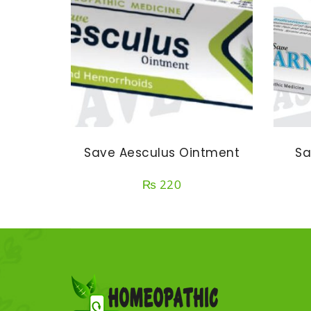
Save Aesculus Ointment
Sa
₨
220