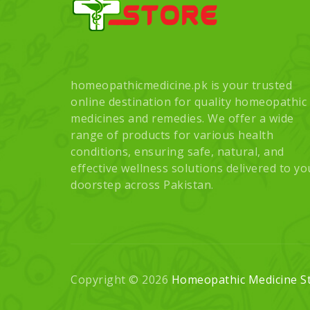
homeopathicmedicine.pk is your trusted
online destination for quality homeopathic
medicines and remedies. We offer a wide
range of products for various health
conditions, ensuring safe, natural, and
effective wellness solutions delivered to yo
doorstep across Pakistan.
Copyright © 2026
Homeopathic Medicine S