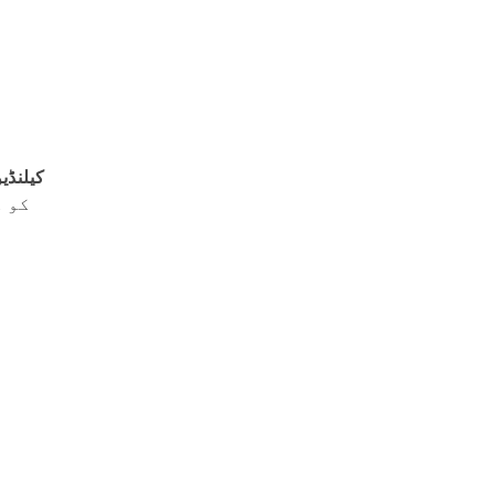
ا مرہم
 جو