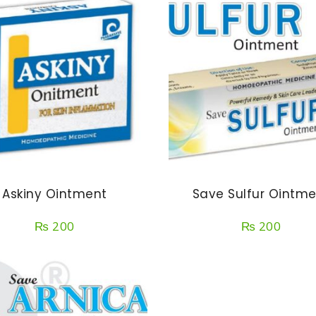
Askiny Ointment
Save Sulfur Ointm
₨
200
₨
200