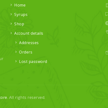
Home
Syrups
Shop
Account details
Addresses
Orders
ur
Lost password
tore
. All rights reserved.