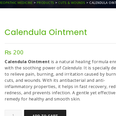
EOPATHIC MEDICINE
>
PRODUCTS
>
CUTS & WOUNDS
>
CALENDULA OIN
Calendula Ointment
₨
200
Calendula Ointment
is a natural healing formula en
with the soothing power of
Calendula
. It is specially 
to relieve pain, burning, and irritation caused by burn
cuts, and wounds. With its antibacterial and anti-
inflammatory properties, it helps in fast recovery, re
redness, and prevents infection. A gentle yet effective
remedy for healthy and smooth skin.