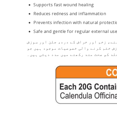
Supports fast wound healing
Reduces redness and inflammation
Prevents infection with natural protecti
Safe and gentle for regular external us
ایک قدرتی جڑی بوٹیوں پر مبنی مرہم ہے 
کو کم کرنے کے لیے بہترین ہے۔ اس میں ج
زخم کو جلد بھرنے اور جلد کو صحت مند ر