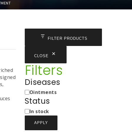
TMENT
FILTER PRODUCTS
CLOSE
Filters
riched
designed
Diseases
s,
Medicine
Ointments
Types
duces
Status
Status
In stock
APPLY