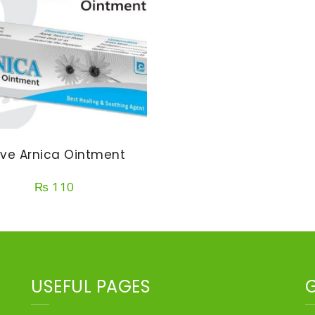
ve Arnica Ointment
₨
110
USEFUL PAGES