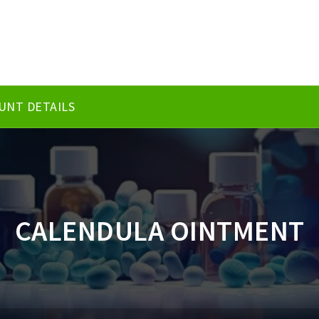
UNT DETAILS
CALENDULA OINTMENT