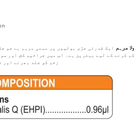
on
e
جو جلنے، زخم اور خراش کے درد، جلن اور سوزش
کیلنڈیول
راثیم کش اور سوزش ختم کرنے والی خصوصیات موجود ہیں
کھنے میں مدد دیتی ہیں۔