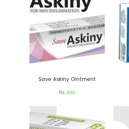
Save Askiny Ointment
₨
200