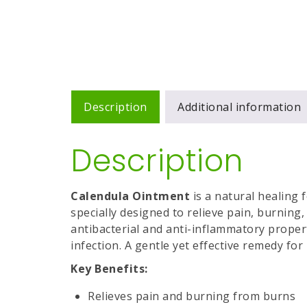
Description
Additional information
Description
Calendula Ointment
is a natural healing
specially designed to relieve pain, burning,
antibacterial and anti-inflammatory propert
infection. A gentle yet effective remedy fo
Key Benefits:
Relieves pain and burning from burns