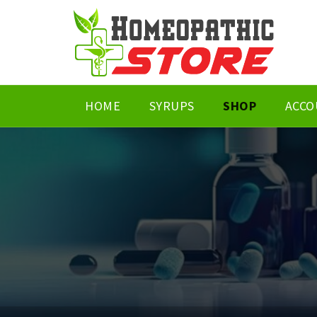
HOME
SYRUPS
SHOP
ACCO