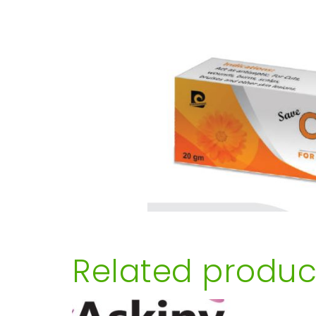
Related produc