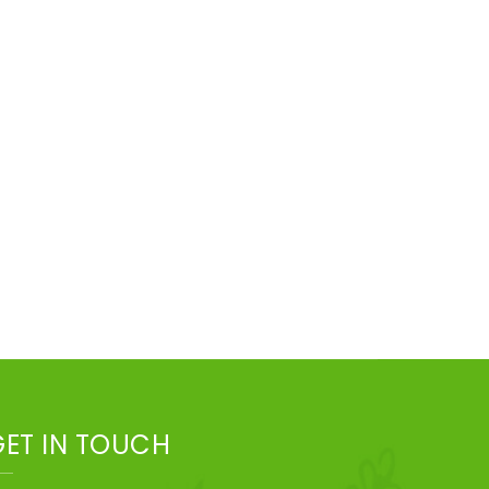
GET IN TOUCH