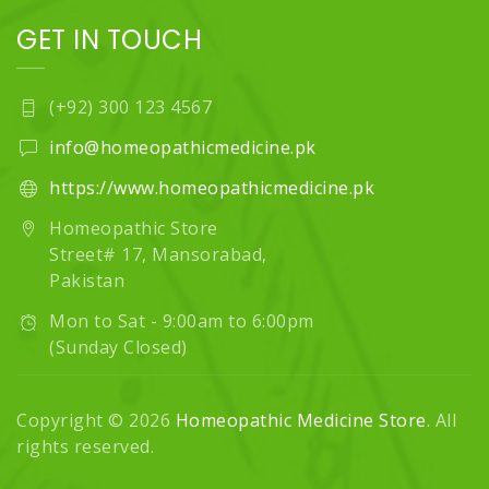
GET IN TOUCH
(+92) 300 123 4567
info@homeopathicmedicine.pk
https://www.homeopathicmedicine.pk
Homeopathic Store
Street# 17, Mansorabad,
Pakistan
Mon to Sat - 9:00am to 6:00pm
(Sunday Closed)
Copyright © 2026
Homeopathic Medicine Store
. All
rights reserved.