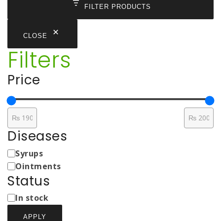
FILTER PRODUCTS
CLOSE
Filters
Price
Diseases
Medicine
Syrups
Types
Ointments
Status
Status
In stock
APPLY