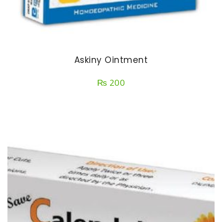
Askiny Ointment
₨
200