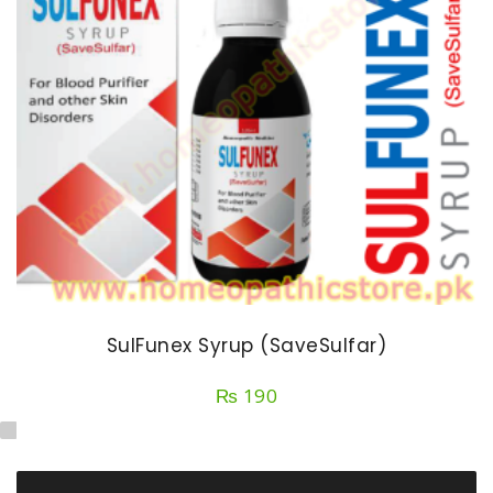
SulFunex Syrup (SaveSulfar)
₨
190