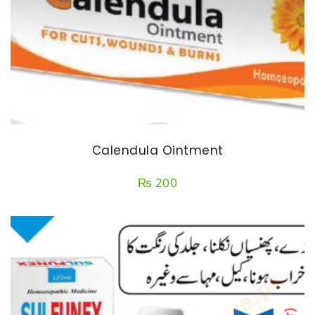
Calendula Ointment
₨
200