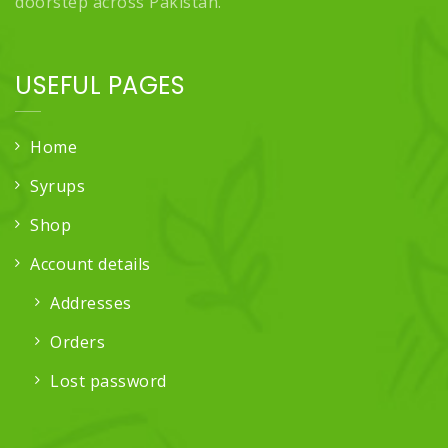
doorstep across Pakistan.
USEFUL PAGES
Home
Syrups
Shop
Account details
Addresses
Orders
Lost password