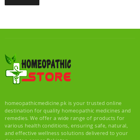
homeopathicmedicine.pk is your trusted online
destination for quality homeopathic medicines and
remedies. We offer a wide range of products for
various health conditions, ensuring safe, natural,
and effective wellness solutions delivered to your