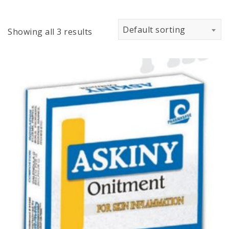
Default sorting
Showing all 3 results