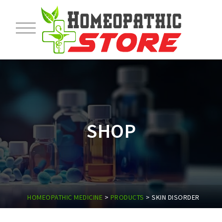
SHOP
HOMEOPATHIC MEDICINE
>
PRODUCTS
>
SKIN DISORDER