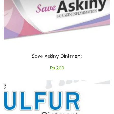
Save Askiny Ointment
₨
200