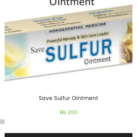
Save Sulfur Ointment
₨
200