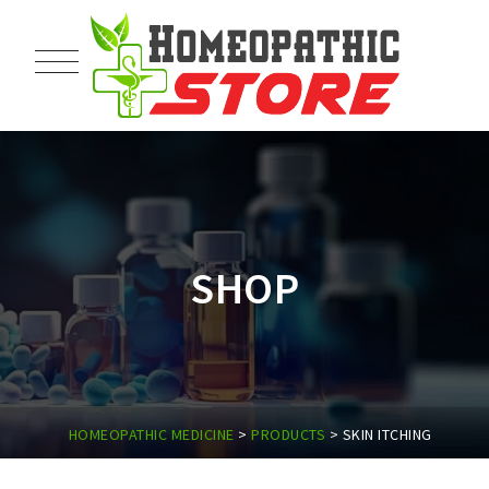
SHOP
HOMEOPATHIC MEDICINE
>
PRODUCTS
>
SKIN ITCHING