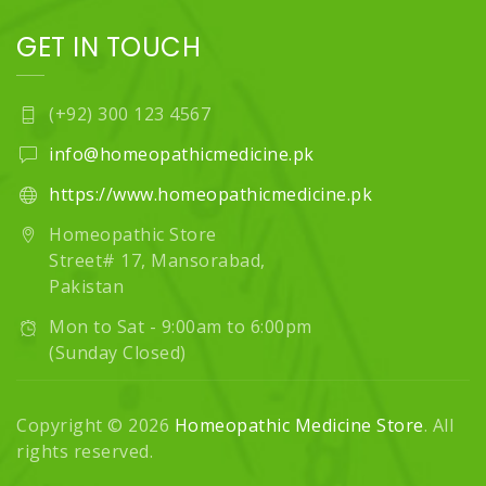
GET IN TOUCH
(+92) 300 123 4567
info@homeopathicmedicine.pk
https://www.homeopathicmedicine.pk
Homeopathic Store
Street# 17, Mansorabad,
Pakistan
Mon to Sat - 9:00am to 6:00pm
(Sunday Closed)
Copyright © 2026
Homeopathic Medicine Store
. All
rights reserved.