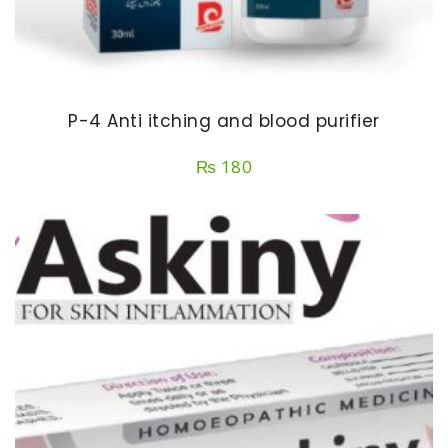
P-4 Anti itching and blood purifier
₨
180