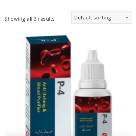
Default sorting
Showing all 3 results