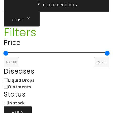
FILTER PRODUCTS
CLOSE
Filters
Price
Diseases
Medicine
Liquid Drops
Types
Ointments
Status
Status
In stock
APPLY