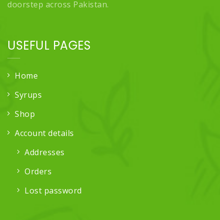
doorstep across Pakistan.
USEFUL PAGES
Home
Syrups
Shop
Account details
Addresses
Orders
Lost password