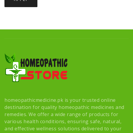
homeopathicmedicine.pk is your trusted online
destination for quality homeopathic medicines and
remedies. We offer a wide range of products for
various health conditions, ensuring safe, natural,
and effective wellness solutions delivered to your