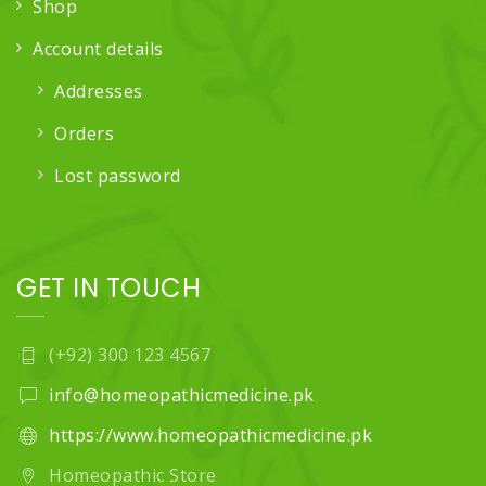
Shop
Account details
Addresses
Orders
Lost password
GET IN TOUCH
(+92) 300 123 4567
info@homeopathicmedicine.pk
https://www.homeopathicmedicine.pk
Homeopathic Store