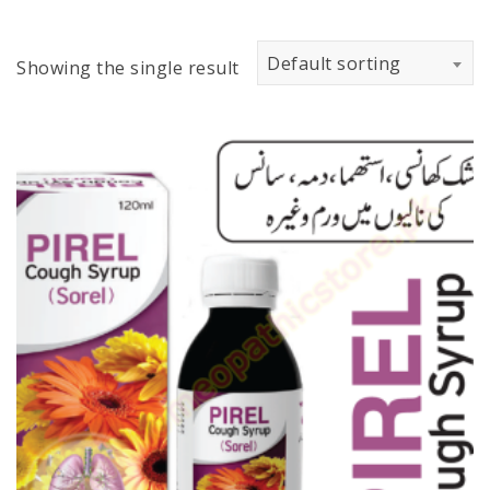
Default sorting
Showing the single result