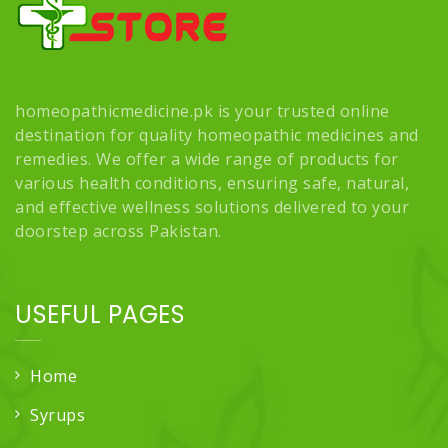
homeopathicmedicine.pk is your trusted online
destination for quality homeopathic medicines and
remedies. We offer a wide range of products for
various health conditions, ensuring safe, natural,
and effective wellness solutions delivered to your
doorstep across Pakistan.
USEFUL PAGES
Home
Syrups