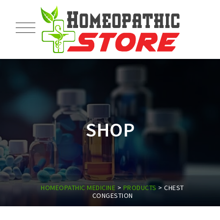
SHOP
HOMEOPATHIC MEDICINE
>
PRODUCTS
>
CHEST
CONGESTION