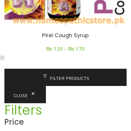
Pirel Cough Syrup
Price
₨
120
–
₨
170
range:
₨ 120
through
₨ 170
FILTER PRODUCTS
CLOSE
Filters
Price