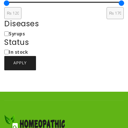
Diseases
Medicine
Syrups
Types
Status
Status
In stock
APPLY