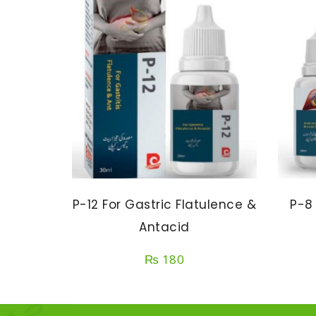
P-12 For Gastric Flatulence &
P-8
Antacid
₨
180