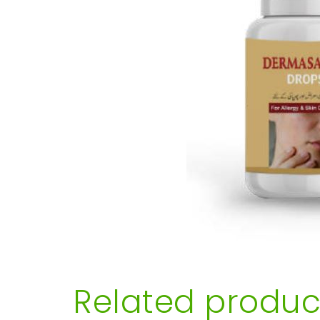
Related produc