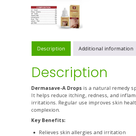
Description
Additional information
Description
Dermasave-A Drops
is a natural remedy sp
It helps reduce itching, redness, and infl
irritations. Regular use improves skin heal
complexion.
Key Benefits:
Relieves skin allergies and irritation