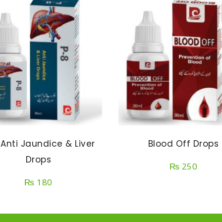
 Anti Jaundice & Liver
Blood Off Drops
Drops
₨
250
₨
180