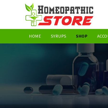
HOME
SYRUPS
SHOP
ACCO