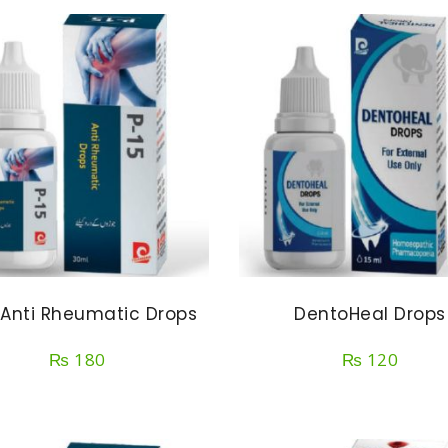
 Anti Rheumatic Drops
DentoHeal Drops
₨
180
₨
120