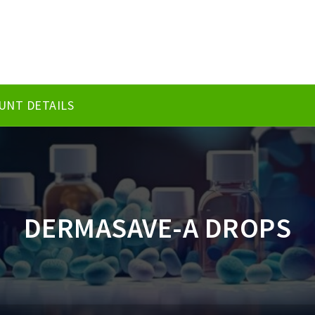
UNT DETAILS
DERMASAVE-A DROPS