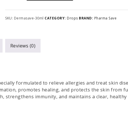
SKU:
Dermasave-30ml
CATEGORY:
Drops
BRAND:
Pharma Save
Reviews (0)
ecially formulated to relieve allergies and treat skin dis
ammation, promotes healing, and protects the skin from f
th, strengthens immunity, and maintains a clear, healthy