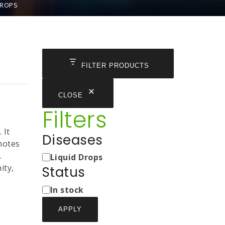
DROPS
FILTER PRODUCTS
CLOSE
Filters
 It
Diseases
motes
Medicine
.
Liquid Drops
Types
ity,
Status
Status
In stock
APPLY