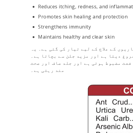
Reduces itching, redness, and inflamma
Promotes skin healing and protection
Strengthens immunity
Maintains healthy and clear skin
ایک قدرتی دوا ہے جو الرجی اور جلدی بی
خارش، سرخی اور سوجن کو کم کرتا ہے، جل
باقاعدہ استعمال سے جلد کی صحت بہتر ہو
مند رہتی ہے۔