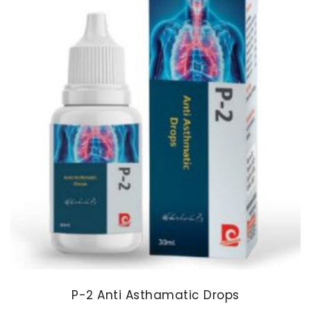
P-2 Anti Asthamatic Drops