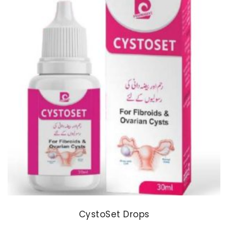
CystoSet Drops