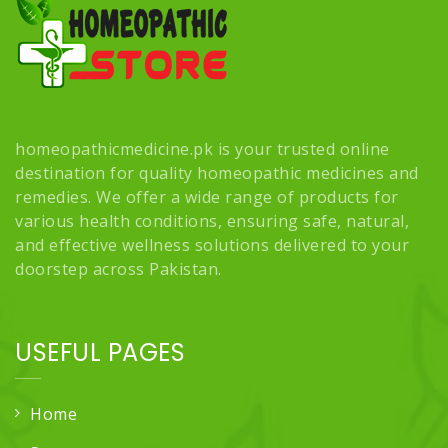
homeopathicmedicine.pk is your trusted online
destination for quality homeopathic medicines and
remedies. We offer a wide range of products for
various health conditions, ensuring safe, natural,
and effective wellness solutions delivered to your
doorstep across Pakistan.
USEFUL PAGES
Home