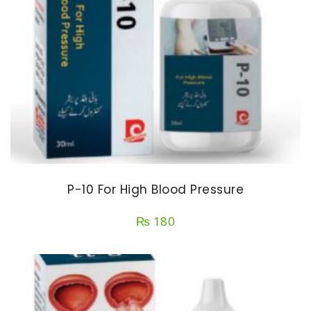
P-10 For High Blood Pressure
₨
180