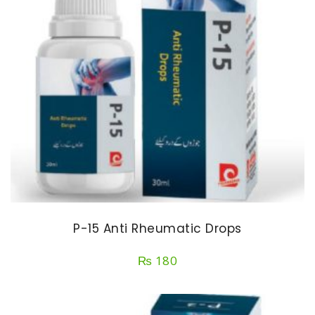
P-15 Anti Rheumatic Drops
₨
180