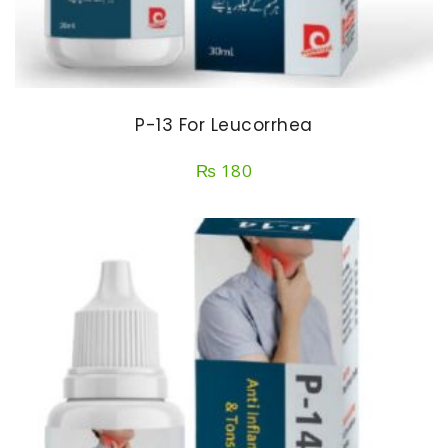
P-13 For Leucorrhea
₨
180