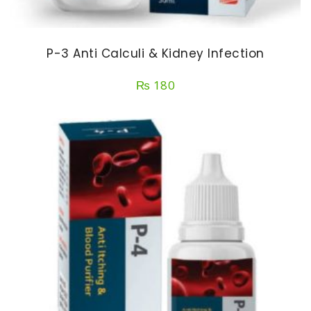
P-3 Anti Calculi & Kidney Infection
₨
180