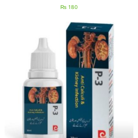
₨
180