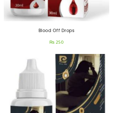
Blood Off Drops
₨
250