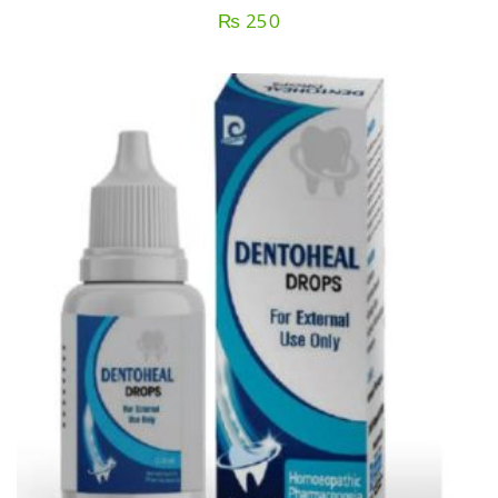
₨
250