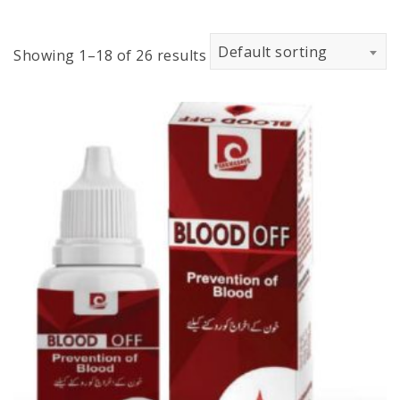
Default sorting
Showing 1–18 of 26 results