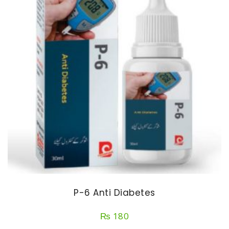
P-6 Anti Diabetes
₨
180