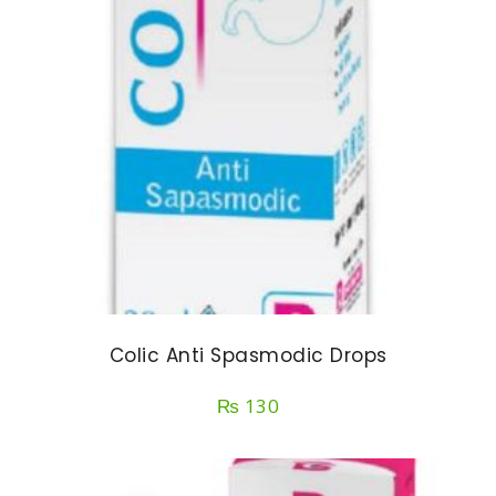
Colic Anti Spasmodic Drops
₨
130