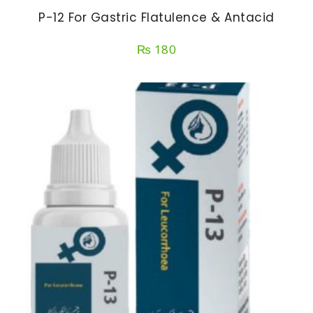
P-12 For Gastric Flatulence & Antacid
₨
180