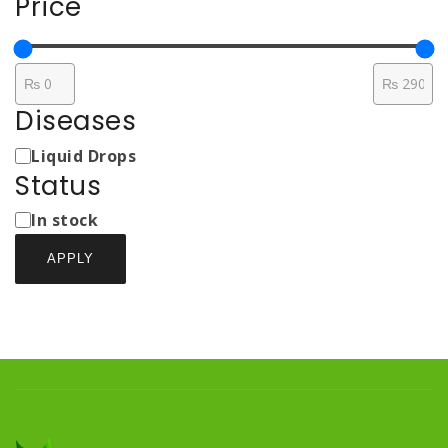
Price
Diseases
Medicine
Liquid Drops
Types
Status
Status
In stock
APPLY