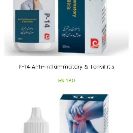
P-14 Anti-Inflammatory & Tonsillitis
₨
180