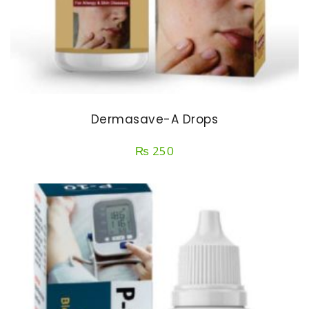
Dermasave-A Drops
₨
250