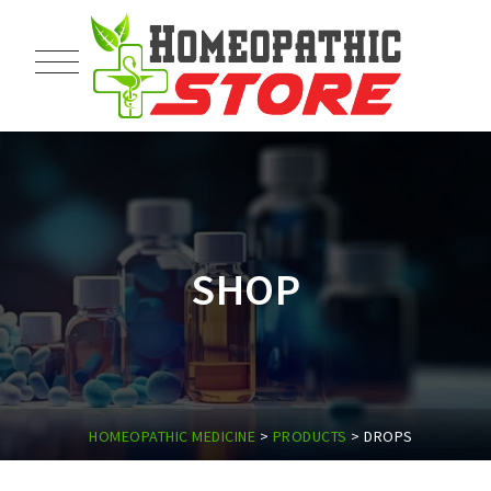
SHOP
HOMEOPATHIC MEDICINE
>
PRODUCTS
>
DROPS