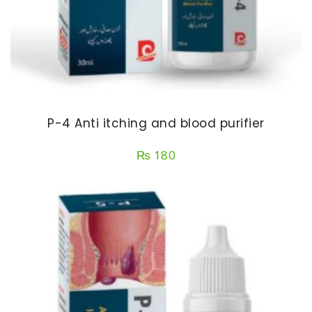
P-4 Anti itching and blood purifier
₨
180