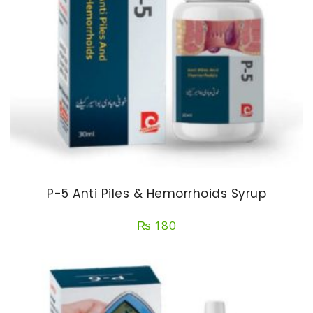
P-5 Anti Piles & Hemorrhoids Syrup
₨
180