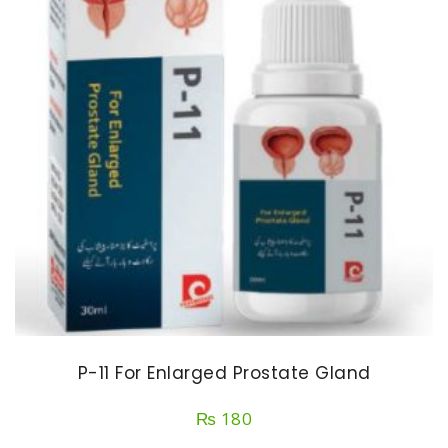
P-11 For Enlarged Prostate Gland
₨
180