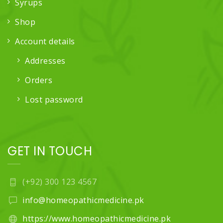
Syrups
Shop
Account details
Addresses
Orders
Lost password
GET IN TOUCH
(+92) 300 123 4567
info@homeopathicmedicine.pk
https://www.homeopathicmedicine.pk