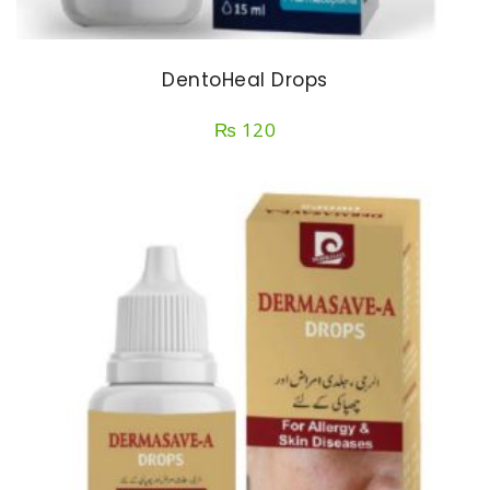
DentoHeal Drops
₨
120