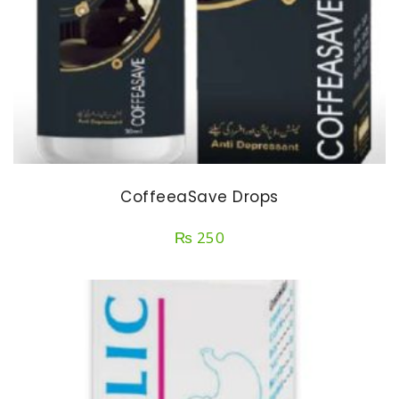
CoffeeaSave Drops
₨
250