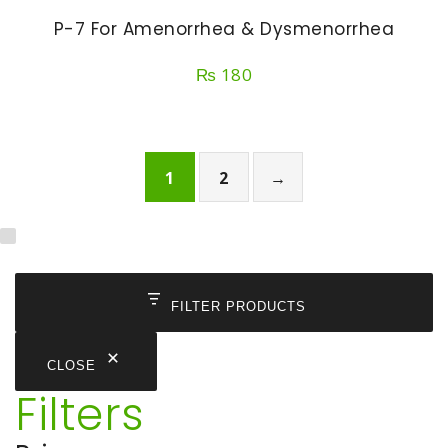
P-7 For Amenorrhea & Dysmenorrhea
₨
180
1
2
→
FILTER PRODUCTS
CLOSE
Filters