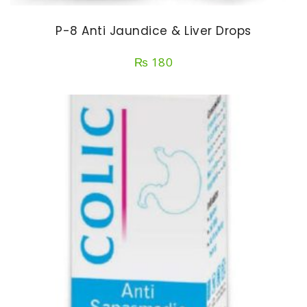
P-8 Anti Jaundice & Liver Drops
₨
180