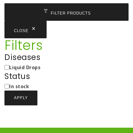
FILTER PRODUCTS
CLOSE
Filters
Diseases
Medicine
Liquid Drops
Types
Status
Status
In stock
APPLY