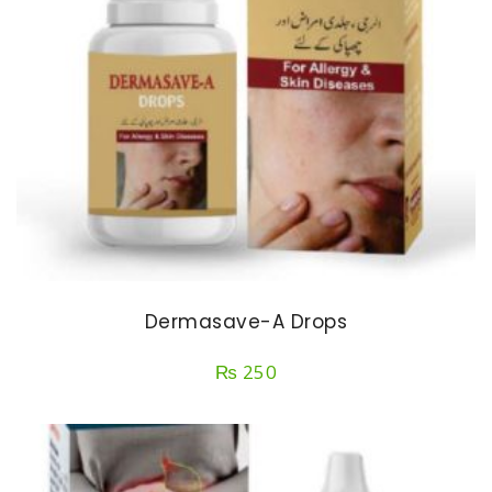
Dermasave-A Drops
₨
250