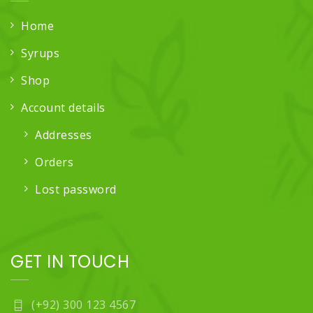
Home
Syrups
Shop
Account details
Addresses
Orders
Lost password
GET IN TOUCH
(+92) 300 123 4567