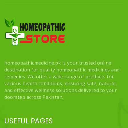
homeopathicmedicine.pk is your trusted online
destination for quality homeopathic medicines and
remedies. We offer a wide range of products for
various health conditions, ensuring safe, natural,
and effective wellness solutions delivered to your
doorstep across Pakistan.
USEFUL PAGES