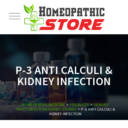
P-3 ANTI CALCULI &
KIDNEY INFECTION
HOMEOPATHIC MEDICINE
>
PRODUCTS
>
URINARY
TRACT INFECTION/KIDNEY STONES
>
P-3 ANTI CALCULI &
KIDNEY INFECTION