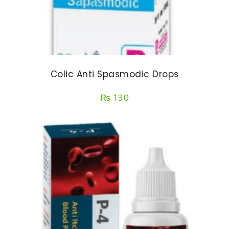
Colic Anti Spasmodic Drops
₨
130