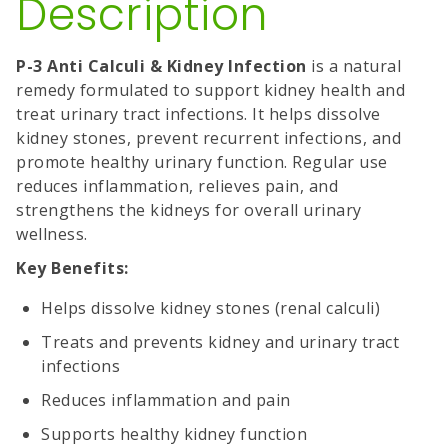
Description
P-3 Anti Calculi & Kidney Infection
is a natural
remedy formulated to support kidney health and
treat urinary tract infections. It helps dissolve
kidney stones, prevent recurrent infections, and
promote healthy urinary function. Regular use
reduces inflammation, relieves pain, and
strengthens the kidneys for overall urinary
wellness.
Key Benefits:
Helps dissolve kidney stones (renal calculi)
Treats and prevents kidney and urinary tract
infections
Reduces inflammation and pain
Supports healthy kidney function