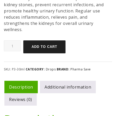
kidney stones, prevent recurrent infections, and
promote healthy urinary function. Regular use
reduces inflammation, relieves pain, and
strengthens the kidneys for overall urinary
wellness.
ADD TO CART
SKU:
P3-30ml
CATEGORY:
Drops
BRAND:
Pharma Save
Description
Additional information
Reviews (0)