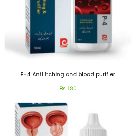
P-4 Anti itching and blood purifier
₨
180