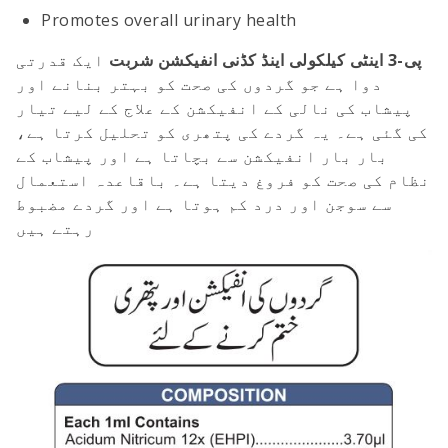
Promotes overall urinary health
ایک قدرتی
پی-3 اینٹی کیلکولی اینڈ کڈنی انفیکشن شربت
دوا ہے جو گردوں کی صحت کو بہتر بنانے اور
پیشاب کی نالی کے انفیکشن کے علاج کے لیے تیار
کی گئی ہے۔ یہ گردے کی پتھری کو تحلیل کرتا ہے،
بار بار انفیکشن سے بچاتا ہے اور پیشاب کے
نظام کی صحت کو فروغ دیتا ہے۔ باقاعدہ استعمال
سے سوجن اور درد کم ہوتا ہے اور گردے مضبوط
رہتے ہیں