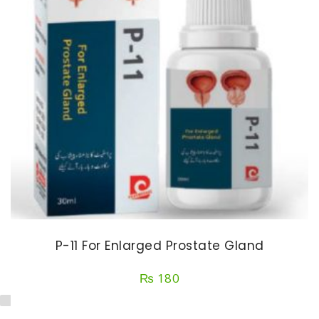
P-11 For Enlarged Prostate Gland
₨
180