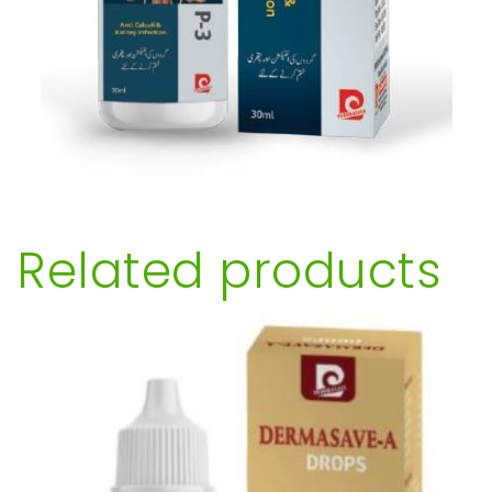
Related products