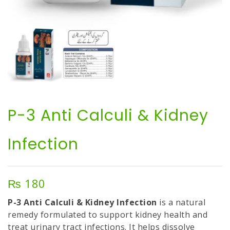
P-3 Anti Calculi & Kidney
Infection
₨
180
P-3 Anti Calculi & Kidney Infection
is a natural
remedy formulated to support kidney health and
treat urinary tract infections. It helps dissolve