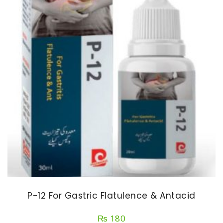
P-12 For Gastric Flatulence & Antacid
₨
180