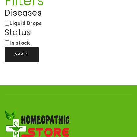
Filters
Diseases
Medicine
Liquid Drops
Types
Status
Status
In stock
APPLY