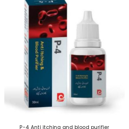
P-4 Anti itching and blood purifier