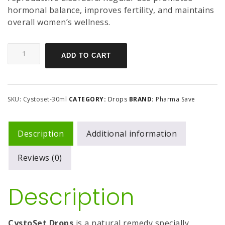
hormonal balance, improves fertility, and maintains
overall women’s wellness.
ADD TO CART
SKU:
Cystoset-30ml
CATEGORY:
Drops
BRAND:
Pharma Save
Description
Additional information
Reviews (0)
Description
CystoSet Drops
is a natural remedy specially