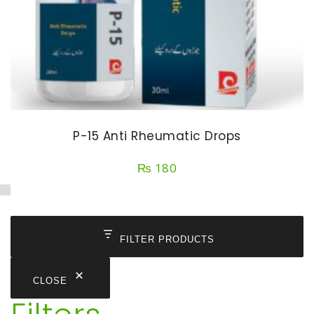
P-15 Anti Rheumatic Drops
₨
180
FILTER PRODUCTS
CLOSE