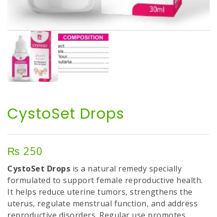
CystoSet Drops
₨
250
CystoSet Drops
is a natural remedy specially
formulated to support female reproductive health.
It helps reduce uterine tumors, strengthens the
uterus, regulate menstrual function, and address
reproductive disorders. Regular use promotes