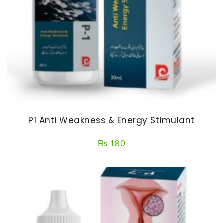
P1 Anti Weakness & Energy Stimulant
₨
180