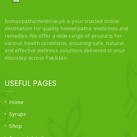
homeopathicmedicine.pk is your trusted online
destination for quality homeopathic medicines and
remedies. We offer a wide range of products for
various health conditions, ensuring safe, natural,
and effective wellness solutions delivered to your
doorstep across Pakistan.
USEFUL PAGES
Home
Syrups
Shop