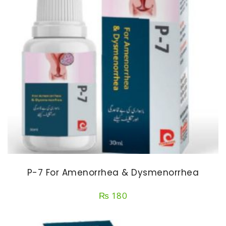
P-7 For Amenorrhea & Dysmenorrhea
₨
180