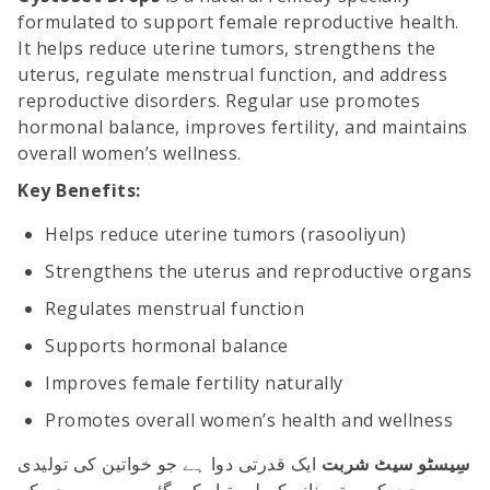
formulated to support female reproductive health.
It helps reduce uterine tumors, strengthens the
uterus, regulate menstrual function, and address
reproductive disorders. Regular use promotes
hormonal balance, improves fertility, and maintains
overall women’s wellness.
Key Benefits:
Helps reduce uterine tumors (rasooliyun)
Strengthens the uterus and reproductive organs
Regulates menstrual function
Supports hormonal balance
Improves female fertility naturally
Promotes overall women’s health and wellness
ایک قدرتی دوا ہے جو خواتین کی تولیدی
سِیسٹو سیٹ شربت
صحت کو بہتر بنانے کے لیے تیار کی گئی ہے۔ یہ رحم کے