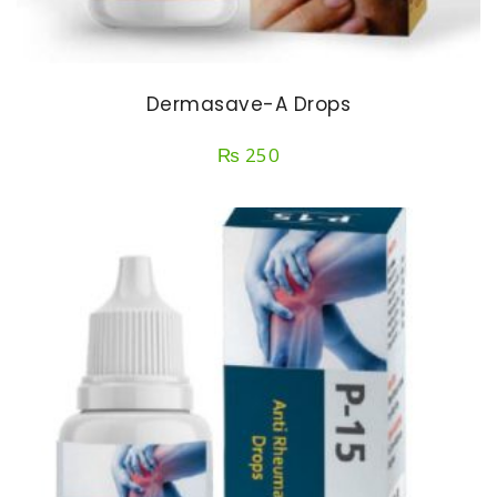
Dermasave-A Drops
₨
250