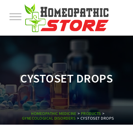
CYSTOSET DROPS
HOMEOPATHIC MEDICINE
>
PRODUCTS
>
GYNECOLOGICAL DISORDERS
>
CYSTOSET DROPS