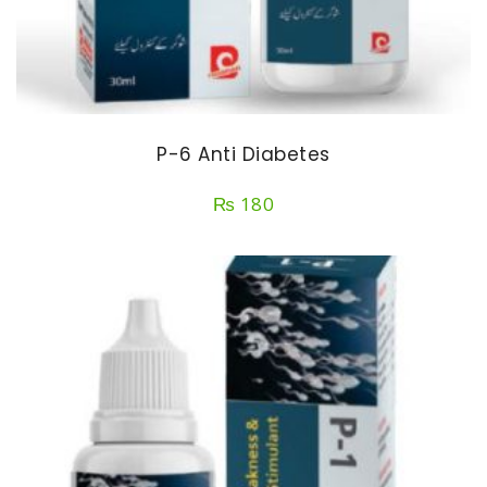
P-6 Anti Diabetes
₨
180