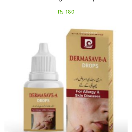
₨
180