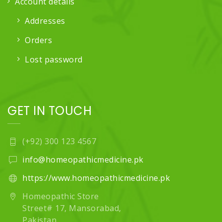
Account details
Addresses
Orders
Lost password
GET IN TOUCH
(+92) 300 123 4567
info@homeopathicmedicine.pk
https://www.homeopathicmedicine.pk
Homeopathic Store
Street# 17, Mansorabad,
Pakistan