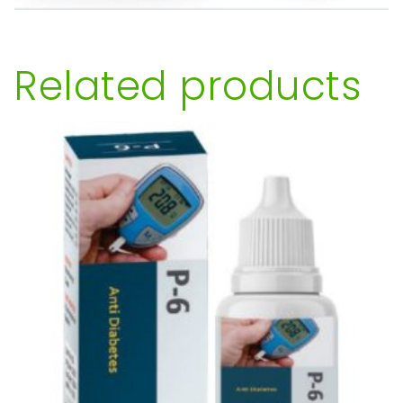
Related products