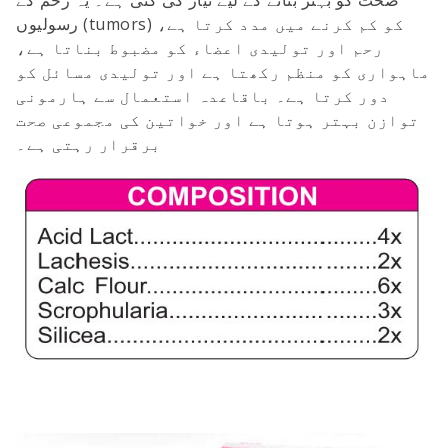
رسولیوں (tumors) کو کم کرنے میں مدد کرتا ہے،
رحم اور تولیدی اعضاء کو مضبوط بناتا ہے،
ماہواری کو منظم رکھتا ہے اور تولیدی مسائل کو
دور کرتا ہے۔ باقاعدہ استعمال سے ہارمونی
توازن بہتر ہوتا ہے اور خواتین کی مجموعی صحت
برقرار رہتی ہے۔