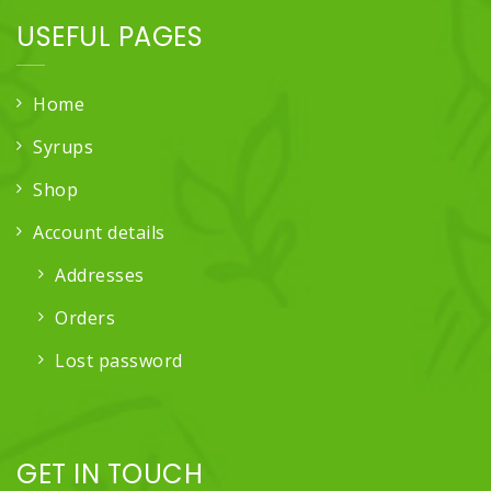
USEFUL PAGES
Home
Syrups
Shop
Account details
Addresses
Orders
Lost password
GET IN TOUCH