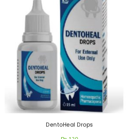
DentoHeal Drops
₨
120