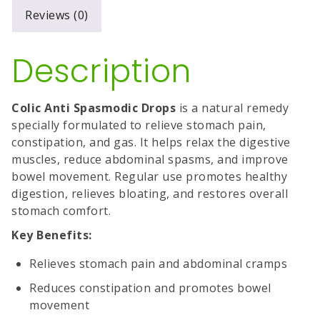
Reviews (0)
Description
Colic Anti Spasmodic Drops
is a natural remedy
specially formulated to relieve stomach pain,
constipation, and gas. It helps relax the digestive
muscles, reduce abdominal spasms, and improve
bowel movement. Regular use promotes healthy
digestion, relieves bloating, and restores overall
stomach comfort.
Key Benefits:
Relieves stomach pain and abdominal cramps
Reduces constipation and promotes bowel
movement