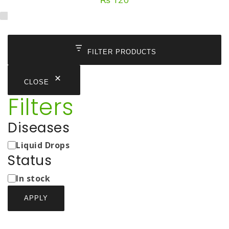
FILTER PRODUCTS
CLOSE
Filters
Diseases
Medicine
Liquid Drops
Types
Status
Status
In stock
APPLY