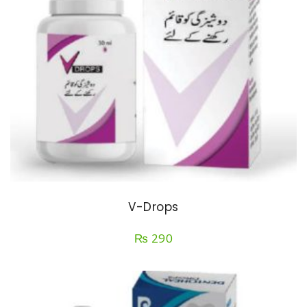
V-Drops
₨
290