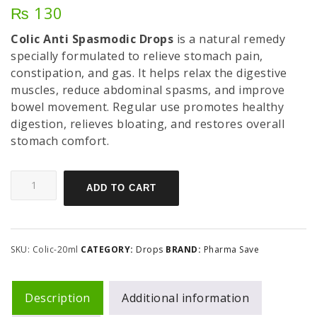
₨
130
Colic Anti Spasmodic Drops
is a natural remedy
specially formulated to relieve stomach pain,
constipation, and gas. It helps relax the digestive
muscles, reduce abdominal spasms, and improve
bowel movement. Regular use promotes healthy
digestion, relieves bloating, and restores overall
stomach comfort.
ADD TO CART
SKU:
Colic-20ml
CATEGORY:
Drops
BRAND:
Pharma Save
Description
Additional information