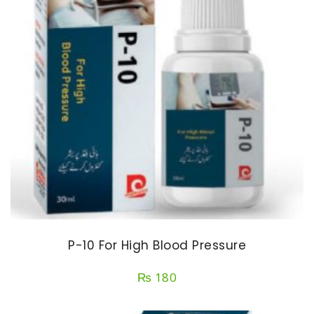
P-10 For High Blood Pressure
₨
180