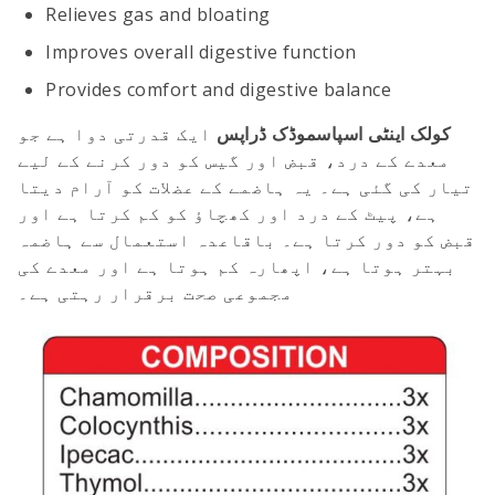
Relieves gas and bloating
Improves overall digestive function
Provides comfort and digestive balance
ایک قدرتی دوا ہے جو
کولک اینٹی اسپاسموڈک ڈراپس
معدے کے درد، قبض اور گیس کو دور کرنے کے لیے
تیار کی گئی ہے۔ یہ ہاضمے کے عضلات کو آرام دیتا
ہے، پیٹ کے درد اور کھچاؤ کو کم کرتا ہے اور
قبض کو دور کرتا ہے۔ باقاعدہ استعمال سے ہاضمہ
بہتر ہوتا ہے، اپھارہ کم ہوتا ہے اور معدے کی
مجموعی صحت برقرار رہتی ہے۔