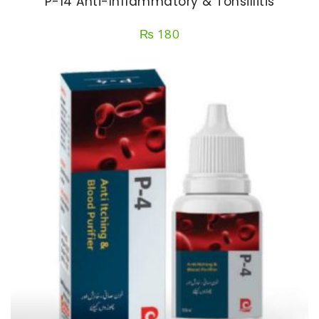
P-14 Anti-Inflammatory & Tonsillitis
₨
180