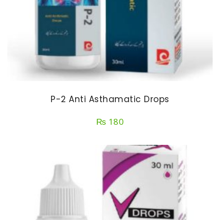
P-2 Anti Asthamatic Drops
₨
180