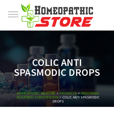
COLIC ANTI
SPASMODIC DROPS
HOMEOPATHIC MEDICINE
>
PRODUCTS
>
ABDOMINAL
BLOATING/ CONSTIPATION
>
COLIC ANTI SPASMODIC
DROPS