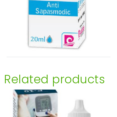
Related products