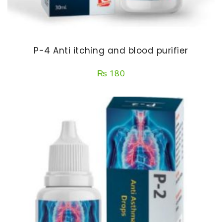
P-4 Anti itching and blood purifier
₨
180