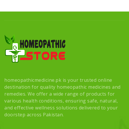
homeopathicmedicine.pk is your trusted online
destination for quality homeopathic medicines and
remedies. We offer a wide range of products for
various health conditions, ensuring safe, natural,
and effective wellness solutions delivered to your
doorstep across Pakistan.