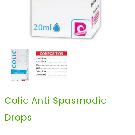
Colic Anti Spasmodic
Drops