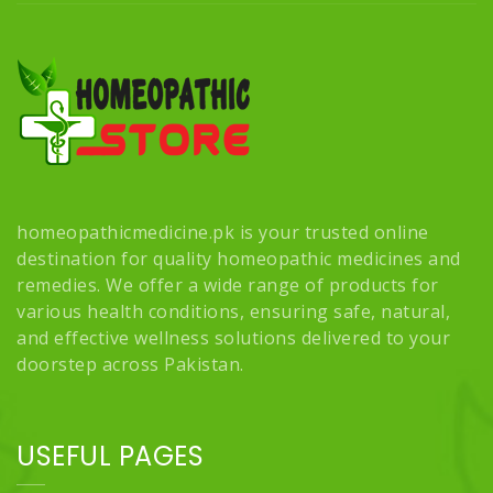
homeopathicmedicine.pk is your trusted online
destination for quality homeopathic medicines and
remedies. We offer a wide range of products for
various health conditions, ensuring safe, natural,
and effective wellness solutions delivered to your
doorstep across Pakistan.
USEFUL PAGES