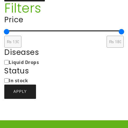
Filters
Price
Diseases
Medicine
Liquid Drops
Types
Status
Status
In stock
APPLY