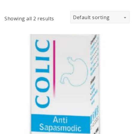
Default sorting
Showing all 2 results