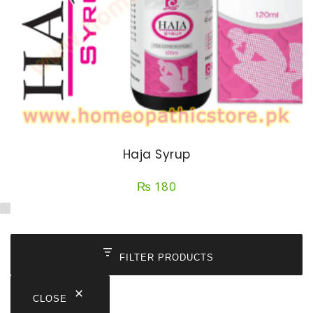
Haja Syrup
₨
180
FILTER PRODUCTS
CLOSE