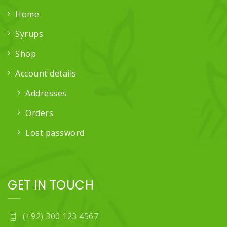
Home
Syrups
Shop
Account details
Addresses
Orders
Lost password
GET IN TOUCH
(+92) 300 123 4567