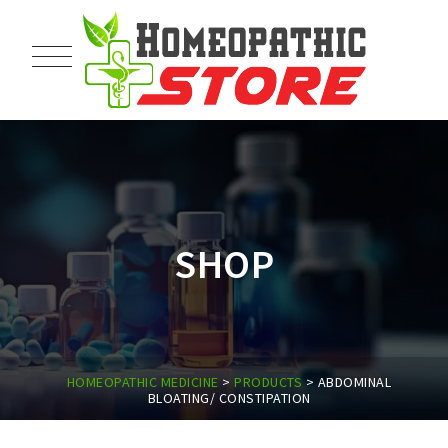
SHOP
HOMEOPATHIC MEDICINE
>
PRODUCTS
>
ABDOMINAL
BLOATING/ CONSTIPATION