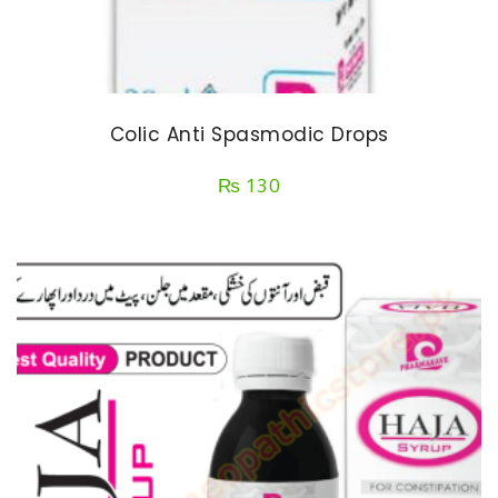
Colic Anti Spasmodic Drops
₨
130