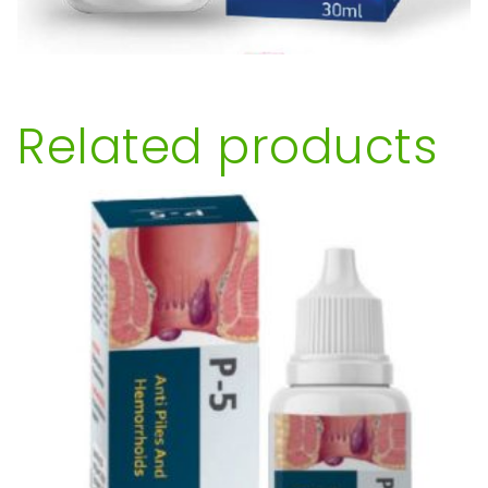
Related products