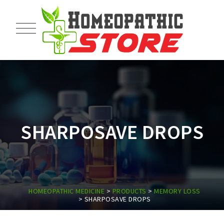
SHARPOSAVE DROPS
HOMEOPATHIC MEDICINE
>
PRODUCTS
>
MEMORY LOSS
>
SHARPOSAVE DROPS