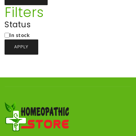
Filters
Status
Status
In stock
APPLY