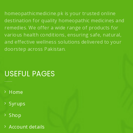
homeopathicmedicine.pk is your trusted online
destination for quality homeopathic medicines and
remedies. We offer a wide range of products for
various health conditions, ensuring safe, natural,
and effective wellness solutions delivered to your
doorstep across Pakistan.
USEFUL PAGES
Home
Syrups
Shop
Account details