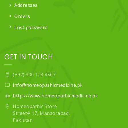
Addresses
Orders
Lost password
GET IN TOUCH
(+92) 300 123 4567
info@homeopathicmedicine.pk
https://www.homeopathicmedicine.pk
Homeopathic Store
Street# 17, Mansorabad,
Pakistan