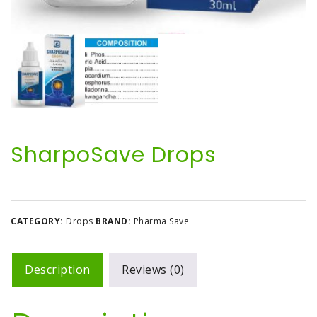
SharpoSave Drops
CATEGORY:
Drops
BRAND:
Pharma Save
Description
Reviews (0)