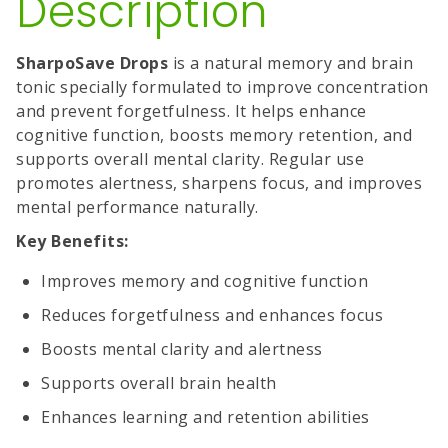
Description
SharpoSave Drops
is a natural memory and brain
tonic specially formulated to improve concentration
and prevent forgetfulness. It helps enhance
cognitive function, boosts memory retention, and
supports overall mental clarity. Regular use
promotes alertness, sharpens focus, and improves
mental performance naturally.
Key Benefits:
Improves memory and cognitive function
Reduces forgetfulness and enhances focus
Boosts mental clarity and alertness
Supports overall brain health
Enhances learning and retention abilities