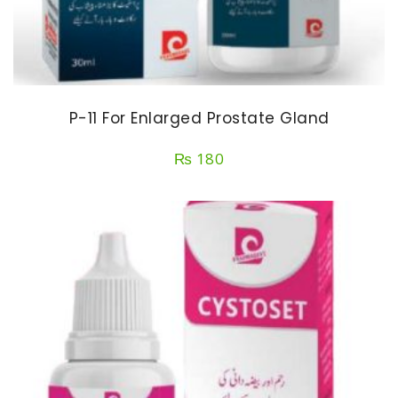
P-11 For Enlarged Prostate Gland
₨
180