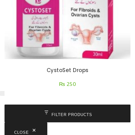
CystoSet Drops
₨
250
FILTER PRODUCTS
CLOSE