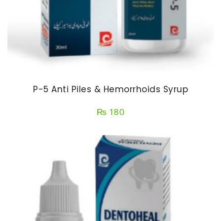
P-5 Anti Piles & Hemorrhoids Syrup
₨
180