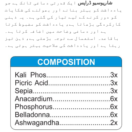
ایک قدرتی دماغی ٹانک ہے جو
شارپوسیو ڈراپس
یادداشت کو بہتر بنانے اور بھولنے کی شکایات
کو دور کرنے کے لیے تیار کی گئی ہے۔ یہ ذہنی
کارکردگی بڑھاتا ہے، یادداشت کو مضبوط کرتا
ہے اور دماغی وضاحت میں اضافہ کرتا ہے۔
باقاعدہ استعمال سے توجہ بڑھتی ہے، ذہن تیز
رہتا ہے اور یادداشت کی صلاحیت بہتر ہوتی ہے۔