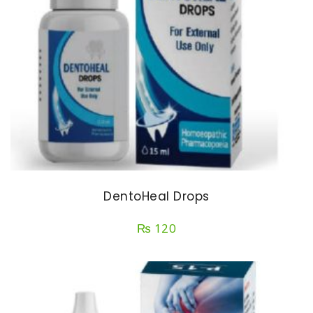
DentoHeal Drops
₨
120