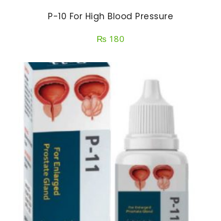
P-10 For High Blood Pressure
₨
180