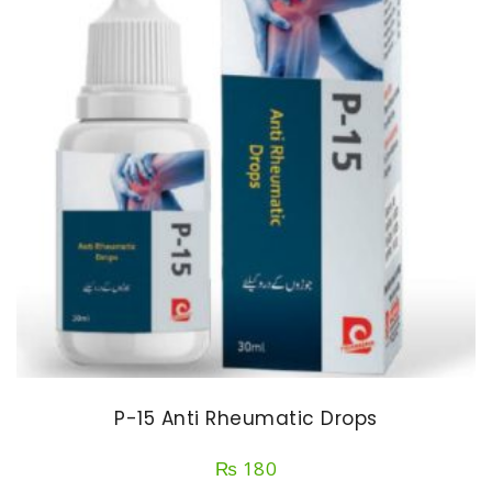
P-15 Anti Rheumatic Drops
₨
180