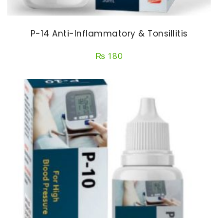
P-14 Anti-Inflammatory & Tonsillitis
₨
180