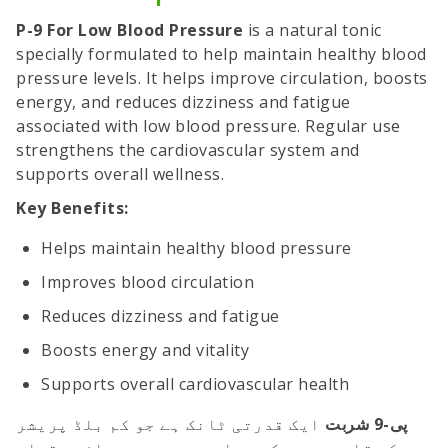
P-9 For Low Blood Pressure
is a natural tonic
specially formulated to help maintain healthy blood
pressure levels. It helps improve circulation, boosts
energy, and reduces dizziness and fatigue
associated with low blood pressure. Regular use
strengthens the cardiovascular system and
supports overall wellness.
Key Benefits:
Helps maintain healthy blood pressure
Improves blood circulation
Reduces dizziness and fatigue
Boosts energy and vitality
Supports overall cardiovascular health
ایک قدرتی ٹانک ہے جو کم بلڈ پریشر
پی-9 شربت