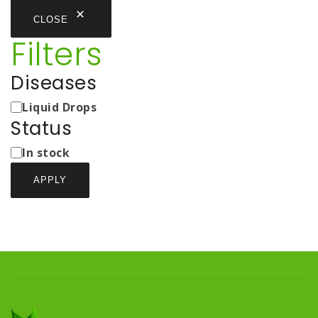
CLOSE
Filters
Diseases
Medicine
Liquid Drops
Types
Status
Status
In stock
APPLY