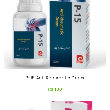
P-15 Anti Rheumatic Drops
₨
180