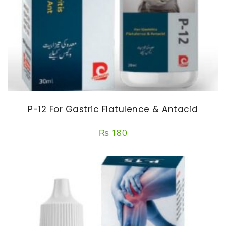
P-12 For Gastric Flatulence & Antacid
₨
180