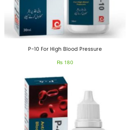
P-10 For High Blood Pressure
₨
180