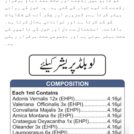
کو قابو میں رکھنے اور صحت مند دباؤ برقرار
رکھنے کے لیے تیار کی گئی ہے۔ یہ خون کی روانی
بہتر کرتا ہے، کمزوری اور چکر آنے کی شکایات
کو کم کرتا ہے اور توانائی بحال کرتا ہے۔
باقاعدہ استعمال سے دل اور خون کی نالیوں کی
صحت بہتر ہوتی ہے اور مجموعی صحت برقرار رہتی
ہے۔