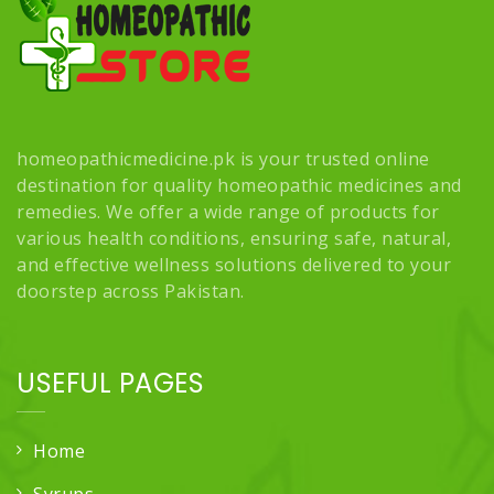
homeopathicmedicine.pk is your trusted online
destination for quality homeopathic medicines and
remedies. We offer a wide range of products for
various health conditions, ensuring safe, natural,
and effective wellness solutions delivered to your
doorstep across Pakistan.
USEFUL PAGES
Home