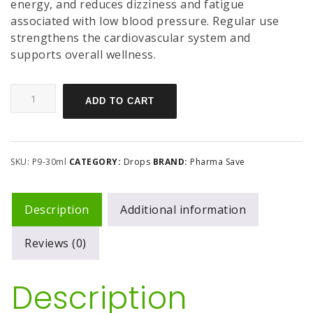
energy, and reduces dizziness and fatigue
associated with low blood pressure. Regular use
strengthens the cardiovascular system and
supports overall wellness.
ADD TO CART
SKU:
P9-30ml
CATEGORY:
Drops
BRAND:
Pharma Save
Description
Additional information
Reviews (0)
Description