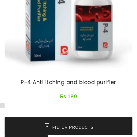
P-4 Anti itching and blood purifier
₨
180
FILTER PRODUCTS