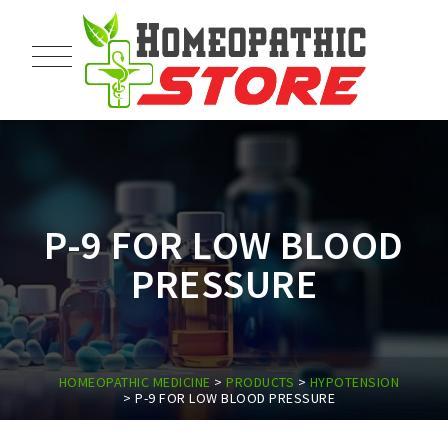
P-9 FOR LOW BLOOD
PRESSURE
HOMEOPATHIC MEDICINE
>
PRODUCTS
>
HYPOTENSION
>
P-9 FOR LOW BLOOD PRESSURE