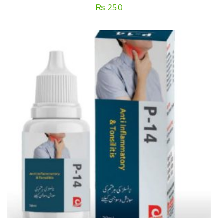
₨
250