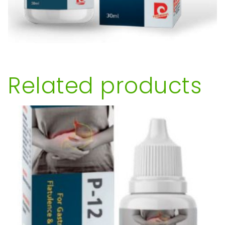
Related products