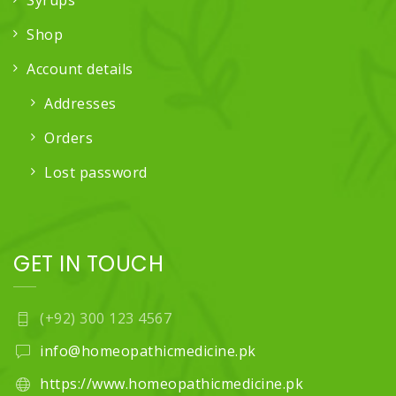
Syrups
Shop
Account details
Addresses
Orders
Lost password
GET IN TOUCH
(+92) 300 123 4567
info@homeopathicmedicine.pk
https://www.homeopathicmedicine.pk