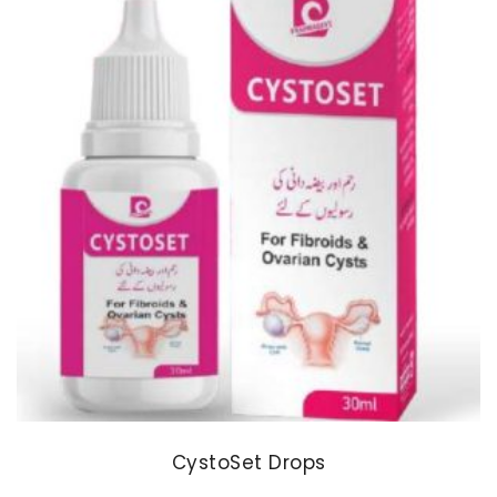
CystoSet Drops