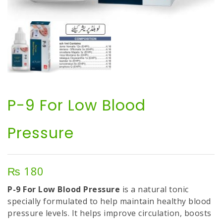
P-9 For Low Blood
Pressure
₨
180
P-9 For Low Blood Pressure
is a natural tonic
specially formulated to help maintain healthy blood
pressure levels. It helps improve circulation, boosts