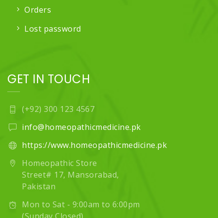
Orders
Lost password
GET IN TOUCH
(+92) 300 123 4567
info@homeopathicmedicine.pk
https://www.homeopathicmedicine.pk
Homeopathic Store
Street# 17, Mansorabad,
Pakistan
Mon to Sat - 9:00am to 6:00pm
(Sunday Closed)