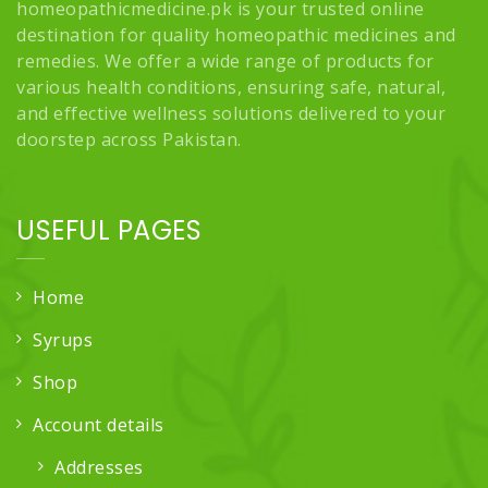
homeopathicmedicine.pk is your trusted online
destination for quality homeopathic medicines and
remedies. We offer a wide range of products for
various health conditions, ensuring safe, natural,
and effective wellness solutions delivered to your
doorstep across Pakistan.
USEFUL PAGES
Home
Syrups
Shop
Account details
Addresses