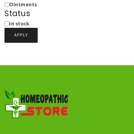
Ointments
Status
Status
In stock
APPLY