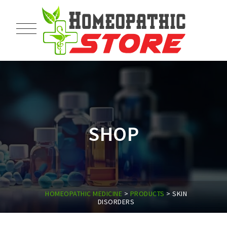
SHOP
HOMEOPATHIC MEDICINE
>
PRODUCTS
>
SKIN
DISORDERS