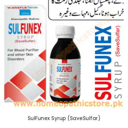
SulFunex Syrup (SaveSulfar)