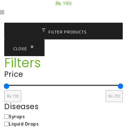
₨
190
FILTER PRODUCTS
CLOSE
Filters
Price
Diseases
Medicine
Syrups
Types
Liquid Drops