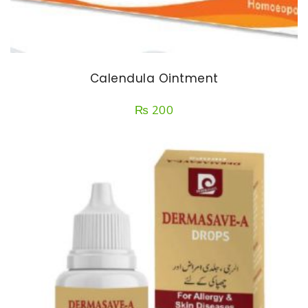
Calendula Ointment
₨
200