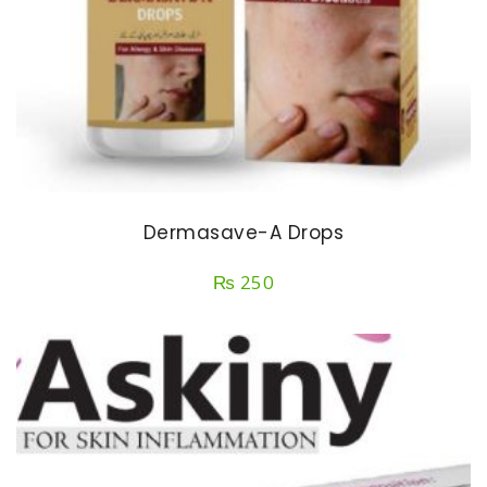
Dermasave-A Drops
₨
250