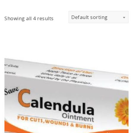
Default sorting
Showing all 4 results