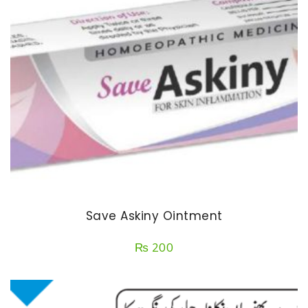
Save Askiny Ointment
₨
200