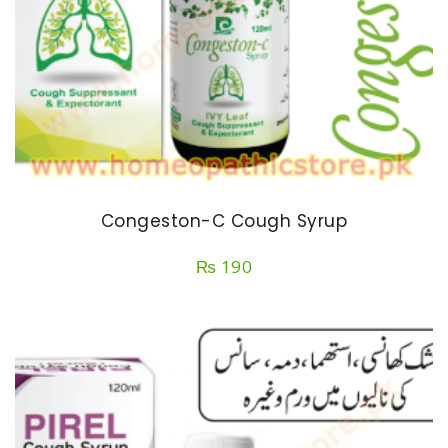
Congeston-C Cough Syrup
₨
190