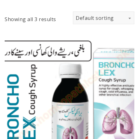
Default sorting
Showing all 3 results