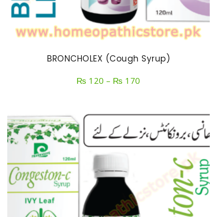
BRONCHOLEX (Cough Syrup)
Price
₨
120
–
₨
170
range:
₨ 120
through
₨ 170