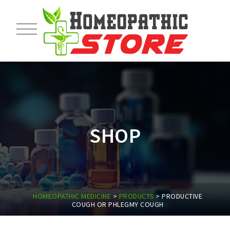
SHOP
HOMEOPATHIC MEDICINE
>
PRODUCTS
>
PRODUCTIVE
COUGH OR PHLEGMY COUGH