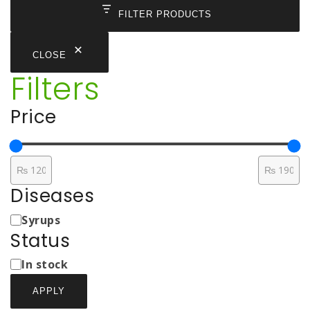
₨ 170
FILTER PRODUCTS
CLOSE
Filters
Price
Diseases
Medicine
Syrups
Types
Status
Status
In stock
APPLY