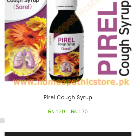
Pirel Cough Syrup
Price
₨
120
–
₨
170
range:
₨ 120
through