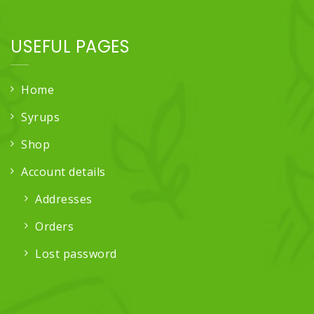
USEFUL PAGES
Home
Syrups
Shop
Account details
Addresses
Orders
Lost password