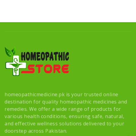
homeopathicmedicine.pk is your trusted online
destination for quality homeopathic medicines and
remedies. We offer a wide range of products for
various health conditions, ensuring safe, natural,
and effective wellness solutions delivered to your
doorstep across Pakistan.