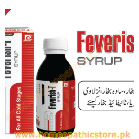
range:
₨ 120
through
₨ 170