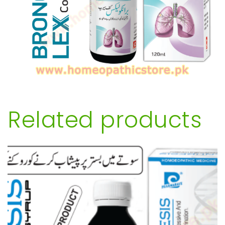
Related products