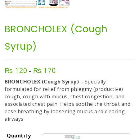
BRONCHOLEX (Cough
Syrup)
₨
120
₨
170
Price
–
range:
BRONCHOLEX (Cough Syrup)
– Specially
₨ 120
formulated for relief from phlegmy (productive)
through
cough, cough with mucus, chest congestion, and
₨ 170
associated chest pain. Helps soothe the throat and
ease breathing by loosening mucus and clearing
airways.
Quantity