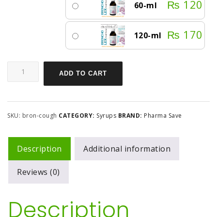
₨
120
60-ml
₨
170
120-ml
ADD TO CART
SKU:
bron-cough
CATEGORY:
Syrups
BRAND:
Pharma Save
Description
Additional information
Reviews (0)
Description