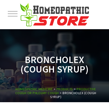
BRONCHOLEX
(COUGH SYRUP)
HOMEOPATHIC MEDICINE
>
PRODUCTS
>
PRODUCTIVE
COUGH OR PHLEGMY COUGH
>
BRONCHOLEX (COUGH
SYRUP)