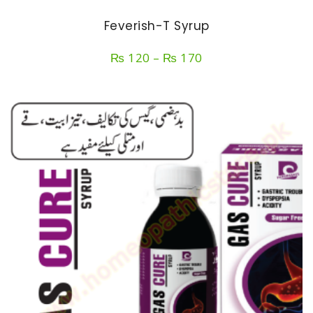
Feverish-T Syrup
Price
₨
120
–
₨
170
range:
₨ 120
through
₨ 170