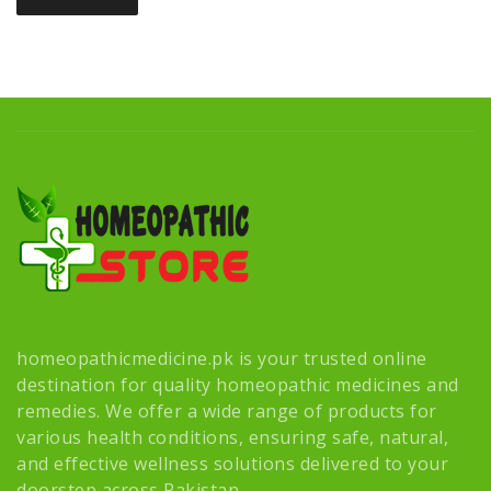
homeopathicmedicine.pk is your trusted online
destination for quality homeopathic medicines and
remedies. We offer a wide range of products for
various health conditions, ensuring safe, natural,
and effective wellness solutions delivered to your
doorstep across Pakistan.