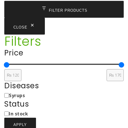
through
₨ 170
FILTER PRODUCTS
CLOSE
Filters
Price
Diseases
Medicine
Syrups
Types
Status
Status
In stock
APPLY