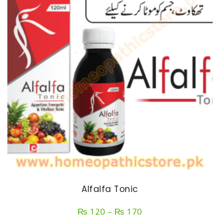
Alfalfa Tonic
Price
₨
120
–
₨
170