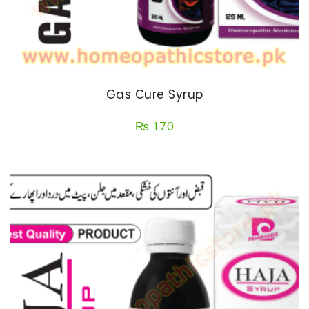
Gas Cure Syrup
₨
170