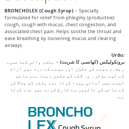
BRONCHOLEX (Cough Syrup)
– Specially
formulated for relief from phlegmy (productive)
cough, cough with mucus, chest congestion, and
associated chest pain. Helps soothe the throat and
ease breathing by loosening mucus and clearing
airways.
Urdu:
– بلغم والی کھانسی،
برونکولیکس (کھانسی کا شربت)
ریشہ، سینے کی جکڑن اور سینے کے درد میں آرام
کے لیے مؤثر۔ یہ گلے کو سکون دیتا ہے، سانس
لینے میں آسانی پیدا کرتا ہے، بلغم کو پتلا کر
کے سانس کی نالیوں سے خارج کرنے میں مدد کرتا
ہے۔