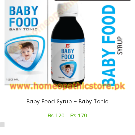
Baby Food Syrup – Baby Tonic
Price
₨
120
–
₨
170
range:
₨ 120