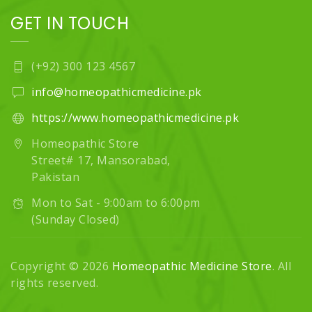
GET IN TOUCH
(+92) 300 123 4567
info@homeopathicmedicine.pk
https://www.homeopathicmedicine.pk
Homeopathic Store
Street# 17, Mansorabad,
Pakistan
Mon to Sat - 9:00am to 6:00pm
(Sunday Closed)
Copyright © 2026
Homeopathic Medicine Store
. All
rights reserved.