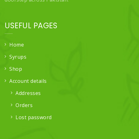
USEFUL PAGES
Home
Syrups
Shop
Account details
Addresses
Orders
Lost password