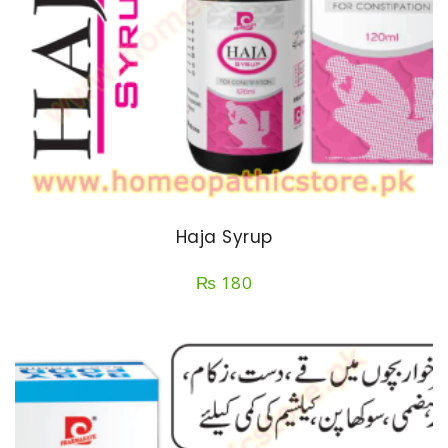
Haja Syrup
₨
180