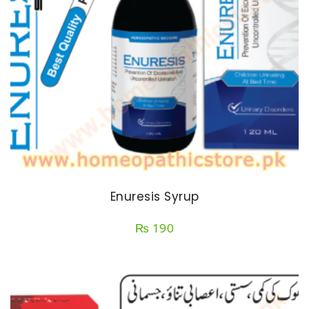
Enuresis Syrup
₨
190