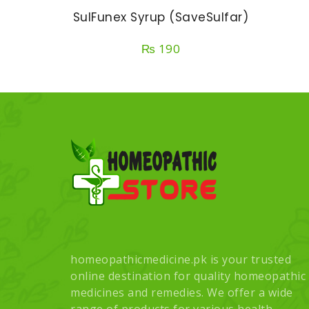
SulFunex Syrup (SaveSulfar)
₨
190
homeopathicmedicine.pk is your trusted
online destination for quality homeopathic
medicines and remedies. We offer a wide