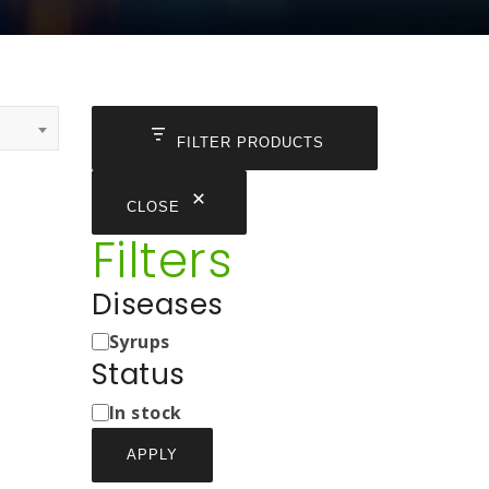
FILTER PRODUCTS
CLOSE
Filters
Diseases
Medicine
Syrups
Types
Status
Status
In stock
APPLY