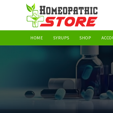
HOME
SYRUPS
SHOP
ACCO