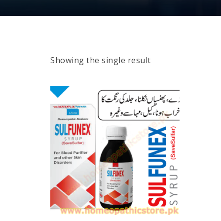
Showing the single result