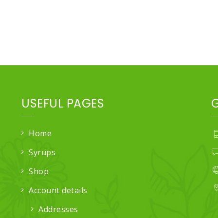
USEFUL PAGES
Home
Syrups
Shop
Account details
Addresses