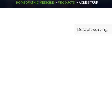
HOMEOPATHIC MEDICINE
>
PRODUCTS
>
ACNE SYRUP
Default sorting