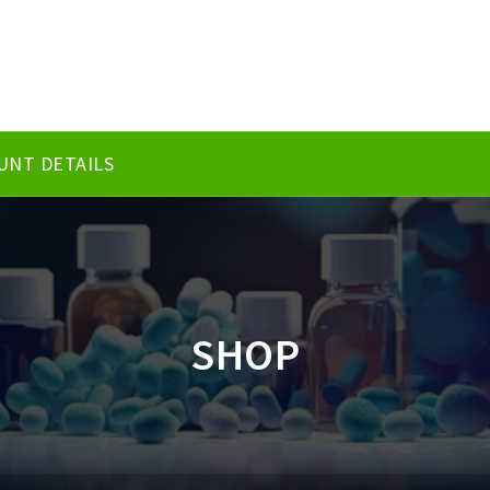
UNT DETAILS
SHOP