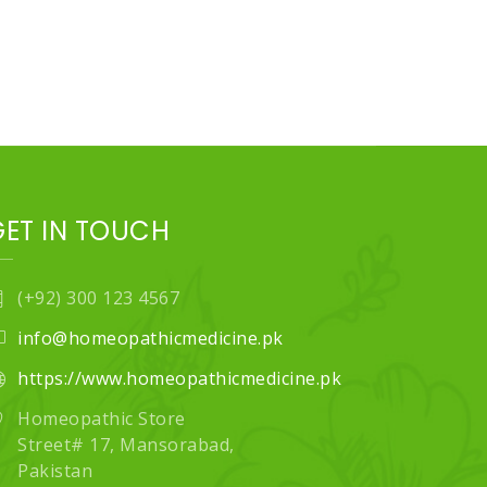
GET IN TOUCH
(+92) 300 123 4567
info@homeopathicmedicine.pk
https://www.homeopathicmedicine.pk
Homeopathic Store
Street# 17, Mansorabad,
Pakistan