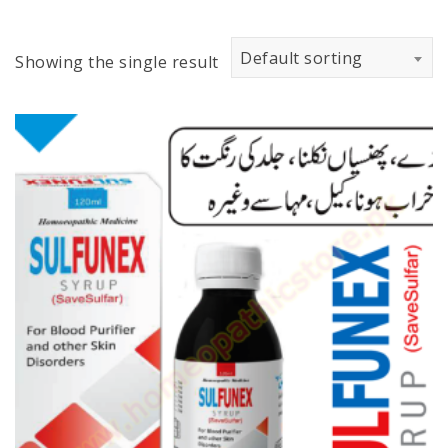
Default sorting
Showing the single result