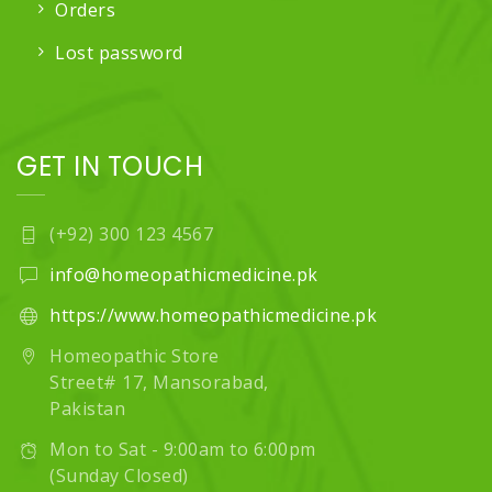
Orders
Lost password
GET IN TOUCH
(+92) 300 123 4567
info@homeopathicmedicine.pk
https://www.homeopathicmedicine.pk
Homeopathic Store
Street# 17, Mansorabad,
Pakistan
Mon to Sat - 9:00am to 6:00pm
(Sunday Closed)