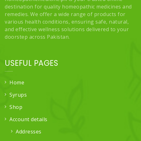
destination for quality homeopathic medicines and
remedies. We offer a wide range of products for
various health conditions, ensuring safe, natural,
and effective wellness solutions delivered to your
doorstep across Pakistan.
USEFUL PAGES
Home
Syrups
Shop
Account details
Addresses