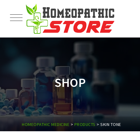
SHOP
HOMEOPATHIC MEDICINE
>
PRODUCTS
>
SKIN TONE