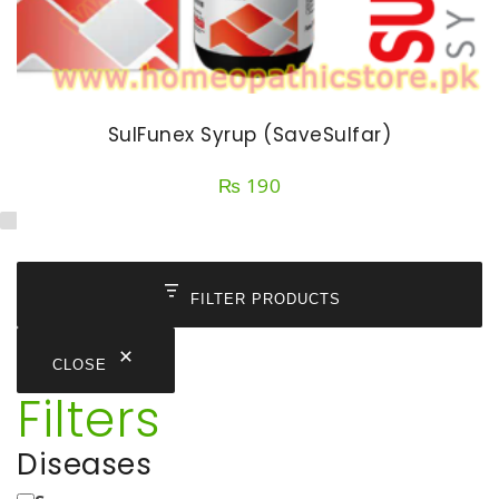
SulFunex Syrup (SaveSulfar)
₨
190
FILTER PRODUCTS
CLOSE
Filters
Diseases