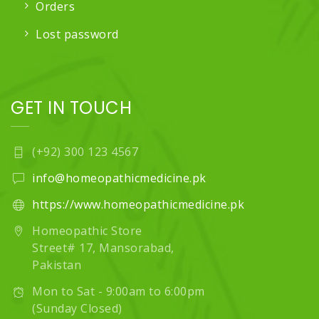
Orders
Lost password
GET IN TOUCH
(+92) 300 123 4567
info@homeopathicmedicine.pk
https://www.homeopathicmedicine.pk
Homeopathic Store
Street# 17, Mansorabad,
Pakistan
Mon to Sat - 9:00am to 6:00pm
(Sunday Closed)