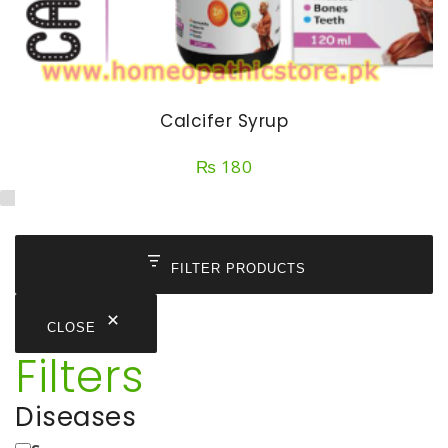
Calcifer Syrup
₨
180
FILTER PRODUCTS
CLOSE
Filters
Diseases