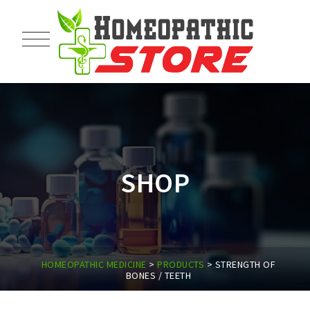
SHOP
HOMEOPATHIC MEDICINE
>
PRODUCTS
>
STRENGTH OF
BONES / TEETH