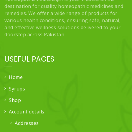
destination for quality homeopathic medicines and
remedies. We offer a wide range of products for
various health conditions, ensuring safe, natural,
and effective wellness solutions delivered to your
doorstep across Pakistan.
USEFUL PAGES
Home
Syrups
Shop
Account details
Addresses