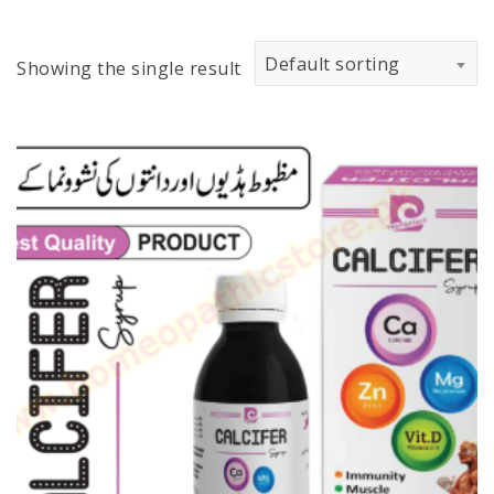
Default sorting
Showing the single result