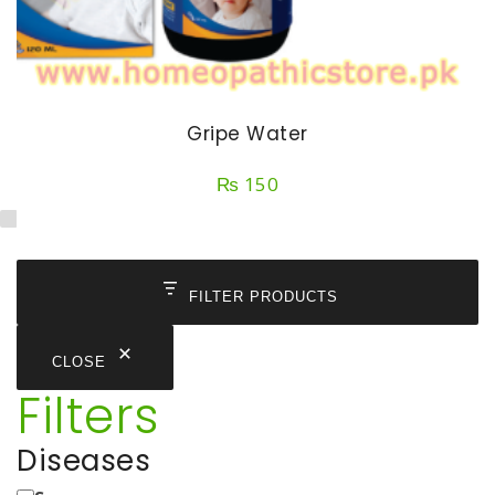
Gripe Water
₨
150
FILTER PRODUCTS
CLOSE
Filters
Diseases