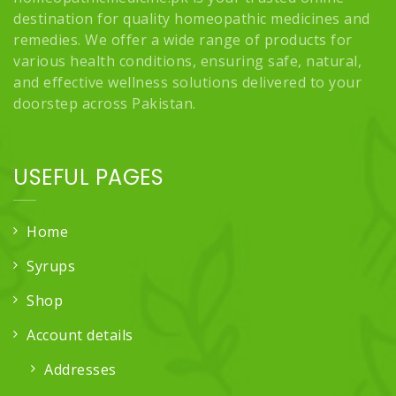
destination for quality homeopathic medicines and
remedies. We offer a wide range of products for
various health conditions, ensuring safe, natural,
and effective wellness solutions delivered to your
doorstep across Pakistan.
USEFUL PAGES
Home
Syrups
Shop
Account details
Addresses