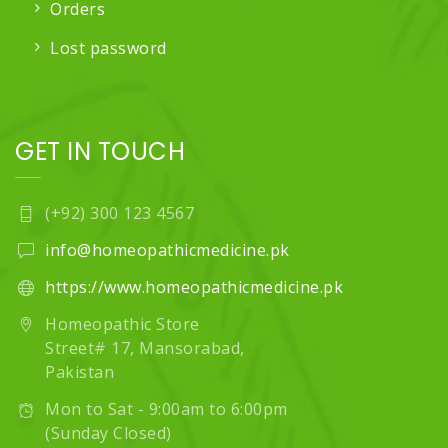
Orders
Lost password
GET IN TOUCH
(+92) 300 123 4567
info@homeopathicmedicine.pk
https://www.homeopathicmedicine.pk
Homeopathic Store
Street# 17, Mansorabad,
Pakistan
Mon to Sat - 9:00am to 6:00pm
(Sunday Closed)