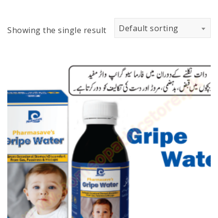
Default sorting
Showing the single result