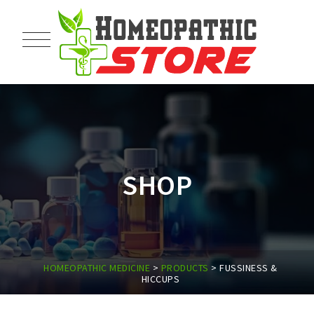
SHOP
HOMEOPATHIC MEDICINE
>
PRODUCTS
>
FUSSINESS &
HICCUPS