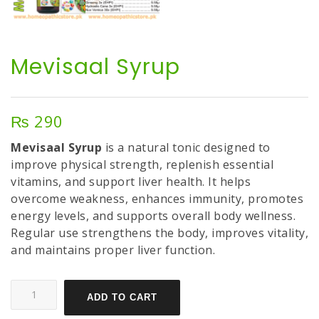
Mevisaal Syrup
₨
290
Mevisaal Syrup
is a natural tonic designed to
improve physical strength, replenish essential
vitamins, and support liver health. It helps
overcome weakness, enhances immunity, promotes
energy levels, and supports overall body wellness.
Regular use strengthens the body, improves vitality,
and maintains proper liver function.
ADD TO CART