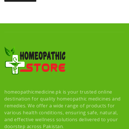
homeopathicmedicine.pk is your trusted online
destination for quality homeopathic medicines and
remedies. We offer a wide range of products for
various health conditions, ensuring safe, natural,
and effective wellness solutions delivered to your
doorstep across Pakistan.