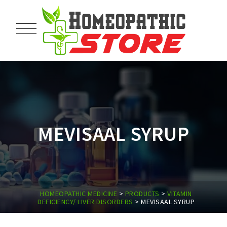
MEVISAAL SYRUP
HOMEOPATHIC MEDICINE
>
PRODUCTS
>
VITAMIN
DEFICIENCY/ LIVER DISORDERS
>
MEVISAAL SYRUP