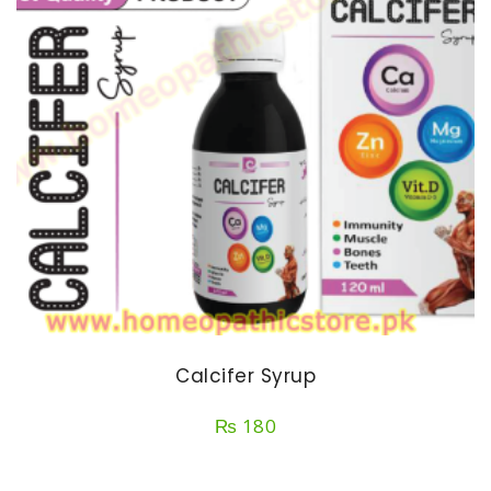
Calcifer Syrup
₨
180