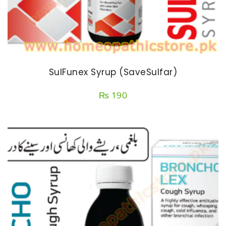
SulFunex Syrup (SaveSulfar)
₨
190