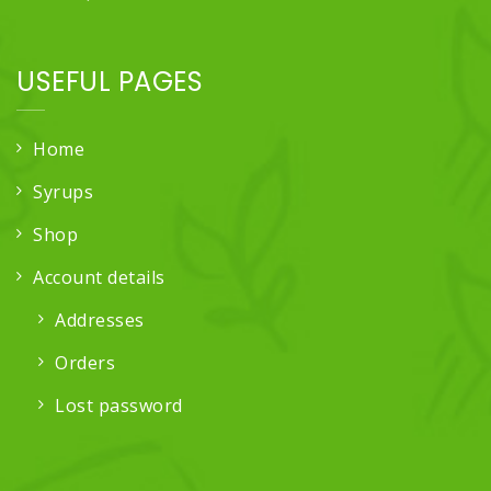
USEFUL PAGES
Home
Syrups
Shop
Account details
Addresses
Orders
Lost password