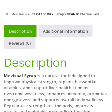
SKU:
Mevisaal-240ml
CATEGORY:
Syrups
BRAND:
Pharma Save
Description
Additional information
Reviews (0)
Description
Mevisaal Syrup
is a natural tonic designed to
improve physical strength, replenish essential
vitamins, and support liver health. It helps
overcome weakness, enhances immunity, promotes
energy levels, and supports overall body wellness.
Regular use strengthens the body, improves
vitality, and maintains proper liver function.