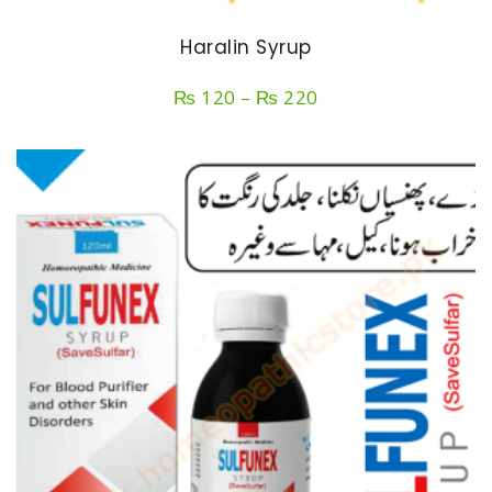
Haralin Syrup
Price
₨
120
–
₨
220
range:
₨ 120
through
₨ 220