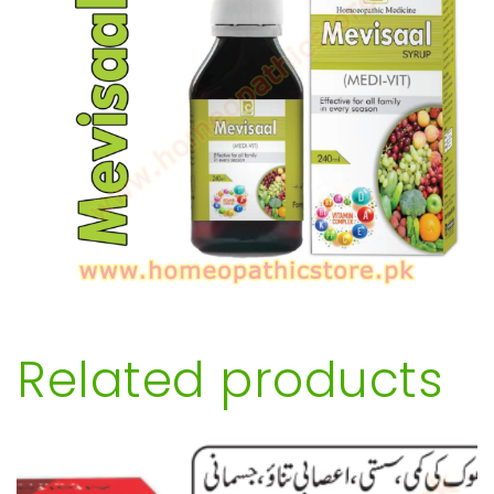
Related products