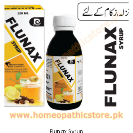
Flunax Syrup