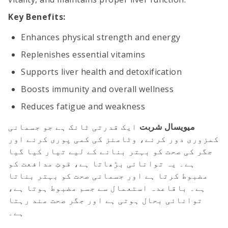
Key Benefits:
Enhances physical strength and energy
Replenishes essential vitamins
Supports liver health and detoxification
Boosts immunity and overall wellness
Reduces fatigue and weakness
ایک قدرتی ٹانک ہے جو جسمانی
میویسال شربت
کمزوری دور کرنے، وٹامنز کی کمی پوری کرنے اور
جگر کی صحت کو بہتر بنانے کے لیے تیار کیا گیا
ہے۔ یہ توانائی بڑھاتا ہے، قوتِ مدافعت کو
مضبوط کرتا ہے اور جسمانی صحت کو بہتر بناتا
ہے۔ باقاعدہ استعمال سے جسم مضبوط ہوتا ہے،
توانائی بحال ہوتی ہے اور جگر صحت مند رہتا
ہے۔