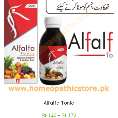
Alfalfa Tonic
Price
₨
120
–
₨
170