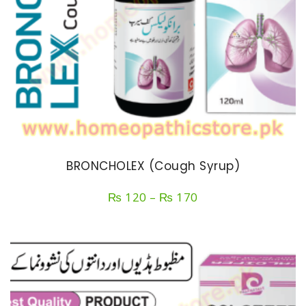
BRONCHOLEX (Cough Syrup)
Price
₨
120
–
₨
170
range:
₨ 120
through
₨ 170