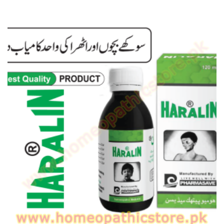
range:
₨ 120
through
₨ 170