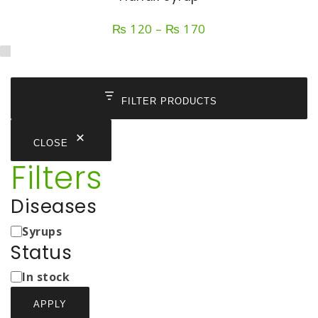
Price
₨
120
–
₨
170
range:
₨ 120
through
₨ 170
FILTER PRODUCTS
CLOSE
Filters
Diseases
Medicine
Syrups
Types
Status
Status
In stock
APPLY