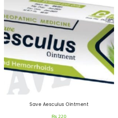
Save Aesculus Ointment
₨
220