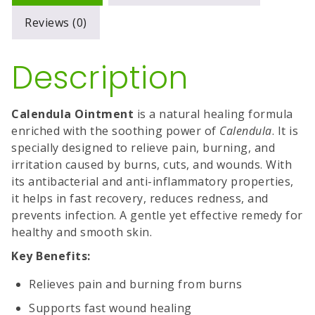
Reviews (0)
Description
Calendula Ointment
is a natural healing formula
enriched with the soothing power of
Calendula
. It is
specially designed to relieve pain, burning, and
irritation caused by burns, cuts, and wounds. With
its antibacterial and anti-inflammatory properties,
it helps in fast recovery, reduces redness, and
prevents infection. A gentle yet effective remedy for
healthy and smooth skin.
Key Benefits:
Relieves pain and burning from burns
Supports fast wound healing