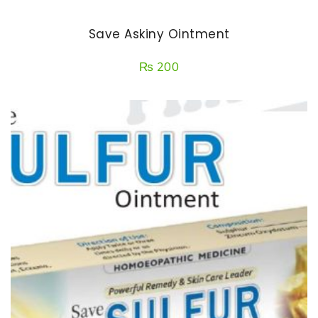
Save Askiny Ointment
₨
200