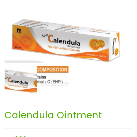
Calendula Ointment