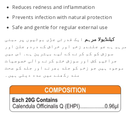
Reduces redness and inflammation
Prevents infection with natural protection
Safe and gentle for regular external use
ایک قدرتی جڑی بوٹیوں پر مبنی
کیلنڈیولا مرہم
مرہم ہے جو جلنے، زخم اور خراش کے درد، جلن اور
سوزش کو کم کرنے کے لیے بہترین ہے۔ اس میں
جراثیم کش اور سوزش ختم کرنے والی خصوصیات
موجود ہیں جو زخم کو جلد بھرنے اور جلد کو صحت
مند رکھنے میں مدد دیتی ہیں۔