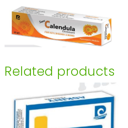
Related products