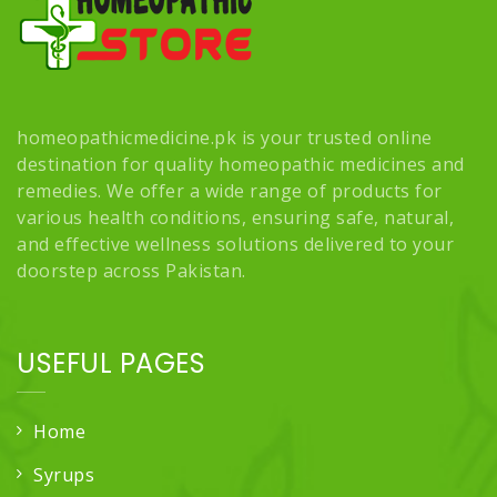
homeopathicmedicine.pk is your trusted online
destination for quality homeopathic medicines and
remedies. We offer a wide range of products for
various health conditions, ensuring safe, natural,
and effective wellness solutions delivered to your
doorstep across Pakistan.
USEFUL PAGES
Home
Syrups