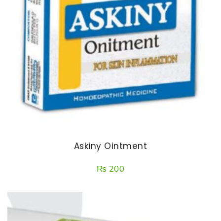
Askiny Ointment
₨
200