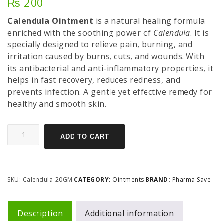
₨
200
Calendula Ointment
is a natural healing formula
enriched with the soothing power of
Calendula
. It is
specially designed to relieve pain, burning, and
irritation caused by burns, cuts, and wounds. With
its antibacterial and anti-inflammatory properties, it
helps in fast recovery, reduces redness, and
prevents infection. A gentle yet effective remedy for
healthy and smooth skin.
ADD TO CART
SKU:
Calendula-20GM
CATEGORY:
Ointments
BRAND:
Pharma Save
Description
Additional information