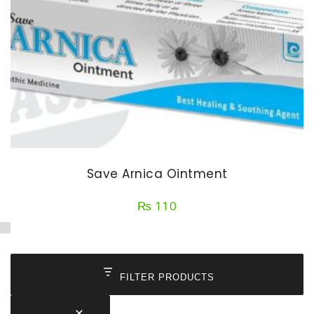
Save Arnica Ointment
₨
110
FILTER PRODUCTS