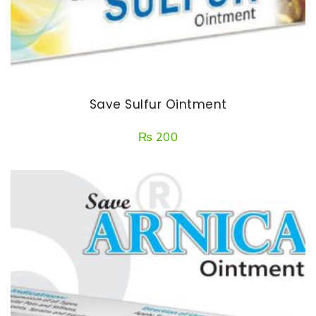
Save Sulfur Ointment
₨
200