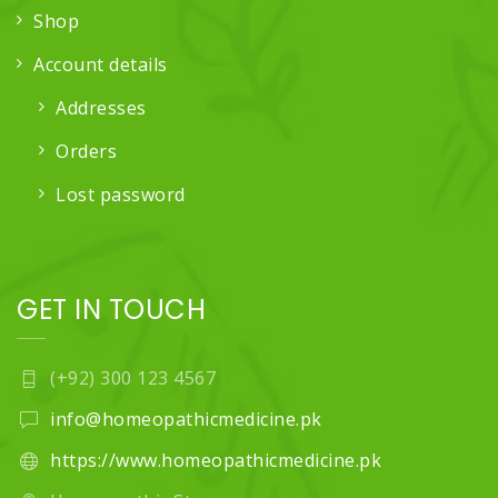
Shop
Account details
Addresses
Orders
Lost password
GET IN TOUCH
(+92) 300 123 4567
info@homeopathicmedicine.pk
https://www.homeopathicmedicine.pk