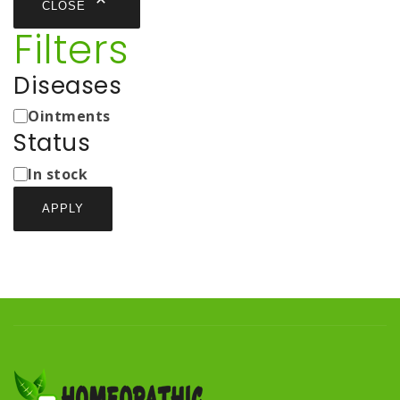
CLOSE
Filters
Diseases
Medicine
Ointments
Types
Status
Status
In stock
APPLY