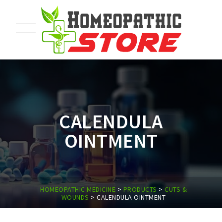
CALENDULA
OINTMENT
HOMEOPATHIC MEDICINE
>
PRODUCTS
>
CUTS &
WOUNDS
>
CALENDULA OINTMENT