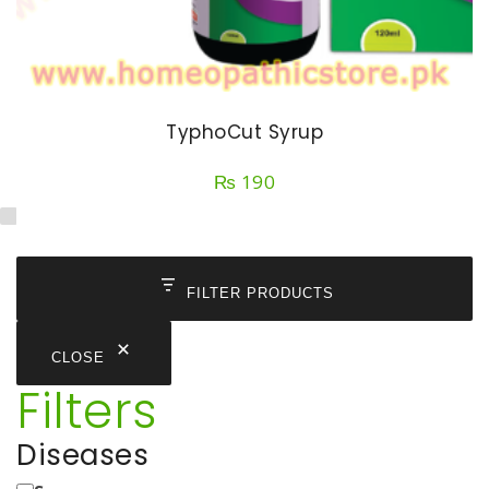
TyphoCut Syrup
₨
190
FILTER PRODUCTS
CLOSE
Filters
Diseases