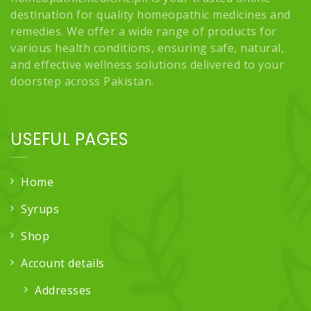
destination for quality homeopathic medicines and
remedies. We offer a wide range of products for
various health conditions, ensuring safe, natural,
and effective wellness solutions delivered to your
doorstep across Pakistan.
USEFUL PAGES
Home
Syrups
Shop
Account details
Addresses