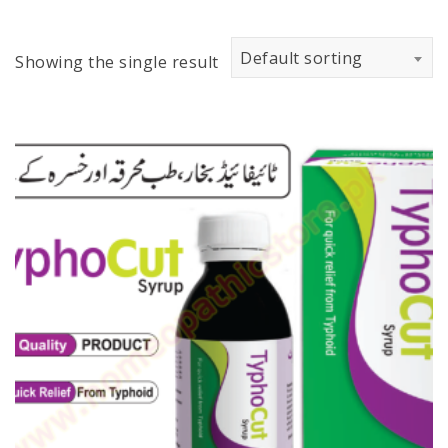
Default sorting
Showing the single result