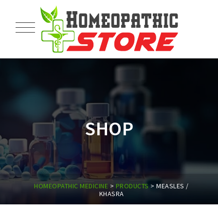
SHOP
HOMEOPATHIC MEDICINE
>
PRODUCTS
>
MEASLES /
KHASRA