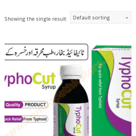
Default sorting
Showing the single result