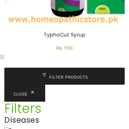
TyphoCut Syrup
₨
190
FILTER PRODUCTS
CLOSE
Filters
Diseases