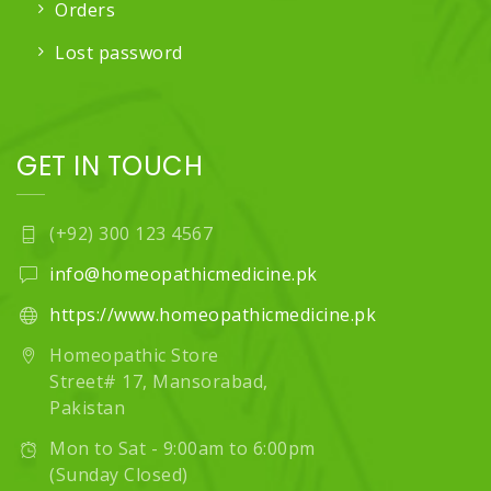
Orders
Lost password
GET IN TOUCH
(+92) 300 123 4567
info@homeopathicmedicine.pk
https://www.homeopathicmedicine.pk
Homeopathic Store
Street# 17, Mansorabad,
Pakistan
Mon to Sat - 9:00am to 6:00pm
(Sunday Closed)