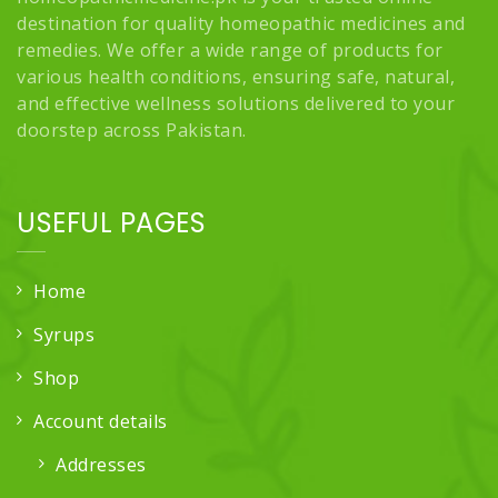
destination for quality homeopathic medicines and
remedies. We offer a wide range of products for
various health conditions, ensuring safe, natural,
and effective wellness solutions delivered to your
doorstep across Pakistan.
USEFUL PAGES
Home
Syrups
Shop
Account details
Addresses