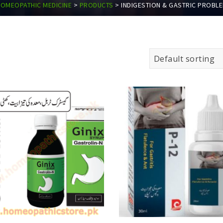
OMEOPATHIC MEDICINE
>
PRODUCTS
>
INDIGESTION & GASTRIC PROBL
Default sorting