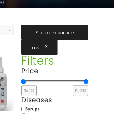
EMS
FILTER PRODUCTS
CLOSE
Filters
Price
Diseases
Medicine
Syrups