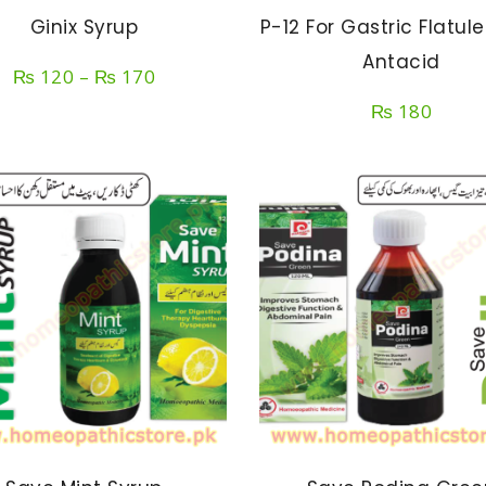
Ginix Syrup
P-12 For Gastric Flatul
Antacid
Price
₨
120
–
₨
170
range:
₨
180
₨ 120
through
₨ 170