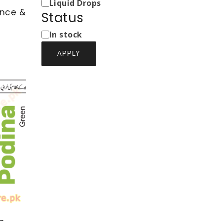
Types
Liquid Drops
ence &
Status
Status
In stock
APPLY