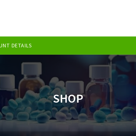
UNT DETAILS
SHOP