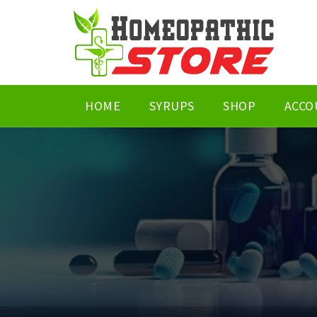
HOME
SYRUPS
SHOP
ACCO