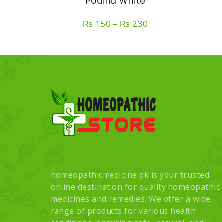
Podina White
Price
₨
150
–
₨
230
range:
₨ 150
through
₨ 230
homeopathicmedicine.pk is your trusted
online destination for quality homeopathic
medicines and remedies. We offer a wide
range of products for various health