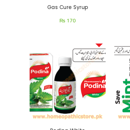
Gas Cure Syrup
₨
170
SELECT OPTIONS