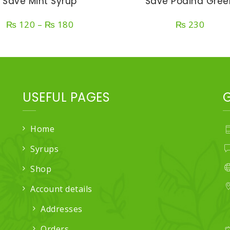
Save Mint Syrup
Save Podina Gree
Price
₨
120
–
₨
180
₨
230
range:
₨ 120
through
₨ 180
USEFUL PAGES
Home
Syrups
Shop
Account details
Addresses
Orders