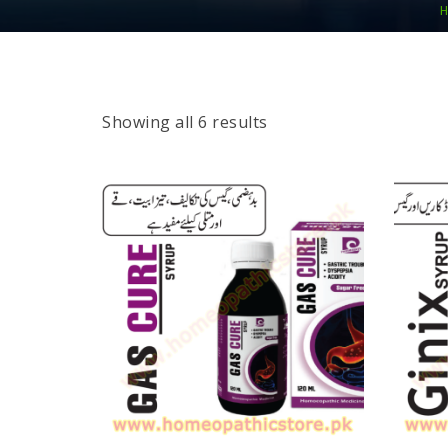
H
Showing all 6 results
SELECT OPTIONS