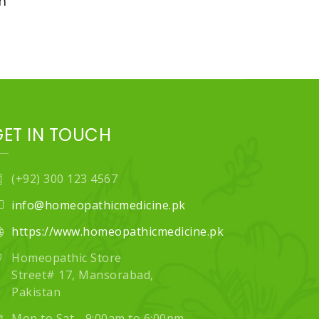
n
GET IN TOUCH
(+92) 300 123 4567
info@homeopathicmedicine.pk
https://www.homeopathicmedicine.pk
Homeopathic Store
Street# 17, Mansorabad,
Pakistan
Mon to Sat - 9:00am to 6:00pm