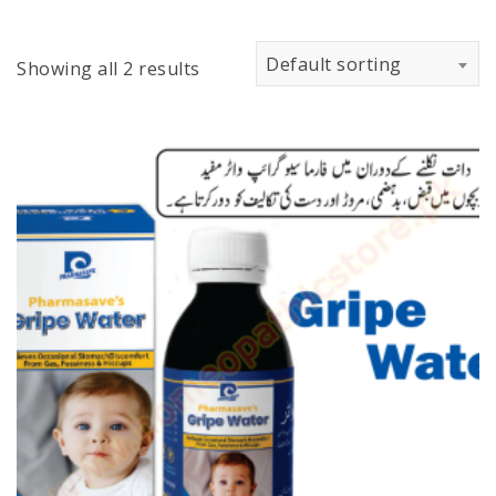
Default sorting
Showing all 2 results