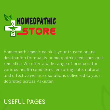
homeopathicmedicine.pk is your trusted online
destination for quality homeopathic medicines and
remedies. We offer a wide range of products for
various health conditions, ensuring safe, natural,
and effective wellness solutions delivered to your
doorstep across Pakistan.
USEFUL PAGES