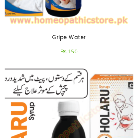
Gripe Water
₨
150