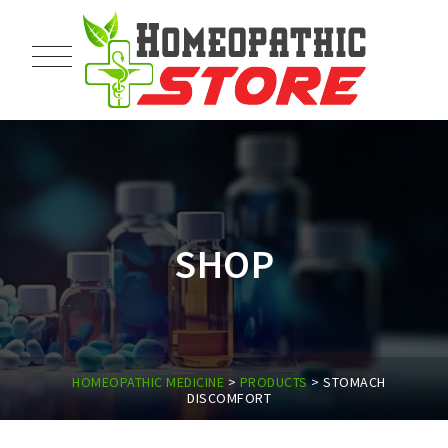
SHOP
HOMEOPATHIC MEDICINE
>
PRODUCTS
>
STOMACH
DISCOMFORT