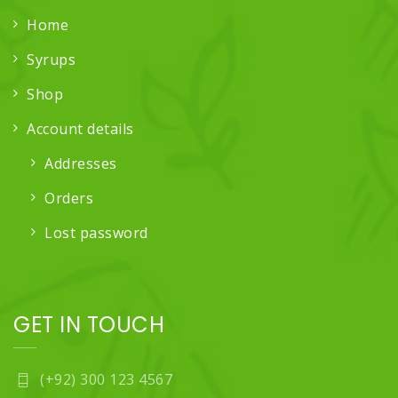
Home
Syrups
Shop
Account details
Addresses
Orders
Lost password
GET IN TOUCH
(+92) 300 123 4567