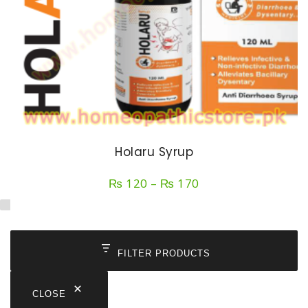
Holaru Syrup
Price
₨
120
–
₨
170
range:
₨ 120
through
₨ 170
FILTER PRODUCTS
CLOSE