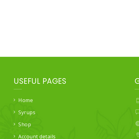
USEFUL PAGES
Home
Syrups
Shop
Account details