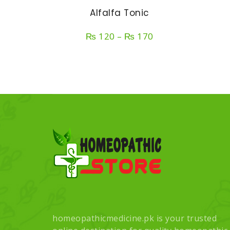
Alfalfa Tonic
Price
₨
120
–
₨
170
range:
₨ 120
through
₨ 170
homeopathicmedicine.pk is your trusted