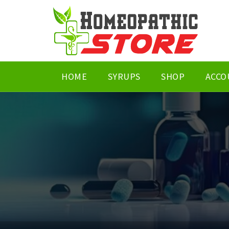
HOME
SYRUPS
SHOP
ACCO