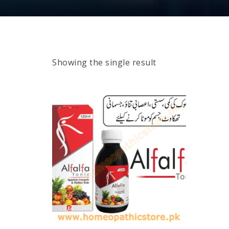
Showing the single result