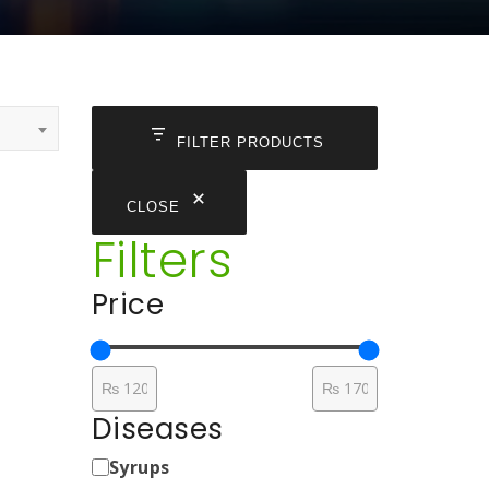
FILTER PRODUCTS
CLOSE
Filters
Price
Diseases
Medicine
Syrups