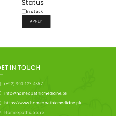
Types
Status
Status
In stock
APPLY
GET IN TOUCH
(+92) 300 123 4567
info@homeopathicmedicine.pk
https://www.homeopathicmedicine.pk
Homeopathic Store