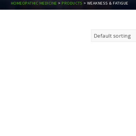
HOMEOPATHIC MEDICINE
>
PRODUCTS
>
WEAKNESS & FATIGUE
Default sorting