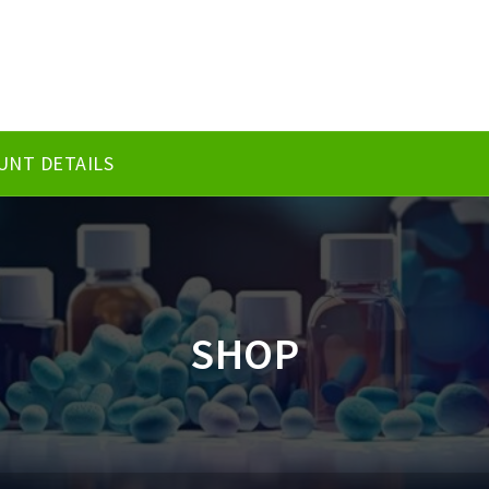
UNT DETAILS
SHOP