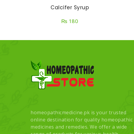
Calcifer Syrup
₨
180
homeopathicmedicine.pk is your trusted
online destination for quality homeopathic
medicines and remedies. We offer a wide