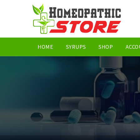
HOME
SYRUPS
SHOP
ACCO