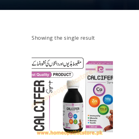
Showing the single result