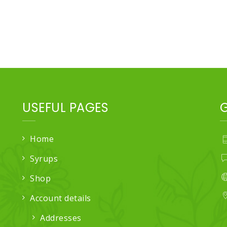
USEFUL PAGES
Home
Syrups
Shop
Account details
Addresses