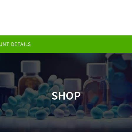
UNT DETAILS
SHOP