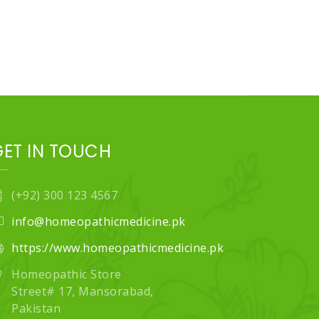
GET IN TOUCH
(+92) 300 123 4567
info@homeopathicmedicine.pk
https://www.homeopathicmedicine.pk
Homeopathic Store
Street# 17, Mansorabad,
Pakistan