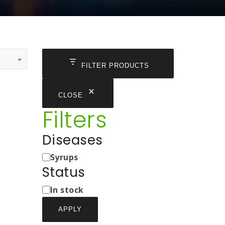
FILTER PRODUCTS
CLOSE
Filters
Diseases
Medicine
Syrups
Types
Status
Status
In stock
APPLY