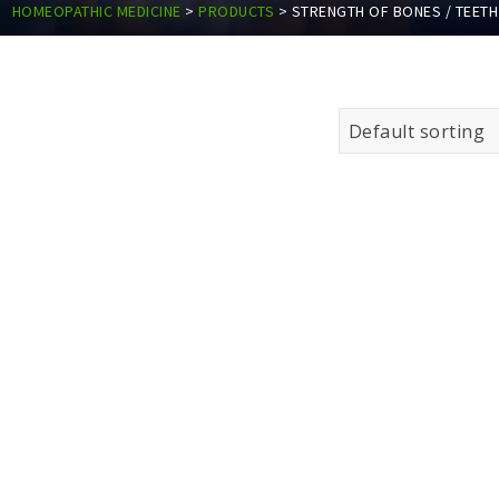
HOMEOPATHIC MEDICINE
>
PRODUCTS
>
STRENGTH OF BONES / TEETH
Default sorting