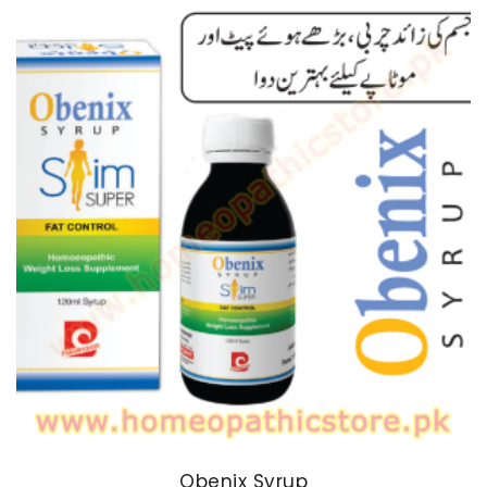
through
₨ 170
Obenix Syrup