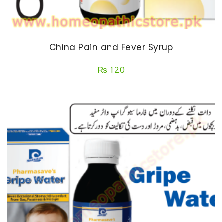
China Pain and Fever Syrup
₨
120