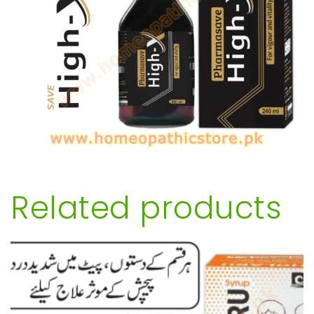
Related products