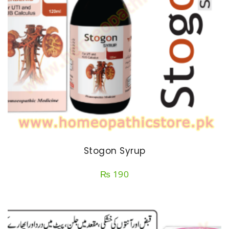
Stogon Syrup
₨
190