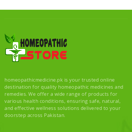
homeopathicmedicine.pk is your trusted online
destination for quality homeopathic medicines and
remedies. We offer a wide range of products for
various health conditions, ensuring safe, natural,
and effective wellness solutions delivered to your
doorstep across Pakistan.