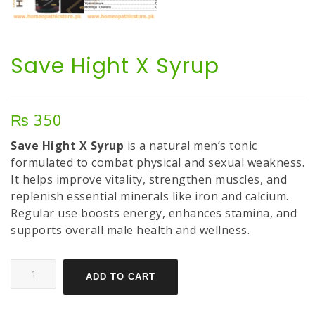
Save Hight X Syrup
₨
350
Save Hight X Syrup
is a natural men’s tonic
formulated to combat physical and sexual weakness.
It helps improve vitality, strengthen muscles, and
replenish essential minerals like iron and calcium.
Regular use boosts energy, enhances stamina, and
supports overall male health and wellness.
ADD TO CART