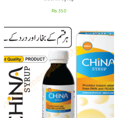
₨
350