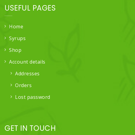
USEFUL PAGES
Home
Syrups
Shop
Account details
Addresses
Orders
Lost password
GET IN TOUCH