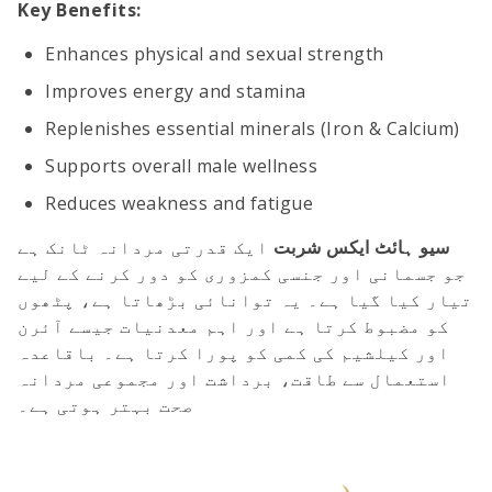
Key Benefits:
Enhances physical and sexual strength
Improves energy and stamina
Replenishes essential minerals (Iron & Calcium)
Supports overall male wellness
Reduces weakness and fatigue
ایک قدرتی مردانہ ٹانک ہے
سیو ہائٹ ایکس شربت
جو جسمانی اور جنسی کمزوری کو دور کرنے کے لیے
تیار کیا گیا ہے۔ یہ توانائی بڑھاتا ہے، پٹھوں
کو مضبوط کرتا ہے اور اہم معدنیات جیسے آئرن
اور کیلشیم کی کمی کو پورا کرتا ہے۔ باقاعدہ
استعمال سے طاقت، برداشت اور مجموعی مردانہ
صحت بہتر ہوتی ہے۔