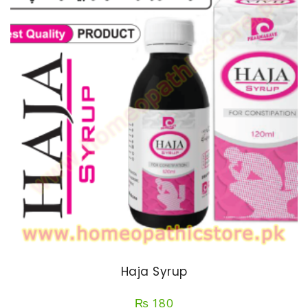
Haja Syrup
₨
180