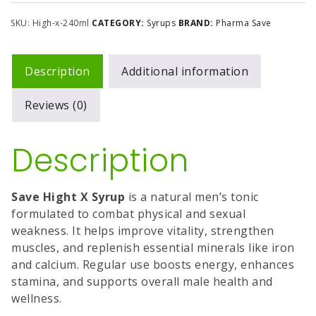
SKU:
High-x-240ml
CATEGORY:
Syrups
BRAND:
Pharma Save
Description
Additional information
Reviews (0)
Description
Save Hight X Syrup
is a natural men’s tonic
formulated to combat physical and sexual
weakness. It helps improve vitality, strengthen
muscles, and replenish essential minerals like iron
and calcium. Regular use boosts energy, enhances
stamina, and supports overall male health and
wellness.