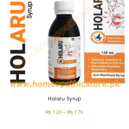
Holaru Syrup
Price
₨
120
–
₨
170
range:
₨ 120