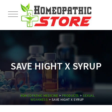
SAVE HIGHT X SYRUP
HOMEOPATHIC MEDICINE
>
PRODUCTS
>
SEXUAL
WEAKNESS
>
SAVE HIGHT X SYRUP