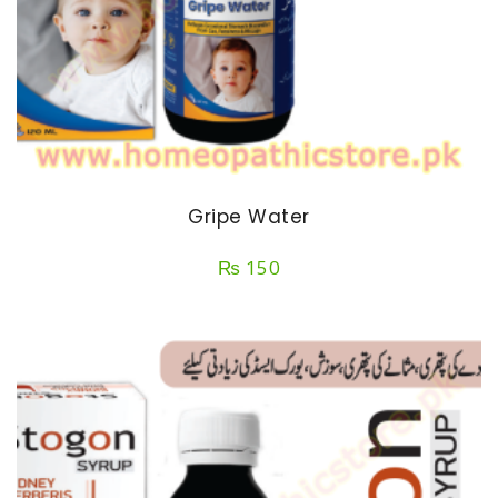
Gripe Water
₨
150