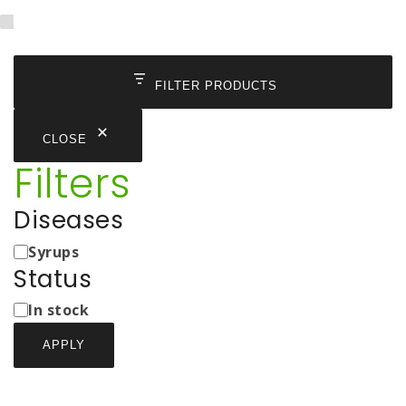
FILTER PRODUCTS
CLOSE
Filters
Diseases
Medicine
Syrups
Types
Status
Status
In stock
APPLY