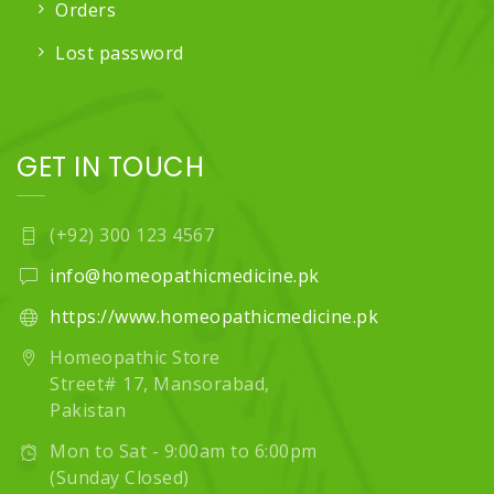
Orders
Lost password
GET IN TOUCH
(+92) 300 123 4567
info@homeopathicmedicine.pk
https://www.homeopathicmedicine.pk
Homeopathic Store
Street# 17, Mansorabad,
Pakistan
Mon to Sat - 9:00am to 6:00pm
(Sunday Closed)