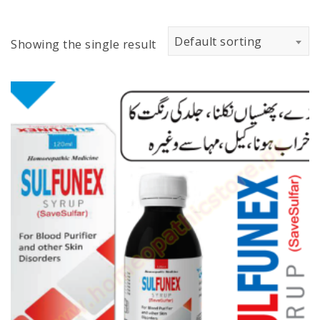
Default sorting
Showing the single result