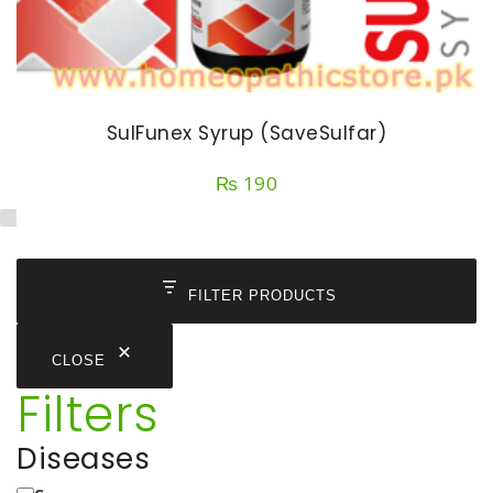
SulFunex Syrup (SaveSulfar)
₨
190
FILTER PRODUCTS
CLOSE
Filters
Diseases