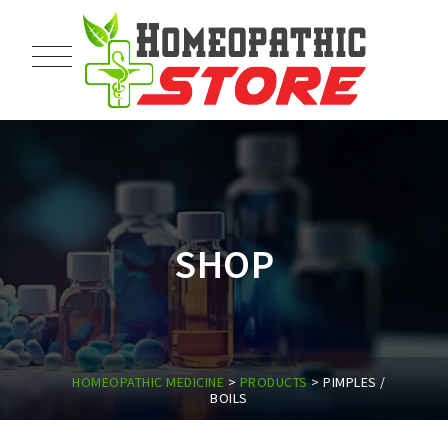
SHOP
HOMEOPATHIC MEDICINE
>
PRODUCTS
>
PIMPLES /
BOILS