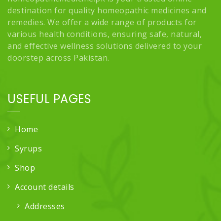
destination for quality homeopathic medicines and
remedies. We offer a wide range of products for
various health conditions, ensuring safe, natural,
and effective wellness solutions delivered to your
doorstep across Pakistan.
USEFUL PAGES
Home
Syrups
Shop
Account details
Addresses