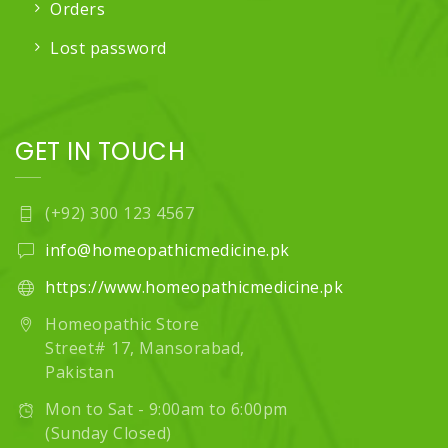
Orders
Lost password
GET IN TOUCH
(+92) 300 123 4567
info@homeopathicmedicine.pk
https://www.homeopathicmedicine.pk
Homeopathic Store
Street# 17, Mansorabad,
Pakistan
Mon to Sat - 9:00am to 6:00pm
(Sunday Closed)