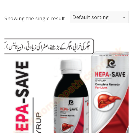
Default sorting
Showing the single result