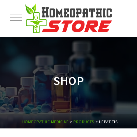
SHOP
HOMEOPATHIC MEDICINE
>
PRODUCTS
>
HEPATITIS