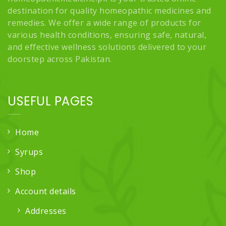
destination for quality homeopathic medicines and
remedies. We offer a wide range of products for
various health conditions, ensuring safe, natural,
and effective wellness solutions delivered to your
doorstep across Pakistan.
USEFUL PAGES
Home
Syrups
Shop
Account details
Addresses