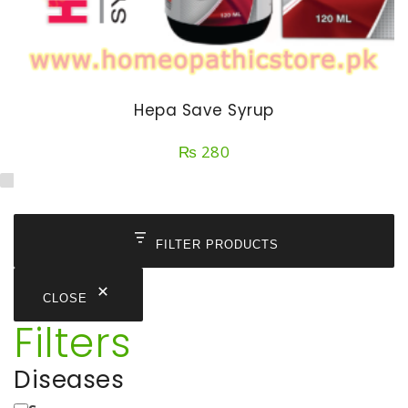
Hepa Save Syrup
₨
280
FILTER PRODUCTS
CLOSE
Filters
Diseases