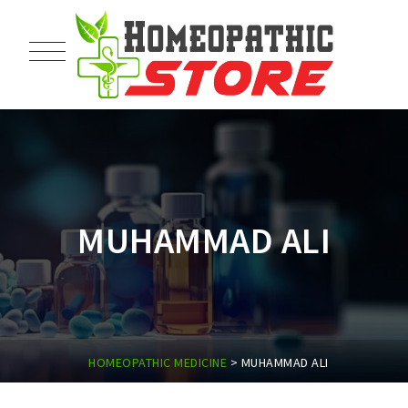
MUHAMMAD ALI
HOMEOPATHIC MEDICINE
>
MUHAMMAD ALI