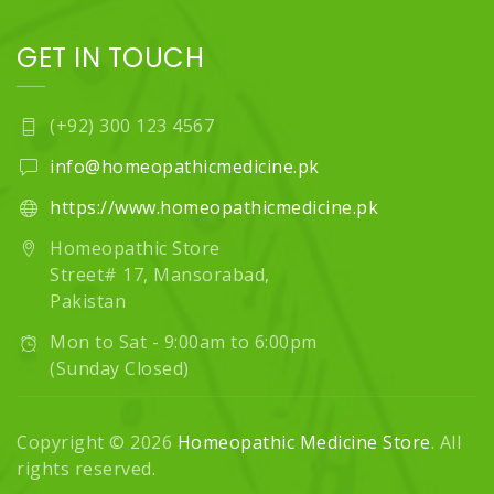
GET IN TOUCH
(+92) 300 123 4567
info@homeopathicmedicine.pk
https://www.homeopathicmedicine.pk
Homeopathic Store
Street# 17, Mansorabad,
Pakistan
Mon to Sat - 9:00am to 6:00pm
(Sunday Closed)
Copyright © 2026
Homeopathic Medicine Store
. All
rights reserved.