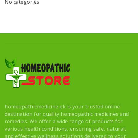
No categories
homeopathicmedicine.pk is your trusted online
destination for quality homeopathic medicines and
remedies. We offer a wide range of products for
various health conditions, ensuring safe, natural,
and effective wellness solutions delivered to your