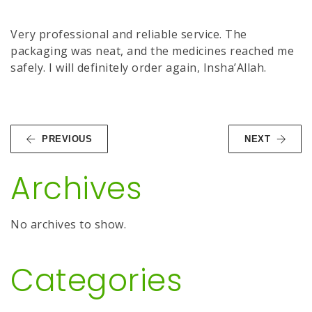
Very professional and reliable service. The
packaging was neat, and the medicines reached me
safely. I will definitely order again, Insha’Allah.
PREVIOUS
NEXT
Archives
No archives to show.
Categories