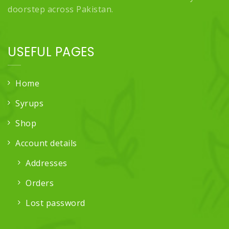
doorstep across Pakistan.
USEFUL PAGES
Home
Syrups
Shop
Account details
Addresses
Orders
Lost password