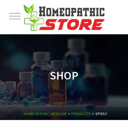
SHOP
HOMEOPATHIC MEDICINE
>
PRODUCTS
>
SPRAY