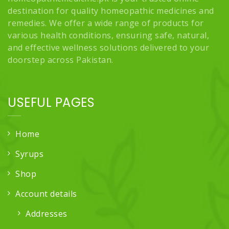
destination for quality homeopathic medicines and
remedies. We offer a wide range of products for
various health conditions, ensuring safe, natural,
and effective wellness solutions delivered to your
doorstep across Pakistan.
USEFUL PAGES
Home
Syrups
Shop
Account details
Addresses