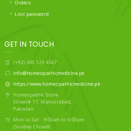
Orders
Lost password
GET IN TOUCH
(+92) 300 123 4567
info@homeopathicmedicine.pk
https://www.homeopathicmedicine.pk
Homeopathic Store
Street# 17, Mansorabad,
Pakistan
Mon to Sat - 9:00am to 6:00pm
(Sunday Closed)