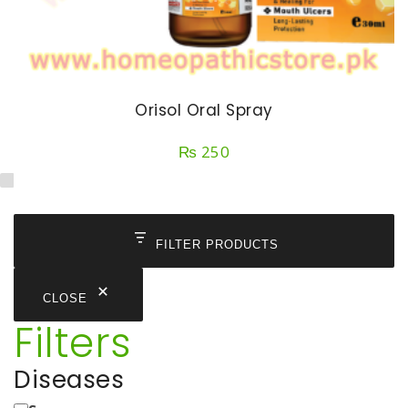
Orisol Oral Spray
₨
250
FILTER PRODUCTS
CLOSE
Filters
Diseases