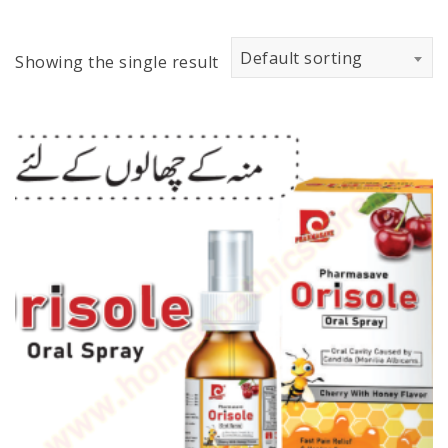
Default sorting
Showing the single result