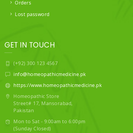
Orders
Lost password
GET IN TOUCH
(+92) 300 123 4567
info@homeopathicmedicine.pk
https://www.homeopathicmedicine.pk
Homeopathic Store
Street# 17, Mansorabad,
Pakistan
Mon to Sat - 9:00am to 6:00pm
(Sunday Closed)