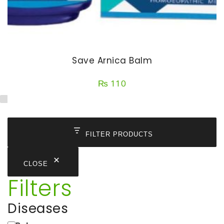
Save Arnica Balm
₨
110
FILTER PRODUCTS
CLOSE
Filters
Diseases