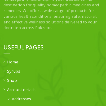
destination for quality homeopathic medicines and
remedies. We offer a wide range of products for
various health conditions, ensuring safe, natural,
and effective wellness solutions delivered to your
doorstep across Pakistan.
USEFUL PAGES
Home
Syrups
Shop
Account details
Addresses