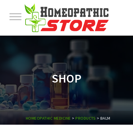
SHOP
HOMEOPATHIC MEDICINE
>
PRODUCTS
>
BALM