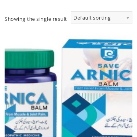
Default sorting
Showing the single result