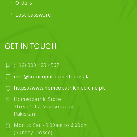
Orders
Lost password
GET IN TOUCH
(+92) 300 123 4567
info@homeopathicmedicine.pk
https://www.homeopathicmedicine.pk
Homeopathic Store
Street# 17, Mansorabad,
Pakistan
Mon to Sat - 9:00am to 6:00pm
(Sunday Closed)