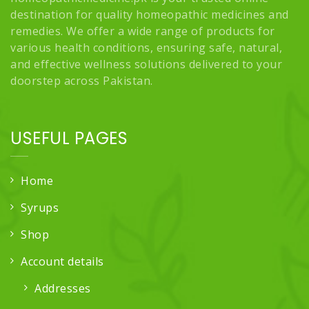
destination for quality homeopathic medicines and
remedies. We offer a wide range of products for
various health conditions, ensuring safe, natural,
and effective wellness solutions delivered to your
doorstep across Pakistan.
USEFUL PAGES
Home
Syrups
Shop
Account details
Addresses