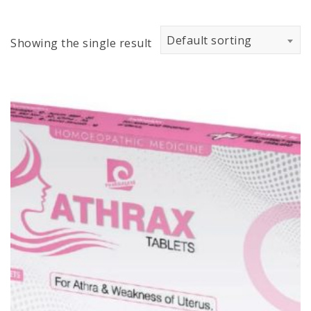
Default sorting
Showing the single result