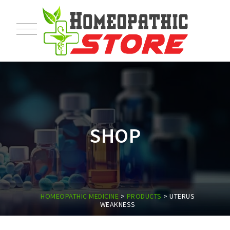
SHOP
HOMEOPATHIC MEDICINE
>
PRODUCTS
>
UTERUS
WEAKNESS