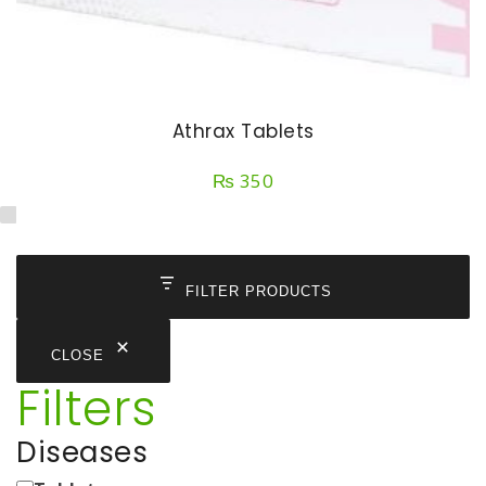
Athrax Tablets
₨
350
FILTER PRODUCTS
CLOSE
Filters
Diseases