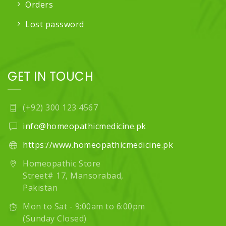
Orders
Lost password
GET IN TOUCH
(+92) 300 123 4567
info@homeopathicmedicine.pk
https://www.homeopathicmedicine.pk
Homeopathic Store
Street# 17, Mansorabad,
Pakistan
Mon to Sat - 9:00am to 6:00pm
(Sunday Closed)