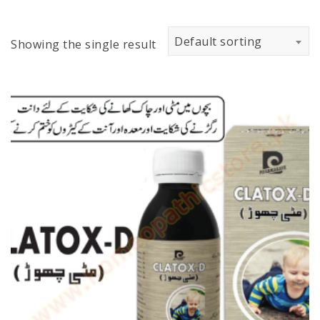
Default sorting
Showing the single result