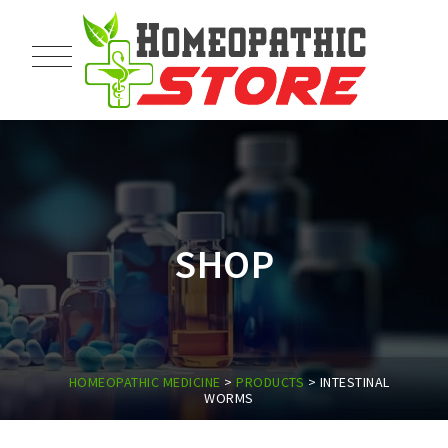
SHOP
HOMEOPATHIC MEDICINE
>
PRODUCTS
>
INTESTINAL
WORMS