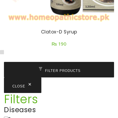
Clatox-D Syrup
₨
190
FILTER PRODUCTS
CLOSE
Filters
Diseases