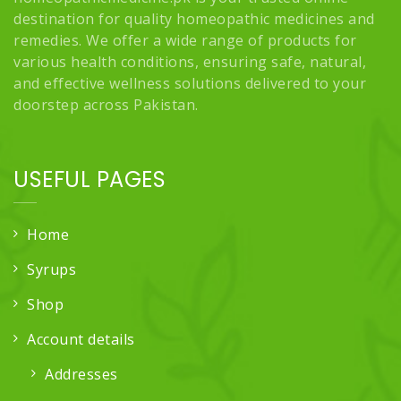
destination for quality homeopathic medicines and
remedies. We offer a wide range of products for
various health conditions, ensuring safe, natural,
and effective wellness solutions delivered to your
doorstep across Pakistan.
USEFUL PAGES
Home
Syrups
Shop
Account details
Addresses